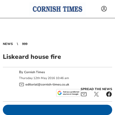
NEWS
999
Liskeard house fire
By
Cornish Times
Thursday
12
th
May
2016
10:46 am
editorial@cornish-times.co.uk
SPREAD THE NEWS