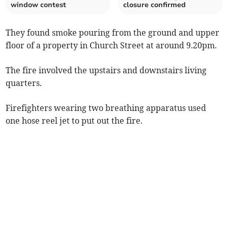
window contest
closure confirmed
They found smoke pouring from the ground and upper
floor of a property in Church Street at around 9.20pm.
The fire involved the upstairs and downstairs living
quarters.
Firefighters wearing two breathing apparatus used
one hose reel jet to put out the fire.