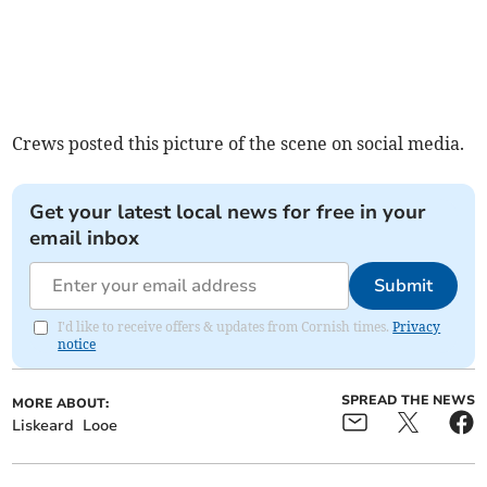
Crews posted this picture of the scene on social media.
Get your latest local news for free in your
email inbox
Submit
I'd like to receive offers & updates from Cornish times.
Privacy
notice
SPREAD THE NEWS
MORE ABOUT:
Liskeard
Looe