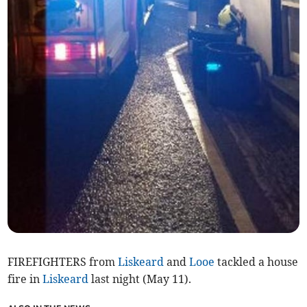
FIREFIGHTERS from
Liskeard
and
Looe
tackled a house
fire in
Liskeard
last night (May 11).