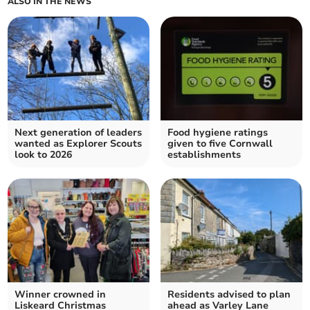
ALSO IN THE NEWS
Next generation of leaders
Food hygiene ratings
wanted as Explorer Scouts
given to five Cornwall
look to 2026
establishments
Winner crowned in
Residents advised to plan
Liskeard Christmas
ahead as Varley Lane