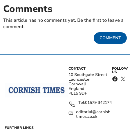
Comments
This article has no comments yet. Be the first to leave a
comment.
COMMENT
CONTACT
FOLLOW
US
10 Southgate Street
Launceston
Cornwall
England
PL15 9DP
Tel:
01579 342174
editorial@cornish-
times.co.uk
FURTHER LINKS