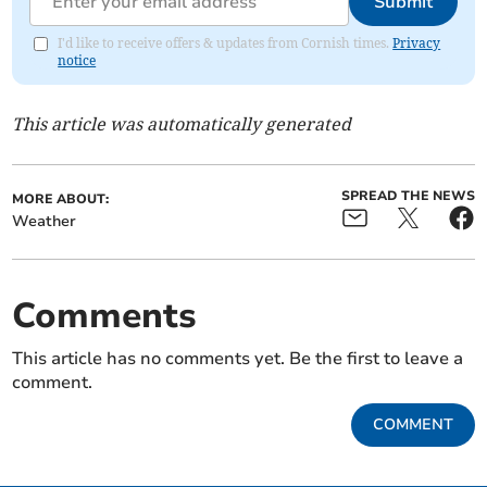
Submit
I'd like to receive offers & updates from Cornish times.
Privacy
notice
This article was automatically generated
SPREAD THE NEWS
MORE ABOUT:
Weather
Comments
This article has no comments yet. Be the first to leave a
comment.
COMMENT