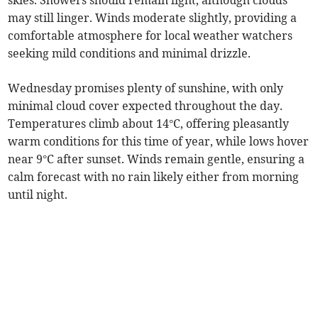
skies. Showers should remain light, although clouds
may still linger. Winds moderate slightly, providing a
comfortable atmosphere for local weather watchers
seeking mild conditions and minimal drizzle.
Wednesday promises plenty of sunshine, with only
minimal cloud cover expected throughout the day.
Temperatures climb about 14°C, offering pleasantly
warm conditions for this time of year, while lows hover
near 9°C after sunset. Winds remain gentle, ensuring a
calm forecast with no rain likely either from morning
until night.