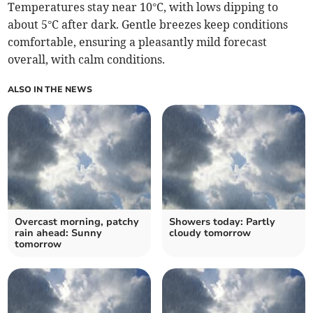
Temperatures stay near 10°C, with lows dipping to
about 5°C after dark. Gentle breezes keep conditions
comfortable, ensuring a pleasantly mild forecast
overall, with calm conditions.
ALSO IN THE NEWS
Overcast morning, patchy
Showers today: Partly
rain ahead: Sunny
cloudy tomorrow
tomorrow