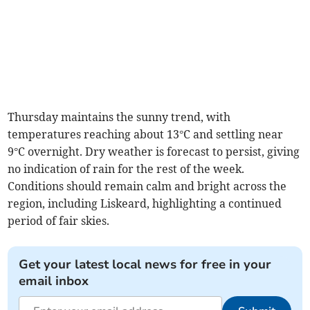
Thursday maintains the sunny trend, with
temperatures reaching about 13°C and settling near
9°C overnight. Dry weather is forecast to persist, giving
no indication of rain for the rest of the week.
Conditions should remain calm and bright across the
region, including Liskeard, highlighting a continued
period of fair skies.
Get your latest local news for free in your
email inbox