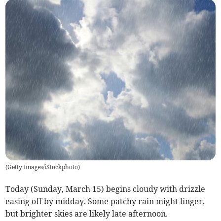
(
Getty Images/iStockphoto
)
Today (Sunday, March 15) begins cloudy with drizzle
easing off by midday. Some patchy rain might linger,
but brighter skies are likely late afternoon.