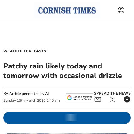
WEATHER FORECASTS
Patchy rain likely today and
tomorrow with occasional drizzle
By
SPREAD THE NEWS
Article generated by AI
Sunday
15
th
March
2026
5:45 am