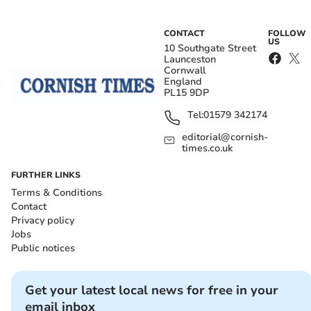
CONTACT
FOLLOW
US
10 Southgate Street
Launceston
Cornwall
England
PL15 9DP
Tel:
01579 342174
editorial@cornish-
times.co.uk
FURTHER LINKS
Terms & Conditions
Contact
Privacy policy
Jobs
Public notices
Get your latest local news for free in your
email inbox