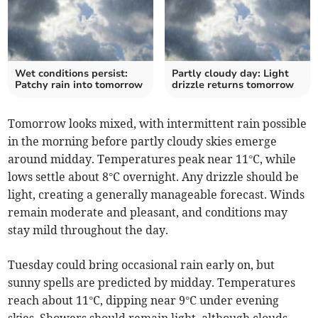
Wet conditions persist:
Partly cloudy day: Light
Patchy rain into tomorrow
drizzle returns tomorrow
Tomorrow looks mixed, with intermittent rain possible
in the morning before partly cloudy skies emerge
around midday. Temperatures peak near 11°C, while
lows settle about 8°C overnight. Any drizzle should be
light, creating a generally manageable forecast. Winds
remain moderate and pleasant, and conditions may
stay mild throughout the day.
Tuesday could bring occasional rain early on, but
sunny spells are predicted by midday. Temperatures
reach about 11°C, dipping near 9°C under evening