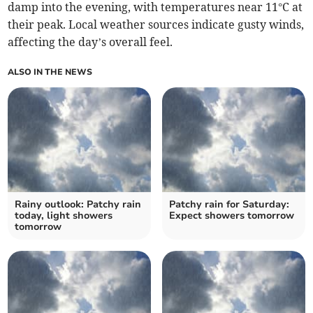
damp into the evening, with temperatures near 11°C at
their peak. Local weather sources indicate gusty winds,
affecting the day’s overall feel.
ALSO IN THE NEWS
Rainy outlook: Patchy rain
Patchy rain for Saturday:
today, light showers
Expect showers tomorrow
tomorrow