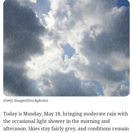
(
Getty Images/iStockphoto
)
Today is Monday, May 18, bringing moderate rain with
the occasional light shower in the morning and
afternoon. Skies stay fairly grey, and conditions remain