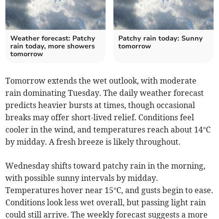
Weather forecast: Patchy
Patchy rain today: Sunny
rain today, more showers
tomorrow
tomorrow
Tomorrow extends the wet outlook, with moderate
rain dominating Tuesday. The daily weather forecast
predicts heavier bursts at times, though occasional
breaks may offer short-lived relief. Conditions feel
cooler in the wind, and temperatures reach about 14°C
by midday. A fresh breeze is likely throughout.
Wednesday shifts toward patchy rain in the morning,
with possible sunny intervals by midday.
Temperatures hover near 15°C, and gusts begin to ease.
Conditions look less wet overall, but passing light rain
could still arrive. The weekly forecast suggests a more