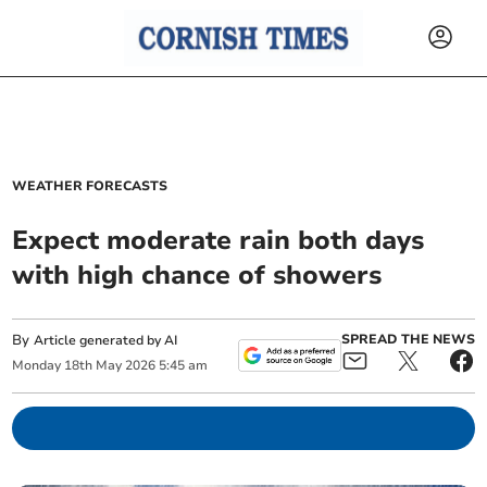
WEATHER FORECASTS
Expect moderate rain both days
with high chance of showers
By
SPREAD THE NEWS
Article generated by AI
Monday
18
th
May
2026
5:45 am