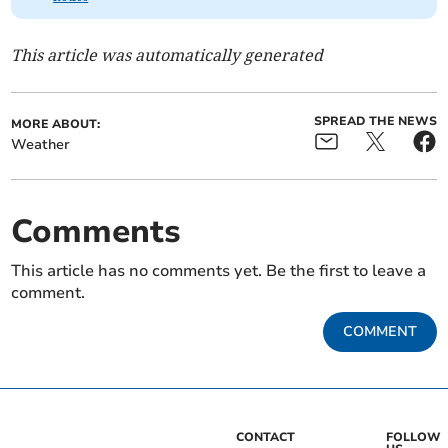
This article was automatically generated
SPREAD THE NEWS
MORE ABOUT:
Weather
Comments
This article has no comments yet. Be the first to leave a
comment.
COMMENT
CONTACT
FOLLOW