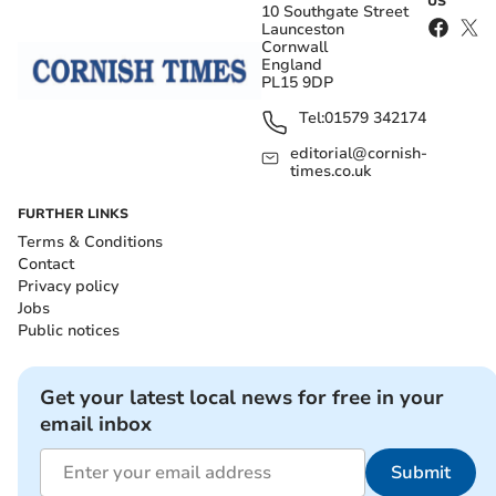
US
10 Southgate Street
Launceston
Cornwall
England
PL15 9DP
Tel:
01579 342174
editorial@cornish-
times.co.uk
FURTHER LINKS
Terms & Conditions
Contact
Privacy policy
Jobs
Public notices
Get your latest local news for free in your
email inbox
Submit