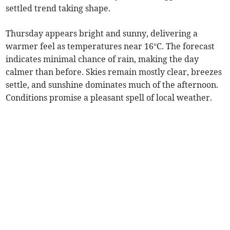
settled trend taking shape.
Thursday appears bright and sunny, delivering a
warmer feel as temperatures near 16°C. The forecast
indicates minimal chance of rain, making the day
calmer than before. Skies remain mostly clear, breezes
settle, and sunshine dominates much of the afternoon.
Conditions promise a pleasant spell of local weather.