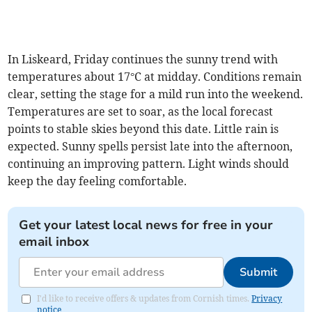
In Liskeard, Friday continues the sunny trend with
temperatures about 17°C at midday. Conditions remain
clear, setting the stage for a mild run into the weekend.
Temperatures are set to soar, as the local forecast
points to stable skies beyond this date. Little rain is
expected. Sunny spells persist late into the afternoon,
continuing an improving pattern. Light winds should
keep the day feeling comfortable.
Get your latest local news for free in your
email inbox
Submit
I'd like to receive offers & updates from Cornish times.
Privacy
notice