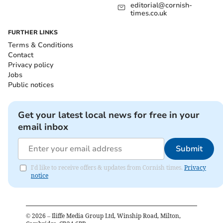
editorial@cornish-
times.co.uk
FURTHER LINKS
Terms & Conditions
Contact
Privacy policy
Jobs
Public notices
Get your latest local news for free in your
email inbox
Submit
I'd like to receive offers & updates from Cornish times.
Privacy
notice
©
2026
– Iliffe Media Group Ltd, Winship Road, Milton,