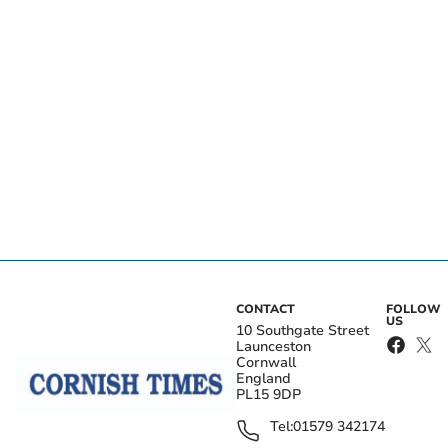
CONTACT
FOLLOW
US
10 Southgate Street
Launceston
Cornwall
England
PL15 9DP
Tel:
01579 342174