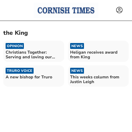
the King
OPINION
NEWS
Christians Together:
Heligan receives award
Serving and loving our
from King
community
TRURO VOICE
NEWS
A new bishop for Truro
This weeks column from
Justin Leigh