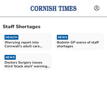
Staff Shortages
HEALTH
NEWS
Worrying report into
Bodmin GP warns of staff
Cornwall’s adult care
shortages
sector is ‘wake-up call’
NEWS
Doctors Surgery issues
third 'black alert' warning
in eight days