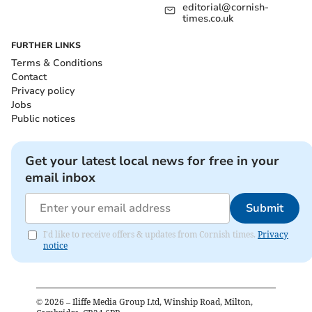
editorial@cornish-
times.co.uk
FURTHER LINKS
Terms & Conditions
Contact
Privacy policy
Jobs
Public notices
Get your latest local news for free in your
email inbox
Submit
I'd like to receive offers & updates from Cornish times.
Privacy
notice
©
2026
– Iliffe Media Group Ltd, Winship Road, Milton,