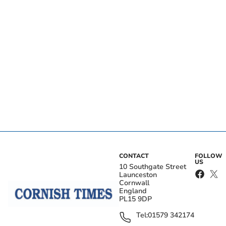
CONTACT
FOLLOW
US
10 Southgate Street
Launceston
Cornwall
England
PL15 9DP
Tel:
01579 342174