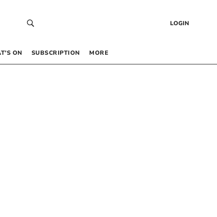
LOGIN
T’S ON
SUBSCRIPTION
MORE