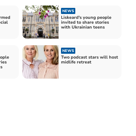
NEWS
Armed
Liskeard's young people
cial
invited to share stories
with Ukrainian teens
NEWS
eople
Two podcast stars will host
ries
midlife retreat
ns