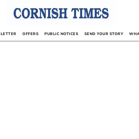
LETTER
OFFERS
PUBLIC NOTICES
SEND YOUR STORY
WHA