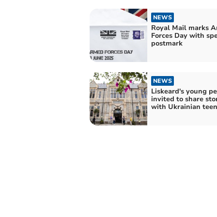
NEWS
Royal Mail marks 
Forces Day with spe
postmark
NEWS
Liskeard's young p
invited to share sto
with Ukrainian tee