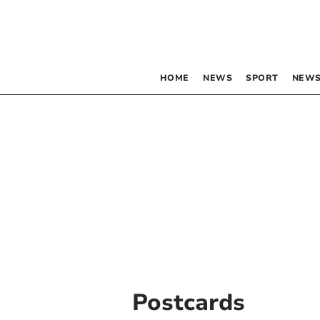
HOME
NEWS
SPORT
NEWS
Postcards