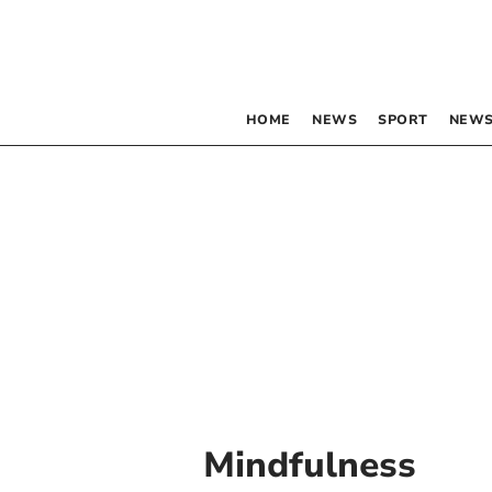
HOME
NEWS
SPORT
NEWS
Mindfulness