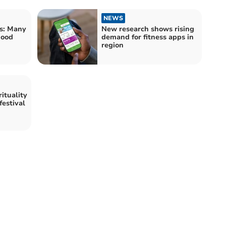
NEWS
s: Many
New research shows rising
good
demand for fitness apps in
region
ituality
festival