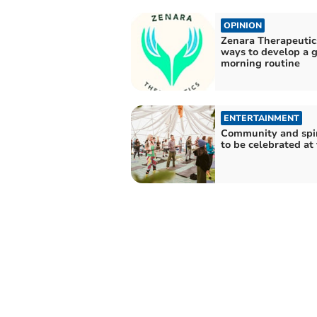
OPINION
Zenara Therapeutic
ways to develop a 
morning routine
ENTERTAINMENT
Community and spir
to be celebrated at 