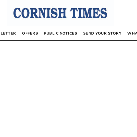
LETTER
OFFERS
PUBLIC NOTICES
SEND YOUR STORY
WHA