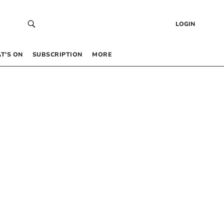
LOGIN
T’S ON
SUBSCRIPTION
MORE