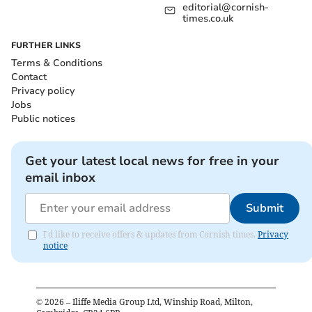
editorial@cornish-
times.co.uk
FURTHER LINKS
Terms & Conditions
Contact
Privacy policy
Jobs
Public notices
Get your latest local news for free in your
email inbox
Submit
I'd like to receive offers & updates from Cornish times.
Privacy
notice
©
2026
– Iliffe Media Group Ltd, Winship Road, Milton,