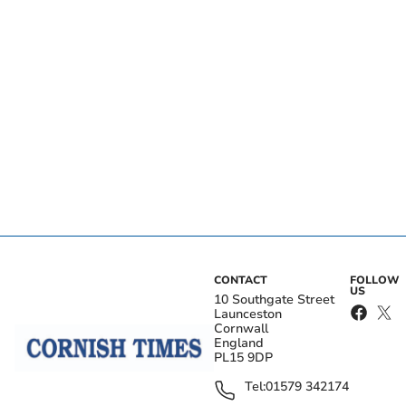
CONTACT
FOLLOW
US
10 Southgate Street
Launceston
Cornwall
England
PL15 9DP
Tel:
01579 342174