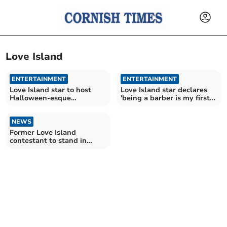
Love Island
ENTERTAINMENT
ENTERTAINMENT
Love Island star to host
Love Island star declares
Halloween-esque
'being a barber is my first
fundraiser
love'
NEWS
Former Love Island
contestant to stand in
Cornwall Council elections