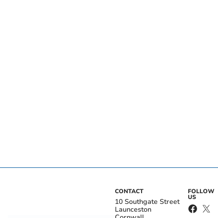
CONTACT
FOLLOW
US
10 Southgate Street
Launceston
Cornwall