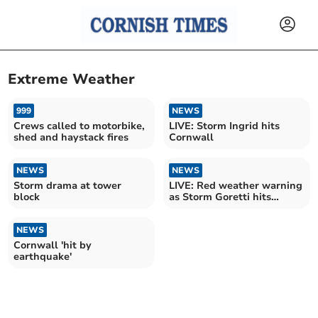
Extreme Weather
999
NEWS
Crews called to motorbike,
LIVE: Storm Ingrid hits
shed and haystack fires
Cornwall
NEWS
NEWS
Storm drama at tower
LIVE: Red weather warning
block
as Storm Goretti hits
Cornwall
NEWS
Cornwall 'hit by
earthquake'