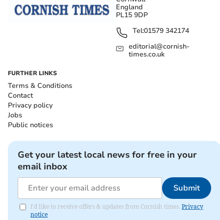
England
PL15 9DP
Tel:
01579 342174
editorial@cornish-
times.co.uk
FURTHER LINKS
Terms & Conditions
Contact
Privacy policy
Jobs
Public notices
Get your latest local news for free in your
email inbox
Submit
I'd like to receive offers & updates from Cornish times.
Privacy
notice