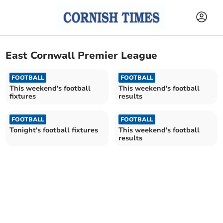
East Cornwall Premier League
FOOTBALL
FOOTBALL
This weekend's football
This weekend's football
fixtures
results
FOOTBALL
FOOTBALL
Tonight's football fixtures
This weekend's football
results