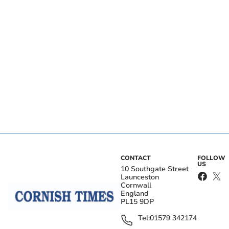
CONTACT
FOLLOW
US
10 Southgate Street
Launceston
Cornwall
England
PL15 9DP
Tel:
01579 342174