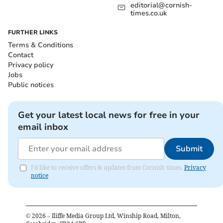
editorial@cornish-
times.co.uk
FURTHER LINKS
Terms & Conditions
Contact
Privacy policy
Jobs
Public notices
Get your latest local news for free in your
email inbox
Submit
I'd like to receive offers & updates from Cornish times.
Privacy
notice
©
2026
– Iliffe Media Group Ltd, Winship Road, Milton,