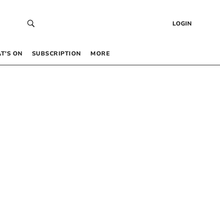
LOGIN
T’S ON
SUBSCRIPTION
MORE