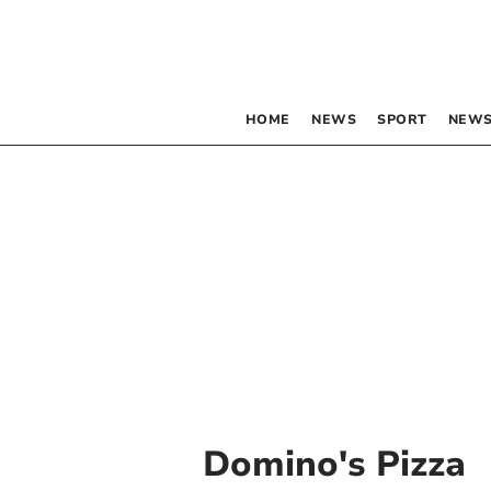
HOME
NEWS
SPORT
NEWS
Domino's Pizza