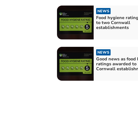
NEWS
Food hygiene ratin
to two Cornwall
establishments
NEWS
Good news as food 
ratings awarded to
Cornwall establish