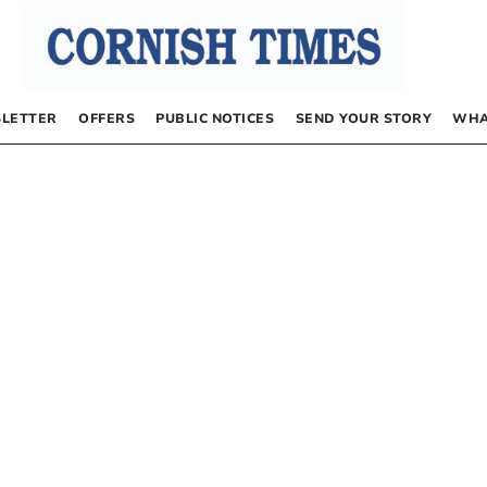
LETTER
OFFERS
PUBLIC NOTICES
SEND YOUR STORY
WHA