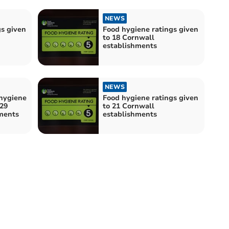
NEWS
gs given
Food hygiene ratings given
to 18 Cornwall
establishments
NEWS
hygiene
Food hygiene ratings given
 29
to 21 Cornwall
ments
establishments