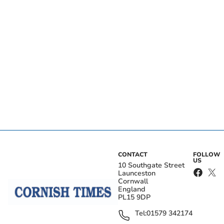
CONTACT
FOLLOW
US
10 Southgate Street
Launceston
Cornwall
England
PL15 9DP
Tel:
01579 342174