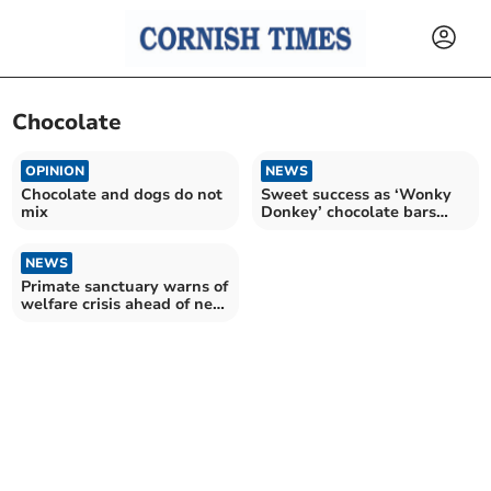
Chocolate
OPINION
NEWS
Chocolate and dogs do not
Sweet success as ‘Wonky
mix
Donkey’ chocolate bars
delight pupils
NEWS
Primate sanctuary warns of
welfare crisis ahead of new
licensing laws