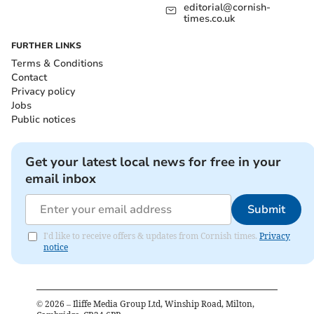
editorial@cornish-
times.co.uk
FURTHER LINKS
Terms & Conditions
Contact
Privacy policy
Jobs
Public notices
Get your latest local news for free in your
email inbox
Submit
I'd like to receive offers & updates from Cornish times.
Privacy
notice
©
2026
– Iliffe Media Group Ltd, Winship Road, Milton,