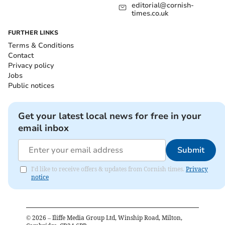
editorial@cornish-
times.co.uk
FURTHER LINKS
Terms & Conditions
Contact
Privacy policy
Jobs
Public notices
Get your latest local news for free in your
email inbox
Submit
I'd like to receive offers & updates from Cornish times.
Privacy
notice
©
2026
– Iliffe Media Group Ltd, Winship Road, Milton,