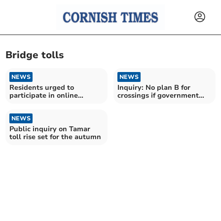
Bridge tolls
NEWS
NEWS
Residents urged to
Inquiry: No plan B for
participate in online
crossings if government
meeting over Tamar Tag
says no to toll rise
fees
NEWS
Public inquiry on Tamar
toll rise set for the autumn