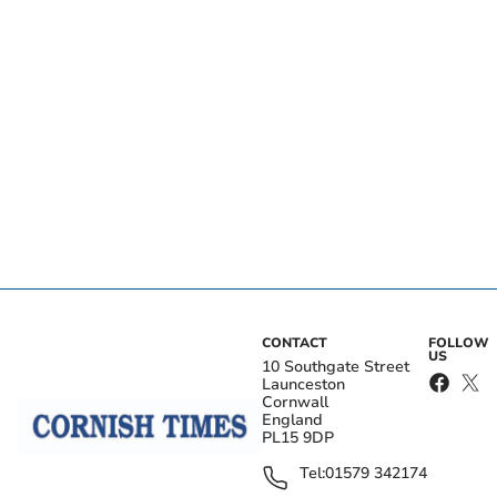
CONTACT
FOLLOW
US
10 Southgate Street
Launceston
Cornwall
England
PL15 9DP
Tel:
01579 342174