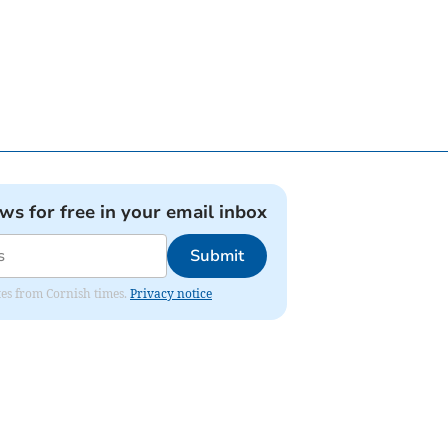
ews for free in your email inbox
Submit
ates from Cornish times.
Privacy notice