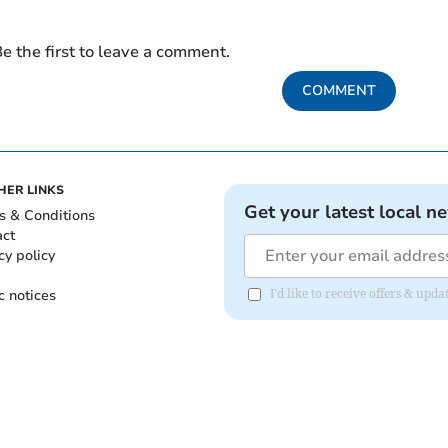
e the first to leave a comment.
COMMENT
HER LINKS
Get your latest local n
s & Conditions
act
cy policy
c notices
I'd like to receive offers & upd