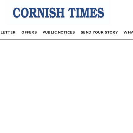
LETTER
OFFERS
PUBLIC NOTICES
SEND YOUR STORY
WHA