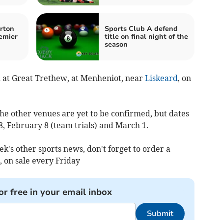
rton
Sports Club A defend
emier
title on final night of the
season
d at Great Trethew, at Menheniot, near
Liskeard
, on
 the other venues are yet to be confirmed, but dates
, February 8 (team trials) and March 1.
ek's other sports news, don't forget to order a
 on sale every Friday
or free in your email inbox
Submit