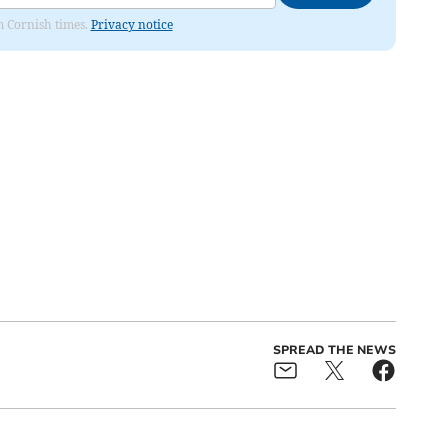
om Cornish times.
Privacy notice
SPREAD THE NEWS