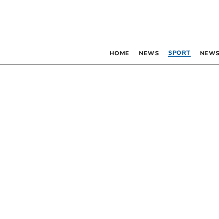
SPORT
HOME
NEWS
NEWS