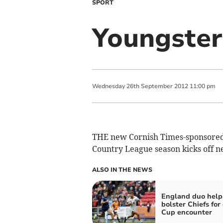
SPORT
Youngster
Wednesday
26
th
September
2012
11:00 pm
THE new Cornish Times-sponsored 
Country League season kicks off n
ALSO IN THE NEWS
England duo help
bolster Chiefs for
Cup encounter