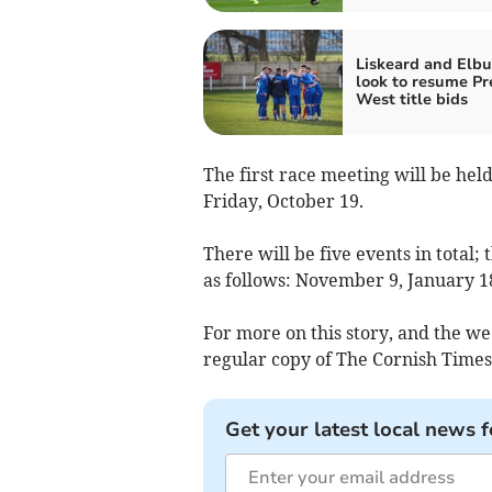
Liskeard and Elbu
look to resume Pr
West title bids
The first race meeting will be hel
Friday, October 19.
There will be five events in total;
as follows: November 9, January 18
For more on this story, and the we
regular copy of The Cornish Times,
Get your latest local news f