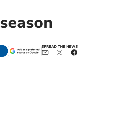
 season
SPREAD THE NEWS