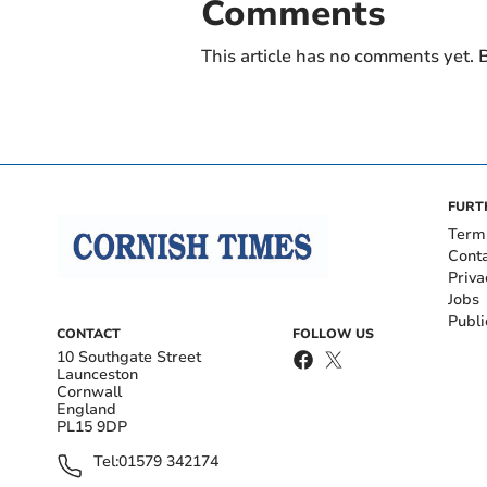
Comments
This article has no comments yet. B
FURT
Term
Cont
Priva
Jobs
Publi
CONTACT
FOLLOW US
10 Southgate Street
Launceston
Cornwall
England
PL15 9DP
Tel:
01579 342174