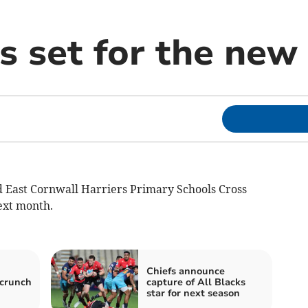
s set for the new
East Cornwall Harriers Primary Schools Cross
ext month.
Chiefs announce
 crunch
capture of All Blacks
star for next season