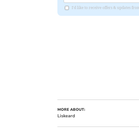
I'd like to receive offers & updates fr
MORE ABOUT:
Liskeard