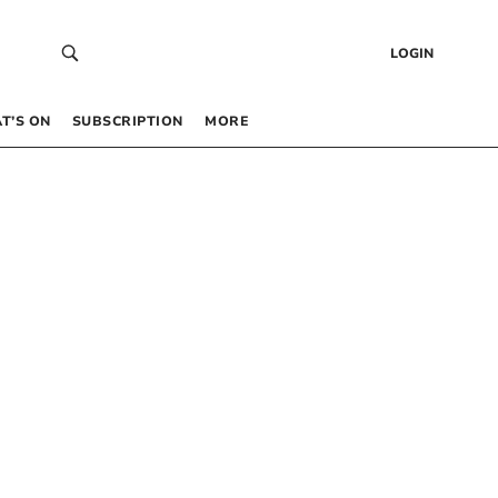
LOGIN
T’S ON
SUBSCRIPTION
MORE