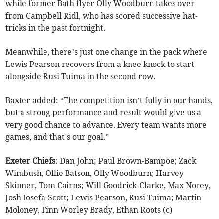
while former Bath flyer Olly Woodburn takes over
from Campbell Ridl, who has scored successive hat-
tricks in the past fortnight.
Meanwhile, there’s just one change in the pack where
Lewis Pearson recovers from a knee knock to start
alongside Rusi Tuima in the second row.
Baxter added: “The competition isn’t fully in our hands,
but a strong performance and result would give us a
very good chance to advance. Every team wants more
games, and that’s our goal.”
Exeter
Chiefs
: Dan John; Paul Brown-Bampoe; Zack
Wimbush, Ollie Batson, Olly Woodburn; Harvey
Skinner, Tom Cairns; Will Goodrick-Clarke, Max Norey,
Josh Iosefa-Scott; Lewis Pearson, Rusi Tuima; Martin
Moloney, Finn Worley Brady, Ethan Roots (c)