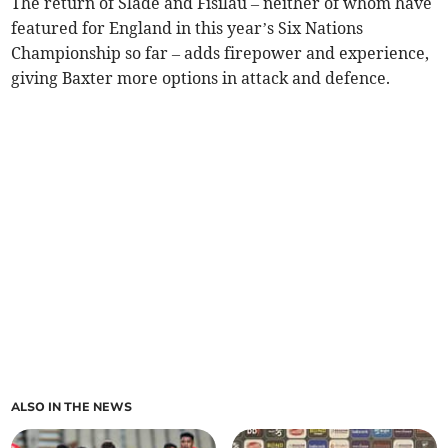
The return of Slade and Fisilau – neither of whom have
featured for England in this year’s Six Nations
Championship so far – adds firepower and experience,
giving Baxter more options in attack and defence.
ALSO IN THE NEWS