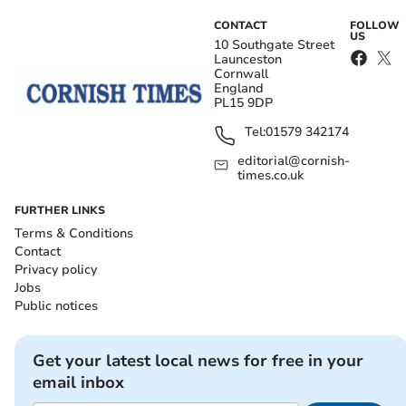
CONTACT
FOLLOW
US
10 Southgate Street
Launceston
Cornwall
England
PL15 9DP
Tel:
01579 342174
editorial@cornish-
times.co.uk
FURTHER LINKS
Terms & Conditions
Contact
Privacy policy
Jobs
Public notices
Get your latest local news for free in your
email inbox