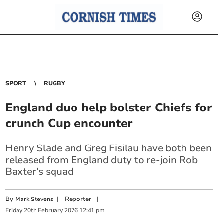
SPORT
RUGBY
England duo help bolster Chiefs for
crunch Cup encounter
Henry Slade and Greg Fisilau have both been
released from England duty to re-join Rob
Baxter’s squad
By
|
Reporter
|
Mark Stevens
Friday
20
th
February
2026
12:41 pm