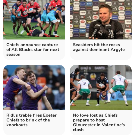
Chiefs announce capture
Seasiders hit the rocks
of All Blacks star for next
against dominant Argyle
season
Ridl’s treble fires Exeter
No love lost as Chiefs
Chiefs to brink of the
prepare to host
knockouts
Gloucester in Valentine's
clash