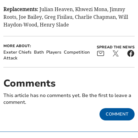
Replacements:
Julian Heaven, Khwezi Mona, Jimmy
Roots, Joe Bailey, Greg Fisilau, Charlie Chapman, Will
Haydon-Wood, Henry Slade
MORE ABOUT:
SPREAD THE NEWS
Exeter Chiefs
Bath
Players
Competition
Attack
Comments
This article has no comments yet. Be the first to leave a
comment.
COMMENT