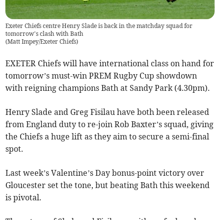
Exeter Chiefs centre Henry Slade is back in the matchday squad for
tomorrow’s clash with Bath
(
Matt Impey/Exeter Chiefs
)
EXETER Chiefs will have international class on hand for
tomorrow’s must-win PREM Rugby Cup showdown
with reigning champions Bath at Sandy Park (4.30pm).
Henry Slade and Greg Fisilau have both been released
from England duty to re-join Rob Baxter’s squad, giving
the Chiefs a huge lift as they aim to secure a semi-final
spot.
Last week’s Valentine’s Day bonus-point victory over
Gloucester set the tone, but beating Bath this weekend
is pivotal.