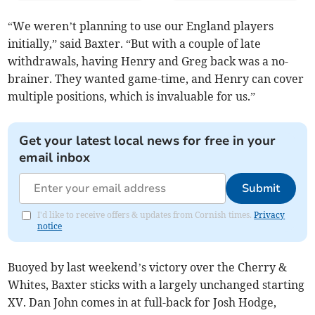
“We weren’t planning to use our England players
initially,” said Baxter. “But with a couple of late
withdrawals, having Henry and Greg back was a no-
brainer. They wanted game-time, and Henry can cover
multiple positions, which is invaluable for us.”
Get your latest local news for free in your
email inbox
Submit
I'd like to receive offers & updates from Cornish times.
Privacy
notice
Buoyed by last weekend’s victory over the Cherry &
Whites, Baxter sticks with a largely unchanged starting
XV. Dan John comes in at full-back for Josh Hodge,