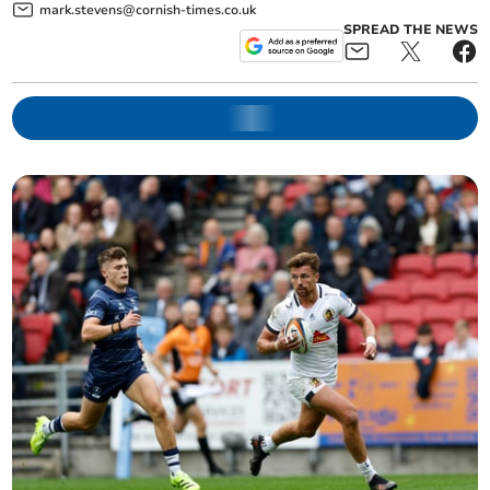
mark.stevens@cornish-times.co.uk
SPREAD THE NEWS