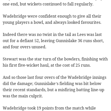
one end, but wickets continued to fall regularly.
Wadebridge were confident enough to give all their
young players a bowl, and always looked favourites.
Indeed there was no twist in the tail as Lees was last
out for a defiant 52, leaving Gunnislake 36 runs short,
and four overs unused.
Stewart was the star turn of the bowlers, finishing with
his first five-wicket haul, at the cost of 25 runs.
And so those last four overs of the Wadebridge innings
did the damage; Gunnislake’s fielding was bit below
their recent standards, but a misfiring batting line-up
was the main culprit.
Wadebridge took 19 points from the match while