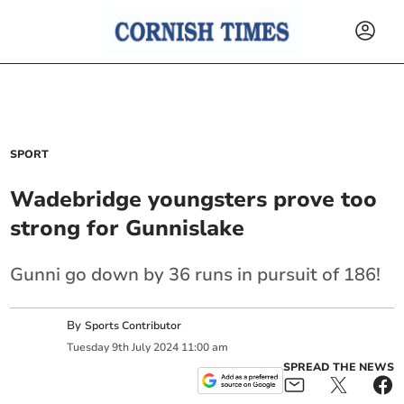
SPORT
Wadebridge youngsters prove too
strong for Gunnislake
Gunni go down by 36 runs in pursuit of 186!
By
Sports Contributor
Tuesday
9
th
July
2024
11:00 am
SPREAD THE NEWS