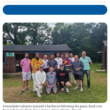
Gunnislake's players enjoyed a barbecue following the game. Back row