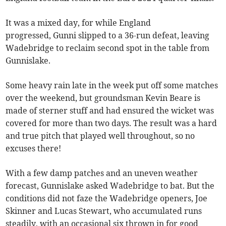
It was a mixed day, for while England
progressed, Gunni slipped to a 36-run defeat, leaving
Wadebridge to reclaim second spot in the table from
Gunnislake.
Some heavy rain late in the week put off some matches
over the weekend, but groundsman Kevin Beare is
made of sterner stuff and had ensured the wicket was
covered for more than two days. The result was a hard
and true pitch that played well throughout, so no
excuses there!
With a few damp patches and an uneven weather
forecast, Gunnislake asked Wadebridge to bat. But the
conditions did not faze the Wadebridge openers, Joe
Skinner and Lucas Stewart, who accumulated runs
steadily, with an occasional six thrown in for good