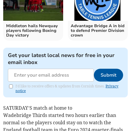
Middleton hails Newquay
Advantage Bridge A in bid
players following Boxing
to defend Premier Division
Day victory
crown
Get your latest local news for free in your
email inbox
Submit
I'd like to receive offers & updates from Cornish times.
Privacy
notice
SATURDAY’S match at home to
Wadebridge Thirds started two hours earlier than
normal so the players could stay on to watch the
England football team in the Euro 2024 quarter-finals.