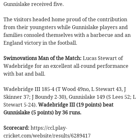
Gunnislake received five.
The visitors headed home proud of the contribution
from their youngsters while Gunnislake players and
families consoled themselves with a barbecue and an
England victory in the football.
Swimovations Man of the Match:
Lucas Stewart of
Wadebridge for an excellent all-round performance
with bat and ball.
Wadebridge III 185-4 (T Wood 49no, L Stewart 43, J
Skinner 37; J Boundy 2-30), Gunnislake 149 (S Lees 52; L
Stewart 5-24).
Wadebridge III (19 points) beat
Gunnislake (5 points) by 36 runs.
Scorecard:
https://ccl.play-
cricket.com/website/results/6289417