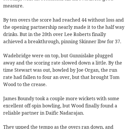
measure.
By ten overs the score had reached 44 without loss and
the opening partnership nearly made it to the half way
drinks. But in the 20th over Lee Roberts finally
achieved a breakthrough, pinning Skinner lbw for 37.
Wadebridge were on top, but Gunnislake plugged
away and the scoring rate slowed down a little. By the
time Stewart was out, bowled by Joe Organ, the run
rate had fallen to four an over, but that brought Tom
Wood to the crease.
James Boundy took a couple more wickets with some
excellent off-spin bowling, but Wood finally found a
reliable partner in Daific Nadarajan.
They upped the tempo as the overs ran down, and