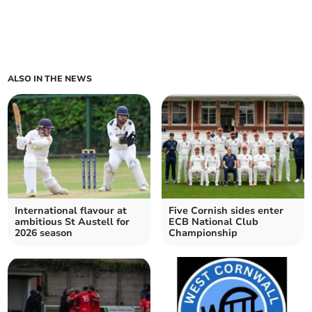
ALSO IN THE NEWS
International flavour at
Five Cornish sides enter
ambitious St Austell for
ECB National Club
2026 season
Championship