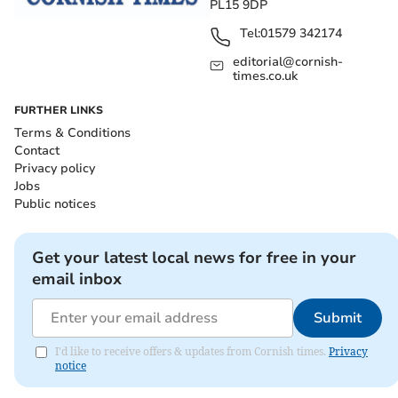
PL15 9DP
Tel:
01579 342174
editorial@cornish-
times.co.uk
FURTHER LINKS
Terms & Conditions
Contact
Privacy policy
Jobs
Public notices
Get your latest local news for free in your
email inbox
Submit
I'd like to receive offers & updates from Cornish times.
Privacy
notice