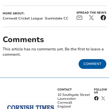
SPREAD THE NEWS
MORE ABOUT:
Cornwall Cricket League
Gunnislake CC
Comments
This article has no comments yet. Be the first to leave a
comment.
COMMENT
CONTACT
FOLLOW
US
10 Southgate Street
Launceston
Cornwall
England