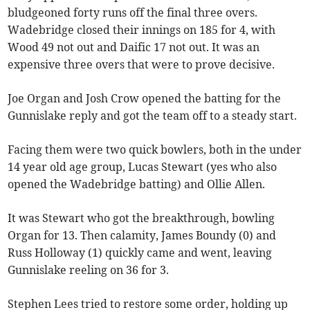
bludgeoned forty runs off the final three overs.
Wadebridge closed their innings on 185 for 4, with
Wood 49 not out and Daific 17 not out. It was an
expensive three overs that were to prove decisive.
Joe Organ and Josh Crow opened the batting for the
Gunnislake reply and got the team off to a steady start.
Facing them were two quick bowlers, both in the under
14 year old age group, Lucas Stewart (yes who also
opened the Wadebridge batting) and Ollie Allen.
It was Stewart who got the breakthrough, bowling
Organ for 13. Then calamity, James Boundy (0) and
Russ Holloway (1) quickly came and went, leaving
Gunnislake reeling on 36 for 3.
Stephen Lees tried to restore some order, holding up