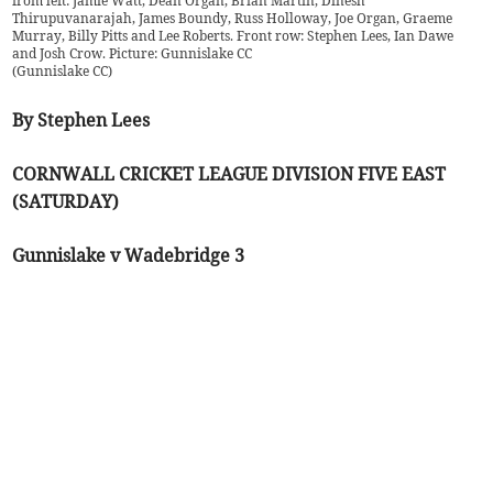
from left: Jamie Watt, Dean Organ, Brian Martin, Dinesh
Thirupuvanarajah, James Boundy, Russ Holloway, Joe Organ, Graeme
Murray, Billy Pitts and Lee Roberts. Front row: Stephen Lees, Ian Dawe
and Josh Crow. Picture: Gunnislake CC
(
Gunnislake CC
)
By Stephen Lees
CORNWALL CRICKET LEAGUE DIVISION FIVE EAST
(SATURDAY)
Gunnislake v Wadebridge 3