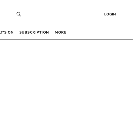
LOGIN
T’S ON
SUBSCRIPTION
MORE