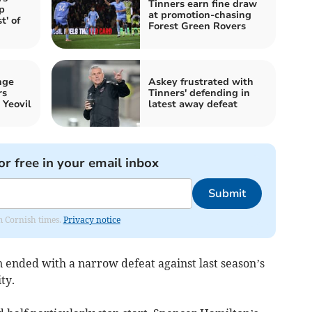
Tinners earn fine draw
p
at promotion-chasing
t' of
Forest Green Rovers
nge
Askey frustrated with
rs
Tinners' defending in
 Yeovil
latest away defeat
or free in your email inbox
Submit
om Cornish times.
Privacy notice
ended with a narrow defeat against last season’s
ty.