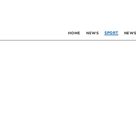
SPORT
HOME
NEWS
NEWS