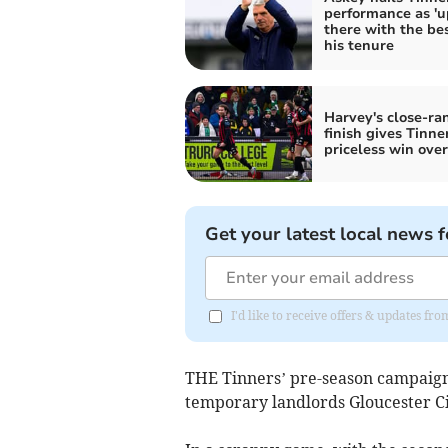
performance as 'u
there with the bes
his tenure
Harvey's close-ra
finish gives Tinne
priceless win over
Get your latest local news f
I'd like to receive offers & updates fr
THE Tinners’ pre-season campaign 
temporary landlords Gloucester Ci