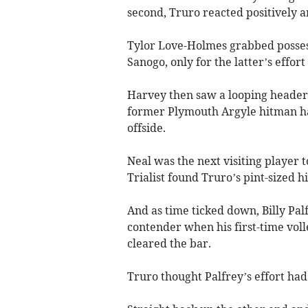
second, Truro reacted positively a
Tylor Love-Holmes grabbed posses
Sanogo, only for the latter’s effort
Harvey then saw a looping header
former Plymouth Argyle hitman had t
offside.
Neal was the next visiting player to
Trialist found Truro’s pint-sized h
And as time ticked down, Billy Pal
contender when his first-time vol
cleared the bar.
Truro thought Palfrey’s effort ha