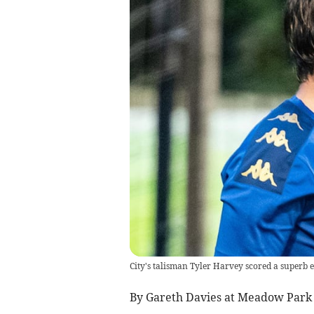
City's talisman Tyler Harvey scored a superb 
By Gareth Davies at Meadow Park