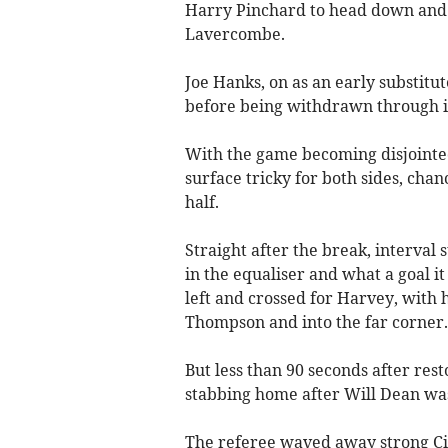
Harry Pinchard to head down and i
Lavercombe.
Joe Hanks, on as an early substitu
before being withdrawn through in
With the game becoming disjointed 
surface tricky for both sides, cha
half.
Straight after the break, interval
in the equaliser and what a goal i
left and crossed for Harvey, with hi
Thompson and into the far corner.
But less than 90 seconds after res
stabbing home after Will Dean was
The referee waved away strong Cit