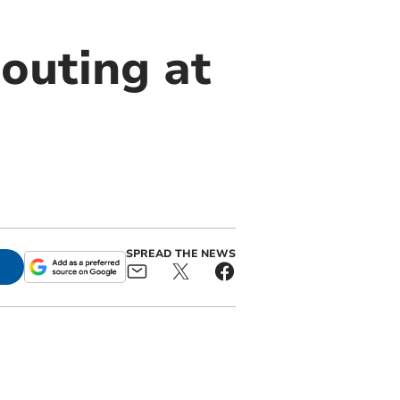
 outing at
SPREAD THE NEWS