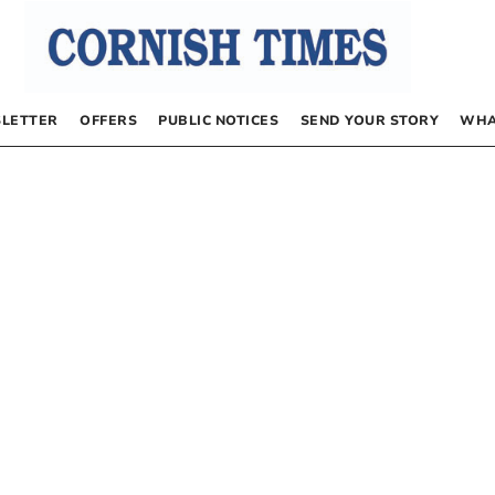
LETTER
OFFERS
PUBLIC NOTICES
SEND YOUR STORY
WHA