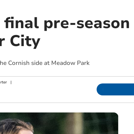
 final pre-season
r City
the Cornish side at Meadow Park
rter
|