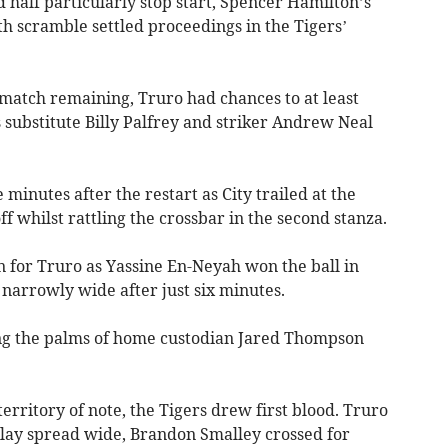
 half particularly stop start, Spencer Hamilton’s
h scramble settled proceedings in the Tigers’
 match remaining, Truro had chances to at least
s substitute Billy Palfrey and striker Andrew Neal
minutes after the restart as City trailed at the
ff whilst rattling the crossbar in the second stanza.
n for Truro as Yassine En-Neyah won the ball in
narrowly wide after just six minutes.
ung the palms of home custodian Jared Thompson
 territory of note, the Tigers drew first blood. Truro
 play spread wide, Brandon Smalley crossed for