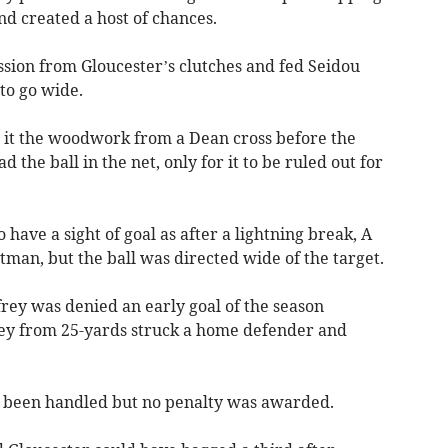
nd created a host of chances.
sion from Gloucester’s clutches and fed Seidou
 to go wide.
 it the woodwork from a Dean cross before the
he ball in the net, only for it to be ruled out for
 have a sight of goal as after a lightning break, A
itman, but the ball was directed wide of the target.
frey was denied an early goal of the season
ley from 25-yards struck a home defender and
d been handled but no penalty was awarded.