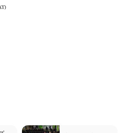
AY)
s'