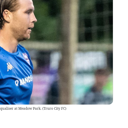
equaliser at Meadow Park.
(
Truro City FC
)