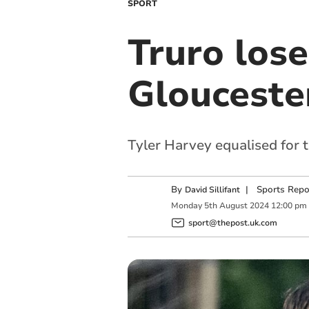
SPORT
Truro lose
Glouceste
Tyler Harvey equalised for 
By
|
Sports Repo
David Sillifant
Monday
5
th
August
2024
12:00 pm
sport@thepost.uk.com