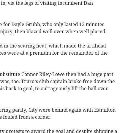
n, via the legs of visiting incumbent Dan
te for Dayle Grubb, who only lasted 13 minutes
jury, then blazed well over when well placed.
in the searing heat, which made the artificial
nces were at a premium for the remainder of the
 substitute Connor Riley-Lowe then had a huge part
t was, too. Truro’s club captain broke free down the
s back to goal, to outrageously lift the ball over
toring parity, City were behind again with Hamilton
 fouled from a corner.
y protests to award the goal and despite shipping a