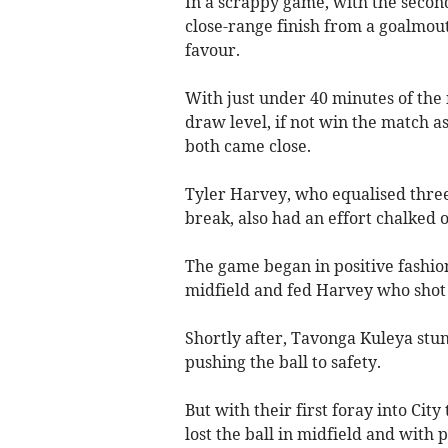
In a scrappy game, with the second
close-range finish from a goalmout
favour.
With just under 40 minutes of the
draw level, if not win the match a
both came close.
Tyler Harvey, who equalised three 
break, also had an effort chalked o
The game began in positive fashio
midfield and fed Harvey who shot 
Shortly after, Tavonga Kuleya st
pushing the ball to safety.
But with their first foray into City
lost the ball in midfield and with