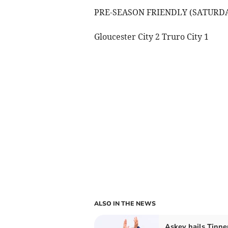
PRE-SEASON FRIENDLY (SATURD
Gloucester City 2 Truro City 1
ALSO IN THE NEWS
Askey hails Tinner