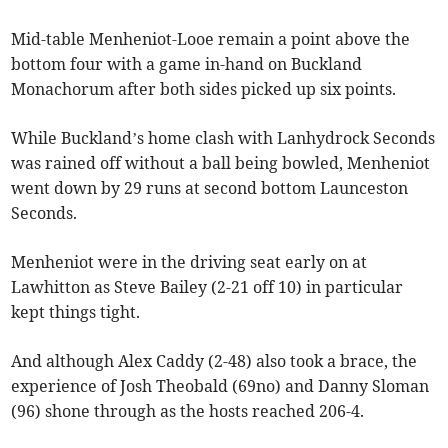
Mid-table Menheniot-Looe remain a point above the
bottom four with a game in-hand on Buckland
Monachorum after both sides picked up six points.
While Buckland’s home clash with Lanhydrock Seconds
was rained off without a ball being bowled, Menheniot
went down by 29 runs at second bottom Launceston
Seconds.
Menheniot were in the driving seat early on at
Lawhitton as Steve Bailey (2-21 off 10) in particular
kept things tight.
And although Alex Caddy (2-48) also took a brace, the
experience of Josh Theobald (69no) and Danny Sloman
(96) shone through as the hosts reached 206-4.