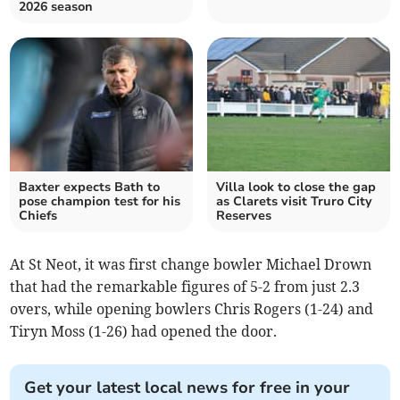
2026 season
Baxter expects Bath to
Villa look to close the gap
pose champion test for his
as Clarets visit Truro City
Chiefs
Reserves
At St Neot, it was first change bowler Michael Drown
that had the remarkable figures of 5-2 from just 2.3
overs, while opening bowlers Chris Rogers (1-24) and
Tiryn Moss (1-26) had opened the door.
Get your latest local news for free in your