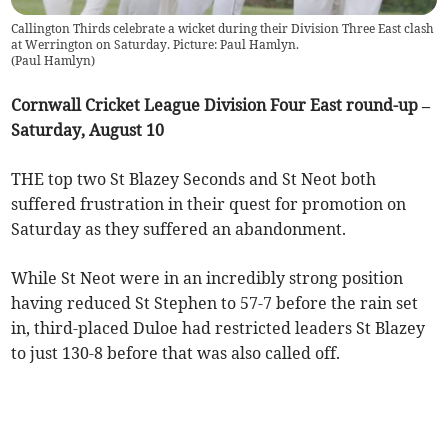
Callington Thirds celebrate a wicket during their Division Three East clash
at Werrington on Saturday. Picture: Paul Hamlyn.
(
Paul Hamlyn
)
Cornwall Cricket League Division Four East round-up –
Saturday, August 10
THE top two St Blazey Seconds and St Neot both
suffered frustration in their quest for promotion on
Saturday as they suffered an abandonment.
While St Neot were in an incredibly strong position
having reduced St Stephen to 57-7 before the rain set
in, third-placed Duloe had restricted leaders St Blazey
to just 130-8 before that was also called off.