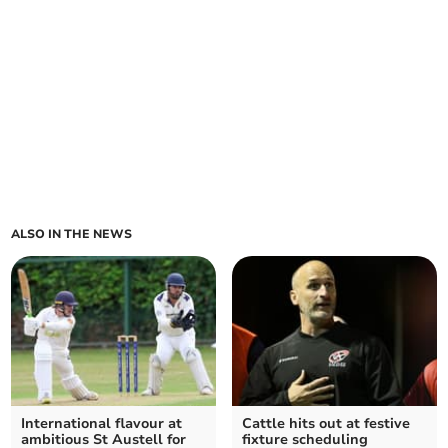
ALSO IN THE NEWS
International flavour at
Cattle hits out at festive
ambitious St Austell for
fixture scheduling