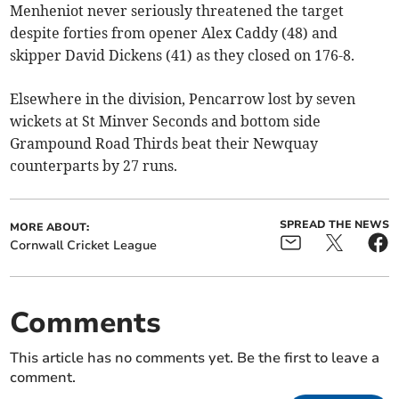
Menheniot never seriously threatened the target
despite forties from opener Alex Caddy (48) and
skipper David Dickens (41) as they closed on 176-8.
Elsewhere in the division, Pencarrow lost by seven
wickets at St Minver Seconds and bottom side
Grampound Road Thirds beat their Newquay
counterparts by 27 runs.
SPREAD THE NEWS
MORE ABOUT:
Cornwall Cricket League
Comments
This article has no comments yet. Be the first to leave a
comment.