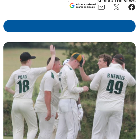
SPREAD THE NEWS