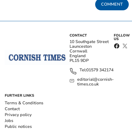
COMMENT
CONTACT
FOLLOW
US
10 Southgate Street
Launceston
Cornwall
England
PL15 9DP
Tel:
01579 342174
editorial@cornish-
times.co.uk
FURTHER LINKS
Terms & Conditions
Contact
Privacy policy
Jobs
Public notices