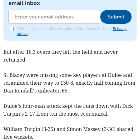
email inbox
Submit
I'd like to receive offers & updates from Cornish times.
Privacy
notice
But after 16.3 overs they left the field and never
returned.
St Blazey were missing some key players at Duloe and
scrambled their way to 130-8, exactly half coming from
Dan Kendall’s unbeaten 65.
Duloe’s four-man attack kept the runs down with Dick
Turpin’s 2-17 from ten the most economical.
William Turpin (3-35) and Simon Massey (2-36) shared
five wickets.