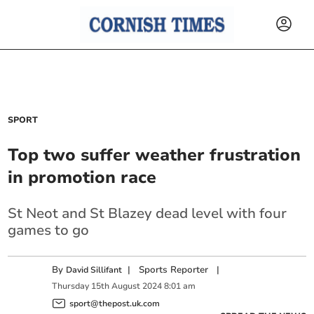
SPORT
Top two suffer weather frustration
in promotion race
St Neot and St Blazey dead level with four
games to go
By
|
Sports Reporter
|
David Sillifant
Thursday
15
th
August
2024
8:01 am
sport@thepost.uk.com