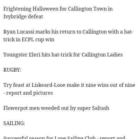
Frightening Halloween for Callington Town in
Ivybridge defeat
Ryan Lucassi marks his return to Callington with a hat-
trick in ECPL cup win
Youngster Eleri hits hat-trick for Callington Ladies
RUGBY:
Try feast at Liskeard-Looe make it nine wins out of nine
- report and pictures
Flowerpot men weeded out by super Saltash
SAILING:
Successful season for Looe Sailing Club - report and