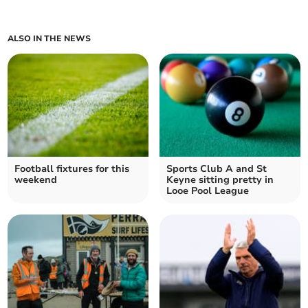
ALSO IN THE NEWS
Football fixtures for this
Sports Club A and St
weekend
Keyne sitting pretty in
Looe Pool League