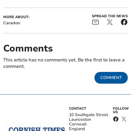
SPREAD THE NEWS
MORE ABOUT:
Caradon
Comments
This article has no comments yet. Be the first to leave a
comment.
COMMENT
CONTACT
FOLLOW
US
10 Southgate Street
Launceston
Cornwall
England