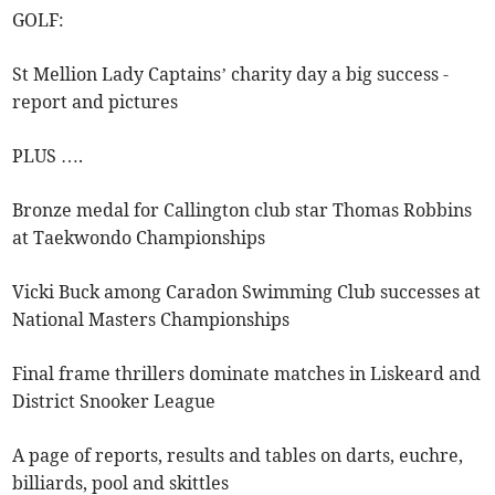
GOLF:
St Mellion Lady Captains’ charity day a big success -
report and pictures
PLUS ….
Bronze medal for Callington club star Thomas Robbins
at Taekwondo Championships
Vicki Buck among Caradon Swimming Club successes at
National Masters Championships
Final frame thrillers dominate matches in Liskeard and
District Snooker League
A page of reports, results and tables on darts, euchre,
billiards, pool and skittles