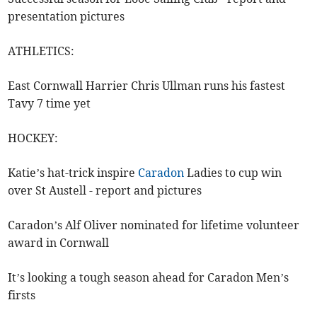
presentation pictures
ATHLETICS:
East Cornwall Harrier Chris Ullman runs his fastest
Tavy 7 time yet
HOCKEY:
Katie’s hat-trick inspire
Caradon
Ladies to cup win
over St Austell - report and pictures
Caradon’s Alf Oliver nominated for lifetime volunteer
award in Cornwall
It’s looking a tough season ahead for Caradon Men’s
firsts