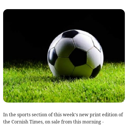
In the sports section of this week’s new print edition of
the Cornish Times, on sale from this morning -