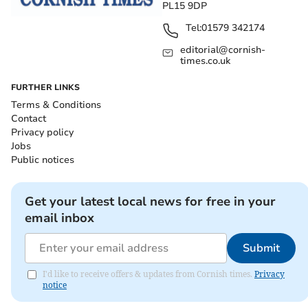
PL15 9DP
Tel:
01579 342174
editorial@cornish-
times.co.uk
FURTHER LINKS
Terms & Conditions
Contact
Privacy policy
Jobs
Public notices
Get your latest local news for free in your
email inbox
Submit
I'd like to receive offers & updates from Cornish times.
Privacy
notice