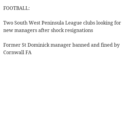
FOOTBALL:
Two South West Peninsula League clubs looking for
new managers after shock resignations
Former St Dominick manager banned and fined by
Cornwall FA