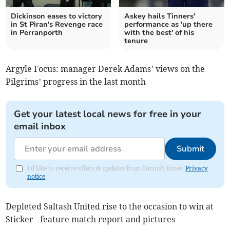
Dickinson eases to victory
Askey hails Tinners'
in St Piran's Revenge race
performance as 'up there
in Perranporth
with the best' of his
tenure
Argyle Focus: manager Derek Adams’ views on the
Pilgrims’ progress in the last month
Get your latest local news for free in your
email inbox
Submit
I'd like to receive offers & updates from Cornish times.
Privacy
notice
Depleted Saltash United rise to the occasion to win at
Sticker - feature match report and pictures