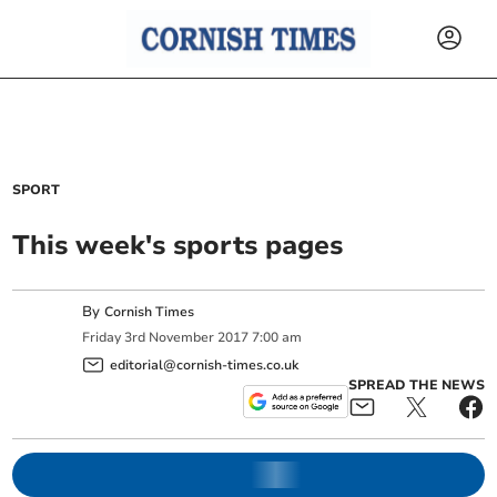
SPORT
This week's sports pages
By
Cornish Times
Friday
3
rd
November
2017
7:00 am
editorial@cornish-times.co.uk
SPREAD THE NEWS