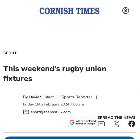
SPORT
This weekend's rugby union
fixtures
By
|
Sports Reporter
|
David Sillifant
Friday
16
th
February
2024
7:00 am
sport@thepost.uk.com
SPREAD THE NEWS