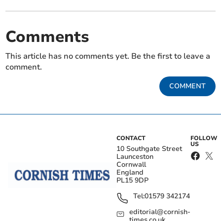
Comments
This article has no comments yet. Be the first to leave a
comment.
COMMENT
CONTACT
FOLLOW
US
10 Southgate Street
Launceston
Cornwall
England
PL15 9DP
Tel:
01579 342174
editorial@cornish-
times.co.uk