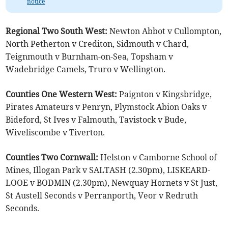
notice
Regional Two South West:
Newton Abbot v Cullompton,
North Petherton v Crediton, Sidmouth v Chard,
Teignmouth v Burnham-on-Sea, Topsham v
Wadebridge Camels, Truro v Wellington.
Counties One Western West:
Paignton v Kingsbridge,
Pirates Amateurs v Penryn, Plymstock Abion Oaks v
Bideford, St Ives v Falmouth, Tavistock v Bude,
Wiveliscombe v Tiverton.
Counties Two Cornwall:
Helston v Camborne School of
Mines, Illogan Park v SALTASH (2.30pm), LISKEARD-
LOOE v BODMIN (2.30pm), Newquay Hornets v St Just,
St Austell Seconds v Perranporth, Veor v Redruth
Seconds.