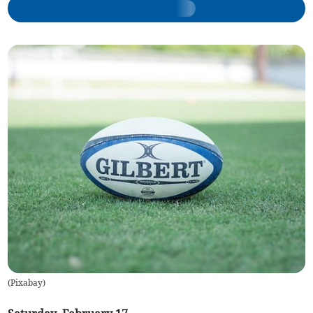
(
Pixabay
)