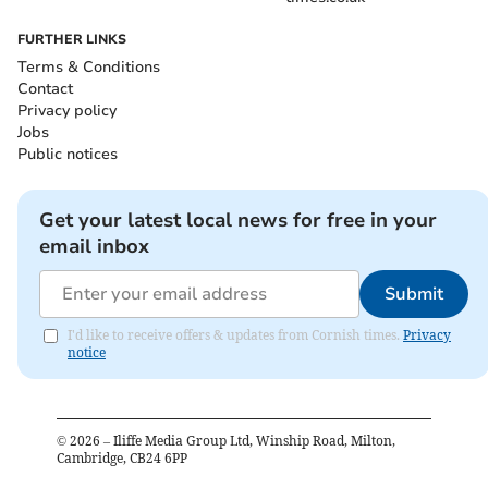
FURTHER LINKS
Terms & Conditions
Contact
Privacy policy
Jobs
Public notices
Get your latest local news for free in your
email inbox
Submit
I'd like to receive offers & updates from Cornish times.
Privacy
notice
©
2026
– Iliffe Media Group Ltd, Winship Road, Milton,
Cambridge, CB24 6PP