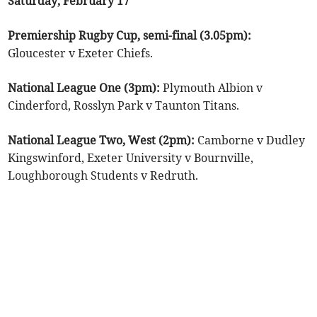
Saturday, February 17
Premiership Rugby Cup, semi-final (3.05pm):
Gloucester v Exeter Chiefs.
National League One (3pm):
Plymouth Albion v
Cinderford, Rosslyn Park v Taunton Titans.
National League Two, West (2pm):
Camborne v Dudley
Kingswinford, Exeter University v Bournville,
Loughborough Students v Redruth.