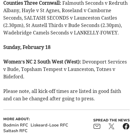
Counties Three Cornwall:
Falmouth Seconds v Redruth
Albany, Hayle v St Agnes, Roseland v Camborne
Seconds, SALTASH SECONDS v Launceston Castles
(2.30pm), St Austell Thirds v Bude Seconds (2.30pm),
Wadebridge Camels Seconds v LANKELLY-FOWEY.
Sunday, February 18
Women’s NC 2 South West (West):
Devonport Services
v Bude, Topsham Tempest v Launceston, Totnes v
Bideford.
Please note, all kick-off times are listed in good faith
and can be changed after going to press.
MORE ABOUT:
SPREAD THE NEWS
Bodmin RFC
Liskeard-Looe RFC
Saltash RFC