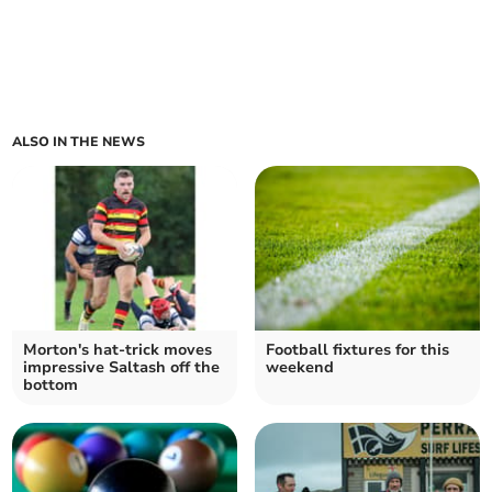
ALSO IN THE NEWS
Morton's hat-trick moves
Football fixtures for this
impressive Saltash off the
weekend
bottom