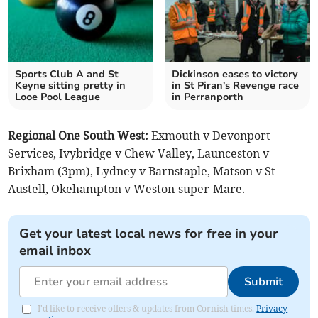
Sports Club A and St
Dickinson eases to victory
Keyne sitting pretty in
in St Piran's Revenge race
Looe Pool League
in Perranporth
Regional One South West:
Exmouth v Devonport
Services, Ivybridge v Chew Valley, Launceston v
Brixham (3pm), Lydney v Barnstaple, Matson v St
Austell, Okehampton v Weston-super-Mare.
Get your latest local news for free in your
email inbox
Submit
I'd like to receive offers & updates from Cornish times.
Privacy