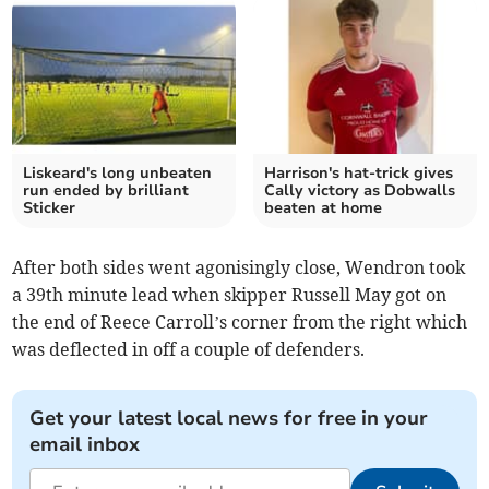
Liskeard's long unbeaten
Harrison's hat-trick gives
run ended by brilliant
Cally victory as Dobwalls
Sticker
beaten at home
After both sides went agonisingly close, Wendron took
a 39th minute lead when skipper Russell May got on
the end of Reece Carroll’s corner from the right which
was deflected in off a couple of defenders.
Get your latest local news for free in your
email inbox