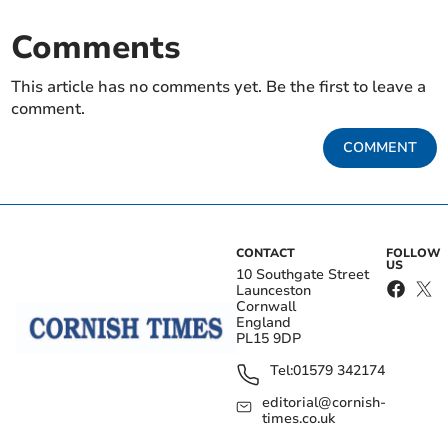
Comments
This article has no comments yet. Be the first to leave a
comment.
COMMENT
CONTACT
FOLLOW
US
10 Southgate Street
Launceston
Cornwall
England
PL15 9DP
Tel:
01579 342174
editorial@cornish-
times.co.uk