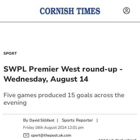
SPORT
SWPL Premier West round-up -
Wednesday, August 14
Five games produced 15 goals across the
evening
By
|
Sports Reporter
|
David Sillifant
Friday
16
th
August
2024
12:01 pm
sport@thepost.uk.com