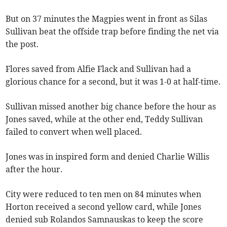
But on 37 minutes the Magpies went in front as Silas
Sullivan beat the offside trap before finding the net via
the post.
Flores saved from Alfie Flack and Sullivan had a
glorious chance for a second, but it was 1-0 at half-time.
Sullivan missed another big chance before the hour as
Jones saved, while at the other end, Teddy Sullivan
failed to convert when well placed.
Jones was in inspired form and denied Charlie Willis
after the hour.
City were reduced to ten men on 84 minutes when
Horton received a second yellow card, while Jones
denied sub Rolandos Samnauskas to keep the score