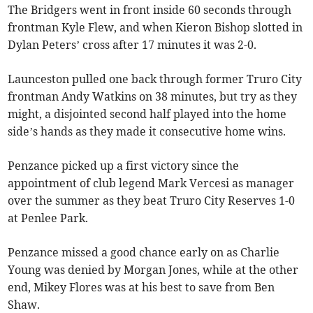
The Bridgers went in front inside 60 seconds through
frontman Kyle Flew, and when Kieron Bishop slotted in
Dylan Peters’ cross after 17 minutes it was 2-0.
Launceston pulled one back through former Truro City
frontman Andy Watkins on 38 minutes, but try as they
might, a disjointed second half played into the home
side’s hands as they made it consecutive home wins.
Penzance picked up a first victory since the
appointment of club legend Mark Vercesi as manager
over the summer as they beat Truro City Reserves 1-0
at Penlee Park.
Penzance missed a good chance early on as Charlie
Young was denied by Morgan Jones, while at the other
end, Mikey Flores was at his best to save from Ben
Shaw.