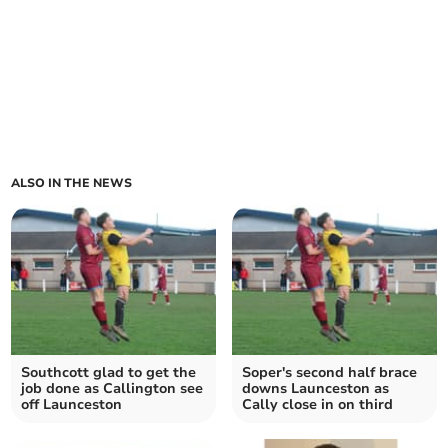
ALSO IN THE NEWS
Southcott glad to get the
Soper's second half brace
job done as Callington see
downs Launceston as
off Launceston
Cally close in on third