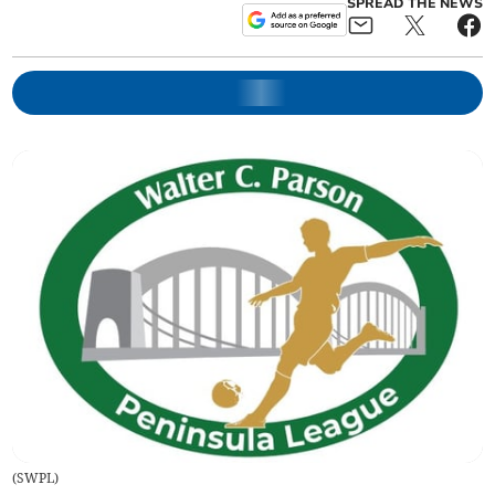
SPREAD THE NEWS
(
SWPL
)