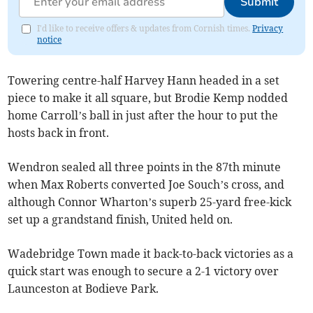
Submit
I'd like to receive offers & updates from Cornish times.
Privacy
notice
Towering centre-half Harvey Hann headed in a set
piece to make it all square, but Brodie Kemp nodded
home Carroll’s ball in just after the hour to put the
hosts back in front.
Wendron sealed all three points in the 87th minute
when Max Roberts converted Joe Souch’s cross, and
although Connor Wharton’s superb 25-yard free-kick
set up a grandstand finish, United held on.
Wadebridge Town made it back-to-back victories as a
quick start was enough to secure a 2-1 victory over
Launceston at Bodieve Park.