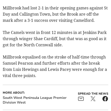
Millbrook had lost 2-1 in their opening games against St
Day and Callington Town, but the Brook are off the
mark after a 3-1 success over visiting Camelford.
The Camels went in front 12 minutes in at Jenkins Park
through winger Shae Cardiff, but that was as good as it
got for the North Cornwall side.
Millbrook equalised on the stroke of half-time through
Samuel Pearson and further efforts after the break
from Luis Hewings and Lewis Pacey were enough for a
vital three points.
MORE ABOUT:
SPREAD THE NEWS
South West Peninsula League Premier
Division West