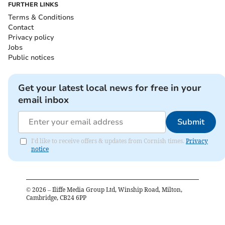
FURTHER LINKS
Terms & Conditions
Contact
Privacy policy
Jobs
Public notices
Get your latest local news for free in your
email inbox
Submit
I'd like to receive offers & updates from Cornish times.
Privacy
notice
©
2026
– Iliffe Media Group Ltd, Winship Road, Milton,
Cambridge, CB24 6PP