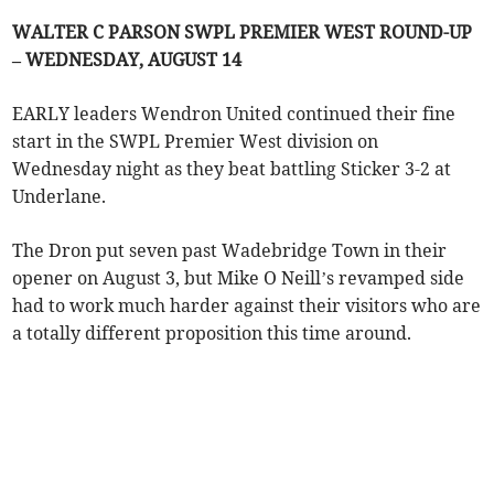
WALTER C PARSON SWPL PREMIER WEST ROUND-UP
– WEDNESDAY, AUGUST 14
EARLY leaders Wendron United continued their fine
start in the SWPL Premier West division on
Wednesday night as they beat battling Sticker 3-2 at
Underlane.
The Dron put seven past Wadebridge Town in their
opener on August 3, but Mike O Neill’s revamped side
had to work much harder against their visitors who are
a totally different proposition this time around.