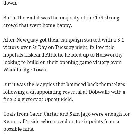
down.
But in the end it was the majority of the 176-strong
crowd that went home happy.
After Newquay got their campaign started with a 3-1
victory over St Day on Tuesday night, fellow title
hopefuls Liskeard Athletic headed up to Holsworthy
looking to build on their opening game victory over
Wadebridge Town.
But it was the Magpies that bounced back themselves
following a disappointing reversal at Dobwalls with a
fine 2-0 victory at Upcott Field.
Goals from Gavin Carter and Sam Jago were enough for
Ryan Hall’s side who moved on to six points from a
possible nine.