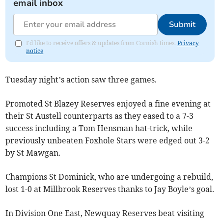
email inbox
Submit
I'd like to receive offers & updates from Cornish times.
Privacy
notice
Tuesday night’s action saw three games.
Promoted St Blazey Reserves enjoyed a fine evening at
their St Austell counterparts as they eased to a 7-3
success including a Tom Hensman hat-trick, while
previously unbeaten Foxhole Stars were edged out 3-2
by St Mawgan.
Champions St Dominick, who are undergoing a rebuild,
lost 1-0 at Millbrook Reserves thanks to Jay Boyle’s goal.
In Division One East, Newquay Reserves beat visiting