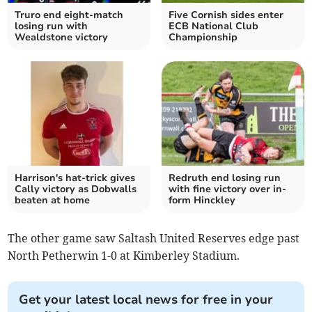
Truro end eight-match
Five Cornish sides enter
losing run with
ECB National Club
Wealdstone victory
Championship
Harrison's hat-trick gives
Redruth end losing run
Cally victory as Dobwalls
with fine victory over in-
beaten at home
form Hinckley
The other game saw Saltash United Reserves edge past
North Petherwin 1-0 at Kimberley Stadium.
Get your latest local news for free in your