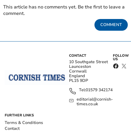
This article has no comments yet. Be the first to leave a
comment.
COMMENT
CONTACT
FOLLOW
US
10 Southgate Street
Launceston
Cornwall
England
PL15 9DP
Tel:
01579 342174
editorial@cornish-
times.co.uk
FURTHER LINKS
Terms & Conditions
Contact