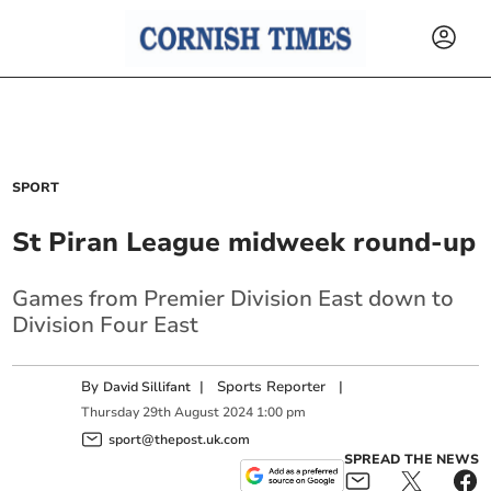
SPORT
St Piran League midweek round-up
Games from Premier Division East down to
Division Four East
By
|
Sports Reporter
|
David Sillifant
Thursday
29
th
August
2024
1:00 pm
sport@thepost.uk.com
SPREAD THE NEWS