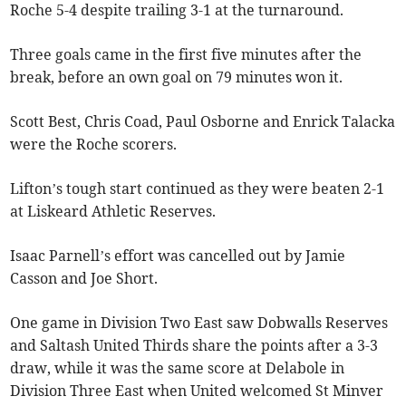
Roche 5-4 despite trailing 3-1 at the turnaround.
Three goals came in the first five minutes after the
break, before an own goal on 79 minutes won it.
Scott Best, Chris Coad, Paul Osborne and Enrick Talacka
were the Roche scorers.
Lifton’s tough start continued as they were beaten 2-1
at Liskeard Athletic Reserves.
Isaac Parnell’s effort was cancelled out by Jamie
Casson and Joe Short.
One game in Division Two East saw Dobwalls Reserves
and Saltash United Thirds share the points after a 3-3
draw, while it was the same score at Delabole in
Division Three East when United welcomed St Minver