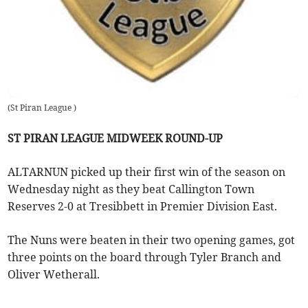
(
St Piran League
)
ST PIRAN LEAGUE MIDWEEK ROUND-UP
ALTARNUN picked up their first win of the season on
Wednesday night as they beat Callington Town
Reserves 2-0 at Tresibbett in Premier Division East.
The Nuns were beaten in their two opening games, got
three points on the board through Tyler Branch and
Oliver Wetherall.