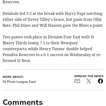
Reserves.
Delabole led 3-2 at the break with Harry Page notching
either side of Davey Tilley’s brace, but goals from Ollie
Bate, Phil Dines and Will Hanson gave the Blues a point.
Two games took place in Division Four East with St
Blazey Thirds losing 7-1 to their Newquay
counterparts, while Henry Timms’ double helped
Pensilva Reserves to a 6-1 success on Wednesday at re-
formed St Neot.
SPREAD THE NEWS
MORE ABOUT:
St Piran League East
Comments