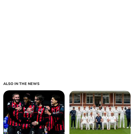
ALSO IN THE NEWS