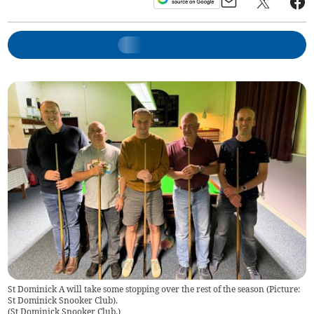
St Dominick A will take some stopping over the rest of the season (Picture:
St Dominick Snooker Club).
(
St Dominick Snooker Club.
)