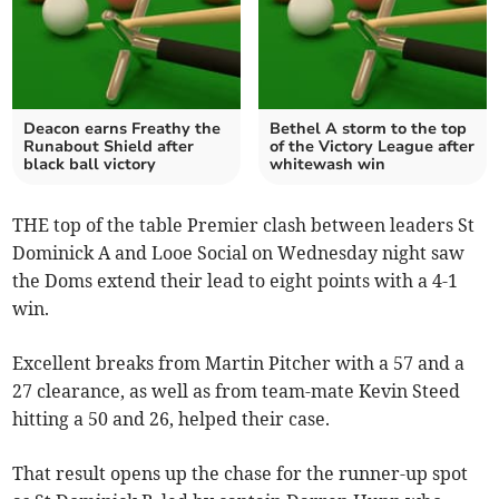
Deacon earns Freathy the
Bethel A storm to the top
Runabout Shield after
of the Victory League after
black ball victory
whitewash win
THE top of the table Premier clash between leaders St
Dominick A and Looe Social on Wednesday night saw
the Doms extend their lead to eight points with a 4-1
win.
Excellent breaks from Martin Pitcher with a 57 and a
27 clearance, as well as from team-mate Kevin Steed
hitting a 50 and 26, helped their case.
That result opens up the chase for the runner-up spot