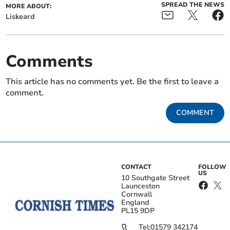
SPREAD THE NEWS
MORE ABOUT:
Liskeard
Comments
This article has no comments yet. Be the first to leave a
comment.
COMMENT
CONTACT
FOLLOW
US
10 Southgate Street
Launceston
Cornwall
England
PL15 9DP
Tel:
01579 342174