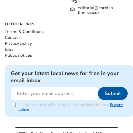
editorial@cornish-
times.co.uk
FURTHER LINKS
Terms & Conditions
Contact
Privacy policy
Jobs
Public notices
Get your latest local news for free in your
email inbox
Submit
I'd like to receive offers & updates from Cornish times.
Privacy
notice