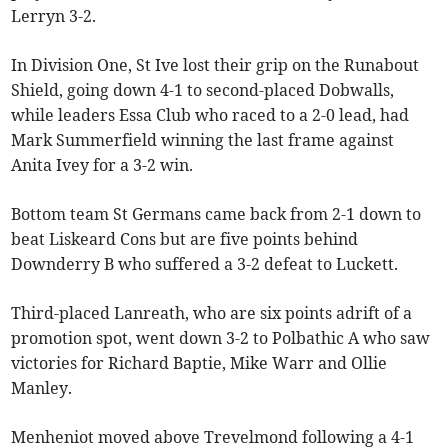
Lerryn 3-2.
In Division One, St Ive lost their grip on the Runabout
Shield, going down 4-1 to second-placed Dobwalls,
while leaders Essa Club who raced to a 2-0 lead, had
Mark Summerfield winning the last frame against
Anita Ivey for a 3-2 win.
Bottom team St Germans came back from 2-1 down to
beat Liskeard Cons but are five points behind
Downderry B who suffered a 3-2 defeat to Luckett.
Third-placed Lanreath, who are six points adrift of a
promotion spot, went down 3-2 to Polbathic A who saw
victories for Richard Baptie, Mike Warr and Ollie
Manley.
Menheniot moved above Trevelmond following a 4-1