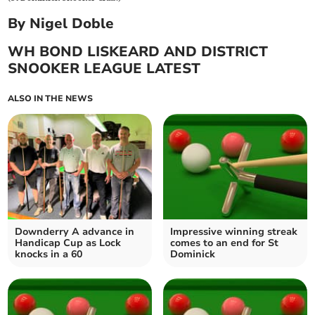
By Nigel Doble
WH BOND LISKEARD AND DISTRICT
SNOOKER LEAGUE LATEST
ALSO IN THE NEWS
Downderry A advance in
Impressive winning streak
Handicap Cup as Lock
comes to an end for St
knocks in a 60
Dominick