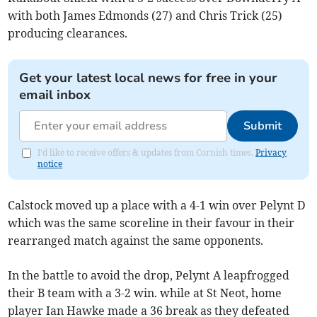
with both James Edmonds (27) and Chris Trick (25)
producing clearances.
Get your latest local news for free in your
email inbox
Submit
I'd like to receive offers & updates from Cornish times.
Privacy
notice
Calstock moved up a place with a 4-1 win over Pelynt D
which was the same scoreline in their favour in their
rearranged match against the same opponents.
In the battle to avoid the drop, Pelynt A leapfrogged
their B team with a 3-2 win. while at St Neot, home
player Ian Hawke made a 36 break as they defeated