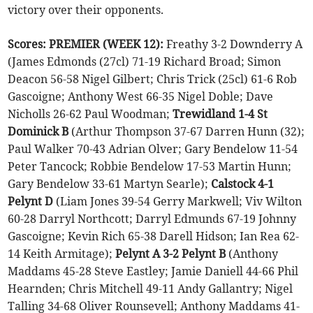
victory over their opponents.
Scores: PREMIER (WEEK 12):
Freathy 3-2 Downderry A
(James Edmonds (27cl) 71-19 Richard Broad; Simon
Deacon 56-58 Nigel Gilbert; Chris Trick (25cl) 61-6 Rob
Gascoigne; Anthony West 66-35 Nigel Doble; Dave
Nicholls 26-62 Paul Woodman;
Trewidland 1-4 St
Dominick B
(Arthur Thompson 37-67 Darren Hunn (32);
Paul Walker 70-43 Adrian Olver; Gary Bendelow 11-54
Peter Tancock; Robbie Bendelow 17-53 Martin Hunn;
Gary Bendelow 33-61 Martyn Searle);
Calstock 4-1
Pelynt D
(Liam Jones 39-54 Gerry Markwell; Viv Wilton
60-28 Darryl Northcott; Darryl Edmunds 67-19 Johnny
Gascoigne; Kevin Rich 65-38 Darell Hidson; Ian Rea 62-
14 Keith Armitage);
Pelynt A 3-2 Pelynt B
(Anthony
Maddams 45-28 Steve Eastley; Jamie Daniell 44-66 Phil
Hearnden; Chris Mitchell 49-11 Andy Gallantry; Nigel
Talling 34-68 Oliver Rounsevell; Anthony Maddams 41-