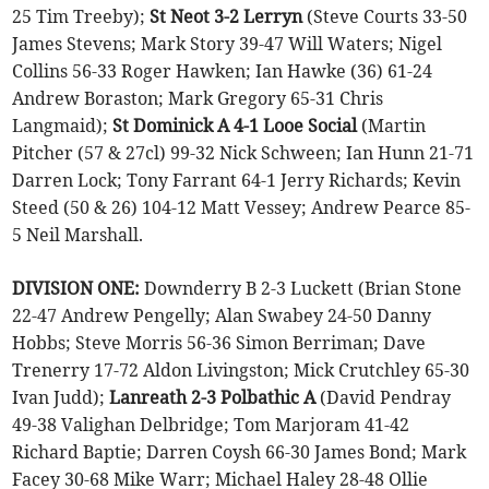
25 Tim Treeby);
St Neot 3-2 Lerryn
(Steve Courts 33-50
James Stevens; Mark Story 39-47 Will Waters; Nigel
Collins 56-33 Roger Hawken; Ian Hawke (36) 61-24
Andrew Boraston; Mark Gregory 65-31 Chris
Langmaid);
St Dominick A 4-1 Looe Social
(Martin
Pitcher (57 & 27cl) 99-32 Nick Schween; Ian Hunn 21-71
Darren Lock; Tony Farrant 64-1 Jerry Richards; Kevin
Steed (50 & 26) 104-12 Matt Vessey; Andrew Pearce 85-
5 Neil Marshall.
DIVISION ONE:
Downderry B 2-3 Luckett (Brian Stone
22-47 Andrew Pengelly; Alan Swabey 24-50 Danny
Hobbs; Steve Morris 56-36 Simon Berriman; Dave
Trenerry 17-72 Aldon Livingston; Mick Crutchley 65-30
Ivan Judd);
Lanreath 2-3 Polbathic A
(David Pendray
49-38 Valighan Delbridge; Tom Marjoram 41-42
Richard Baptie; Darren Coysh 66-30 James Bond; Mark
Facey 30-68 Mike Warr; Michael Haley 28-48 Ollie