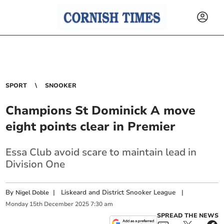
SPORT
SNOOKER
Champions St Dominick A move
eight points clear in Premier
Essa Club avoid scare to maintain lead in
Division One
By
|
Liskeard and District Snooker League
|
Nigel Doble
Monday
15
th
December
2025
7:30 am
SPREAD THE NEWS