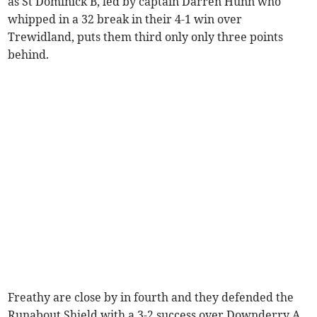
as St Dominick B, led by captain Darren Hunn who
whipped in a 32 break in their 4-1 win over
Trewidland, puts them third only only three points
behind.
Freathy are close by in fourth and they defended the
Runabout Shield with a 3-2 success over Downderry A