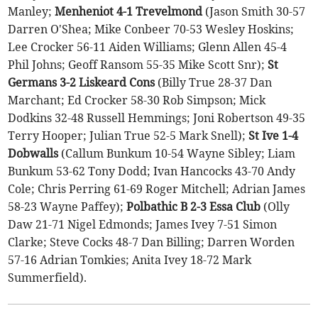
Manley;
Menheniot 4-1 Trevelmond
(Jason Smith 30-57
Darren O'Shea; Mike Conbeer 70-53 Wesley Hoskins;
Lee Crocker 56-11 Aiden Williams; Glenn Allen 45-4
Phil Johns; Geoff Ransom 55-35 Mike Scott Snr);
St
Germans 3-2 Liskeard Cons
(Billy True 28-37 Dan
Marchant; Ed Crocker 58-30 Rob Simpson; Mick
Dodkins 32-48 Russell Hemmings; Joni Robertson 49-35
Terry Hooper; Julian True 52-5 Mark Snell);
St Ive 1-4
Dobwalls
(Callum Bunkum 10-54 Wayne Sibley; Liam
Bunkum 53-62 Tony Dodd; Ivan Hancocks 43-70 Andy
Cole; Chris Perring 61-69 Roger Mitchell; Adrian James
58-23 Wayne Paffey);
Polbathic B 2-3 Essa Club
(Olly
Daw 21-71 Nigel Edmonds; James Ivey 7-51 Simon
Clarke; Steve Cocks 48-7 Dan Billing; Darren Worden
57-16 Adrian Tomkies; Anita Ivey 18-72 Mark
Summerfield).