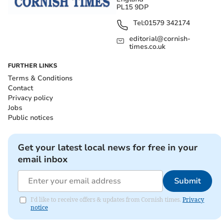
PL15 9DP
Tel:
01579 342174
editorial@cornish-
times.co.uk
FURTHER LINKS
Terms & Conditions
Contact
Privacy policy
Jobs
Public notices
Get your latest local news for free in your
email inbox
Submit
I'd like to receive offers & updates from Cornish times.
Privacy
notice