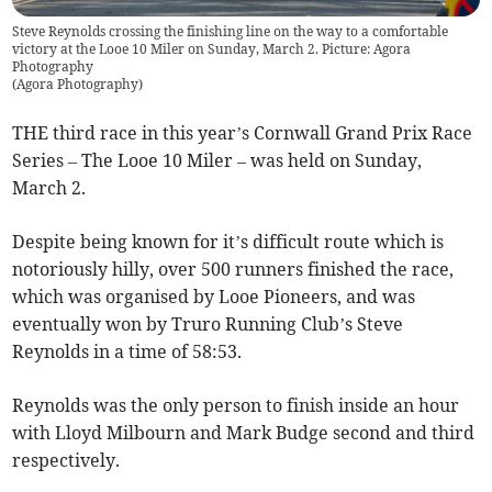
Steve Reynolds crossing the finishing line on the way to a comfortable
victory at the Looe 10 Miler on Sunday, March 2. Picture: Agora
Photography
(
Agora Photography
)
THE third race in this year’s Cornwall Grand Prix Race
Series – The Looe 10 Miler – was held on Sunday,
March 2.
Despite being known for it’s difficult route which is
notoriously hilly, over 500 runners finished the race,
which was organised by Looe Pioneers, and was
eventually won by Truro Running Club’s Steve
Reynolds in a time of 58:53.
Reynolds was the only person to finish inside an hour
with Lloyd Milbourn and Mark Budge second and third
respectively.