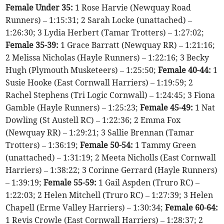
Female Under 35:
1 Rose Harvie (Newquay Road
Runners) – 1:15:31; 2 Sarah Locke (unattached) –
1:26:30; 3 Lydia Herbert (Tamar Trotters) – 1:27:02;
Female 35-39:
1 Grace Barratt (Newquay RR) – 1:21:16;
2 Melissa Nicholas (Hayle Runners) – 1:22:16; 3 Becky
Hugh (Plymouth Musketeers) – 1:25:50;
Female 40-44:
1
Susie Hooke (East Cornwall Harriers) – 1:19:59; 2
Rachel Stephens (Tri Logic Cornwall) – 1:24:45; 3 Fiona
Gamble (Hayle Runners) – 1:25:23;
Female 45-49:
1 Nat
Dowling (St Austell RC) – 1:22:36; 2 Emma Fox
(Newquay RR) – 1:29:21; 3 Sallie Brennan (Tamar
Trotters) – 1:36:19;
Female 50-54:
1 Tammy Green
(unattached) – 1:31:19; 2 Meeta Nicholls (East Cornwall
Harriers) – 1:38:22; 3 Corinne Gerrard (Hayle Runners)
– 1:39:19;
Female 55-59:
1 Gail Aspden (Truro RC) –
1:22:03; 2 Helen Mitchell (Truro RC) – 1:27:39; 3 Helen
Chapell (Erme Valley Harriers) – 1:30:34;
Female 60-64:
1 Revis Crowle (East Cornwall Harriers) – 1:28:37; 2