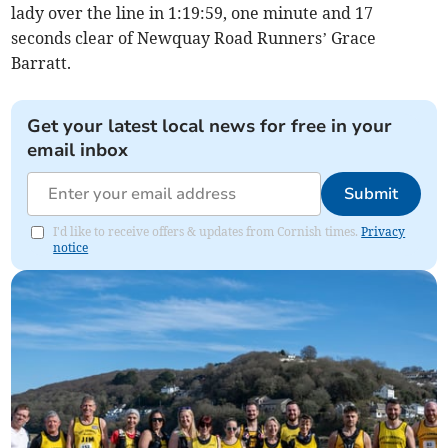
lady over the line in 1:19:59, one minute and 17
seconds clear of Newquay Road Runners’ Grace
Barratt.
Get your latest local news for free in your
email inbox
Submit
I'd like to receive offers & updates from Cornish times.
Privacy
notice