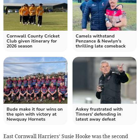
Cornwall County Cricket
Camels withstand
Club given itinerary for
Penzance & Newlyn's
2026 season
thrilling late comeback
Bude make it four wins on
Askey frustrated with
the spin with victory at
Tinners' defending in
Newquay Hornets
latest away defeat
East Cornwall Harriers’ Susie Hooke was the second