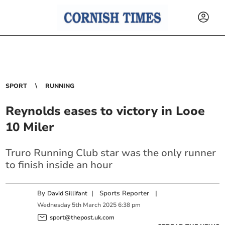
SPORT
RUNNING
Reynolds eases to victory in Looe
10 Miler
Truro Running Club star was the only runner
to finish inside an hour
By
|
Sports Reporter
|
David Sillifant
Wednesday
5
th
March
2025
6:38 pm
sport@thepost.uk.com