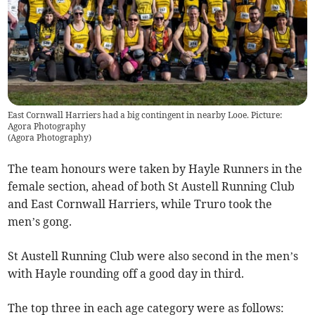
East Cornwall Harriers had a big contingent in nearby Looe. Picture:
Agora Photography
(
Agora Photography
)
The team honours were taken by Hayle Runners in the
female section, ahead of both St Austell Running Club
and East Cornwall Harriers, while Truro took the
men’s gong.
St Austell Running Club were also second in the men’s
with Hayle rounding off a good day in third.
The top three in each age category were as follows: