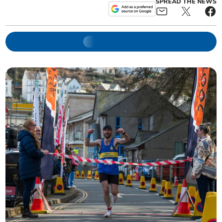
SPREAD THE NEWS