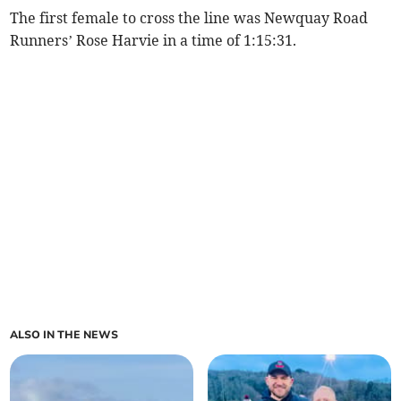
The first female to cross the line was Newquay Road
Runners’ Rose Harvie in a time of 1:15:31.
ALSO IN THE NEWS