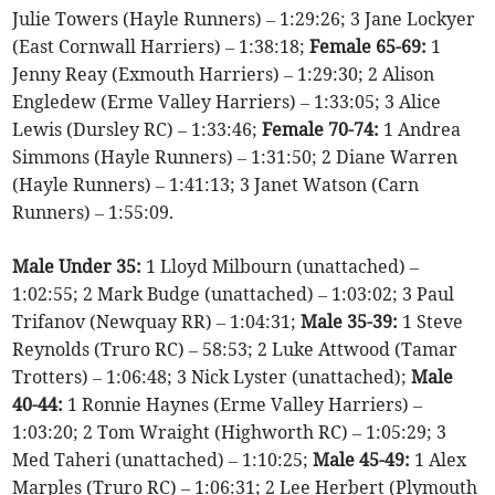
Julie Towers (Hayle Runners) – 1:29:26; 3 Jane Lockyer
(East Cornwall Harriers) – 1:38:18;
Female 65-69:
1
Jenny Reay (Exmouth Harriers) – 1:29:30; 2 Alison
Engledew (Erme Valley Harriers) – 1:33:05; 3 Alice
Lewis (Dursley RC) – 1:33:46;
Female 70-74:
1 Andrea
Simmons (Hayle Runners) – 1:31:50; 2 Diane Warren
(Hayle Runners) – 1:41:13; 3 Janet Watson (Carn
Runners) – 1:55:09.
Male Under 35:
1 Lloyd Milbourn (unattached) –
1:02:55; 2 Mark Budge (unattached) – 1:03:02; 3 Paul
Trifanov (Newquay RR) – 1:04:31;
Male 35-39:
1 Steve
Reynolds (Truro RC) – 58:53; 2 Luke Attwood (Tamar
Trotters) – 1:06:48; 3 Nick Lyster (unattached);
Male
40-44:
1 Ronnie Haynes (Erme Valley Harriers) –
1:03:20; 2 Tom Wraight (Highworth RC) – 1:05:29; 3
Med Taheri (unattached) – 1:10:25;
Male 45-49:
1 Alex
Marples (Truro RC) – 1:06:31; 2 Lee Herbert (Plymouth