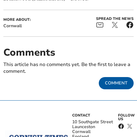
SPREAD THE NEWS
MORE ABOUT:
Cornwall
Comments
This article has no comments yet. Be the first to leave a
comment.
COMMENT
CONTACT
FOLLOW
US
10 Southgate Street
Launceston
Cornwall
England