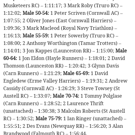
Musketeers RC) – 1:11:17; 3 Mark Roby (Truro RC) –
1:12:02;
Male 50-54:
1 Peter Scriven (Cornwall AC) –
1:07:55; 2 Oliver Jones (East Cornwall Harriers) –
1:09:36; 3 Mark Macleod (Royal Navy Triathlon) –
1:16:13;
Male 55-59:
1 Peter Sowerby (Truro RC) –
1:08:00; 2 Anthony Worthington (Tamar Trotters) –
1:14:01; 3 Jon Kappes (Launceston RR) – 1:15:00;
Male
60-64:
1 Jon Eldon (Hayle Runners) – 1:18:01; 2 David
Thomson (Launceston RR) – 1:20:42; 3 Glynn Davis
(Carn Runners) – 1:21:29;
Male 65-69:
1 David
Engledew (Erme Valley Harriers) – 1:19:31; 2 Andrew
Cassidy (Cornwall AC) - 1:26:29; 3 Steve Towsey (St
Austell RC) – 1:33:07;
Male 70-74:
1 Tommy Polglase
(Carn Runners) – 1:28:52; 2 Laurence Thrift
(unattached) – 1:30:38; 3 Malcolm Roberts (St Austell
RC) – 1:30:52;
Male 75-79:
1 Ian Ringer (unattached) –
1:55:51; 2 Des Evans (Newquay RR) – 1:56:20; 3 Alan
Brandwood (Falmouth RC) – 1:56:44.