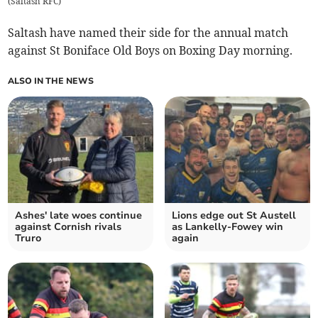
(
Saltash RFC
)
Saltash have named their side for the annual match
against St Boniface Old Boys on Boxing Day morning.
ALSO IN THE NEWS
Ashes' late woes continue
Lions edge out St Austell
against Cornish rivals
as Lankelly-Fowey win
Truro
again