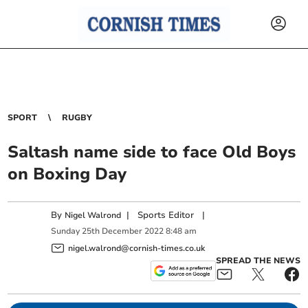
SPORT
RUGBY
Saltash name side to face Old Boys
on Boxing Day
By
|
Sports Editor
|
Nigel Walrond
Sunday
25
th
December
2022
8:48 am
nigel.walrond@cornish-times.co.uk
SPREAD THE NEWS