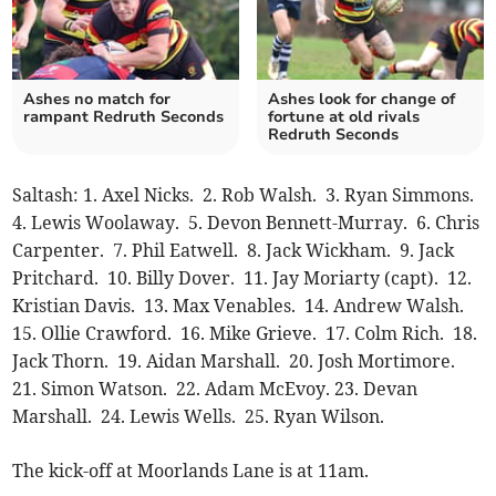
Ashes no match for
Ashes look for change of
rampant Redruth Seconds
fortune at old rivals
Redruth Seconds
Saltash: 1. Axel Nicks. 2. Rob Walsh. 3. Ryan Simmons.
4. Lewis Woolaway. 5. Devon Bennett-Murray. 6. Chris
Carpenter. 7. Phil Eatwell. 8. Jack Wickham. 9. Jack
Pritchard. 10. Billy Dover. 11. Jay Moriarty (capt). 12.
Kristian Davis. 13. Max Venables. 14. Andrew Walsh.
15. Ollie Crawford. 16. Mike Grieve. 17. Colm Rich. 18.
Jack Thorn. 19. Aidan Marshall. 20. Josh Mortimore.
21. Simon Watson. 22. Adam McEvoy. 23. Devan
Marshall. 24. Lewis Wells. 25. Ryan Wilson.
The kick-off at Moorlands Lane is at 11am.