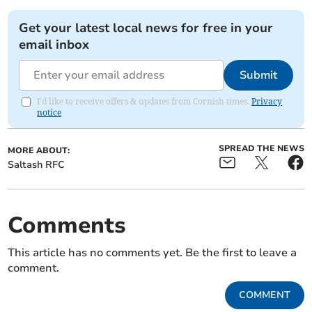
Get your latest local news for free in your
email inbox
Submit
I'd like to receive offers & updates from Cornish times.
Privacy
notice
SPREAD THE NEWS
MORE ABOUT:
Saltash RFC
Comments
This article has no comments yet. Be the first to leave a
comment.
COMMENT