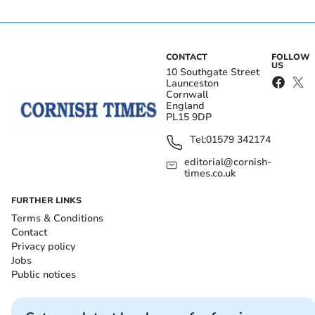
CONTACT
FOLLOW
US
10 Southgate Street
Launceston
Cornwall
England
PL15 9DP
Tel:
01579 342174
editorial@cornish-
times.co.uk
FURTHER LINKS
Terms & Conditions
Contact
Privacy policy
Jobs
Public notices