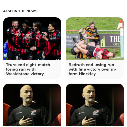
ALSO IN THE NEWS
Truro end eight-match
Redruth end losing run
losing run with
with fine victory over in-
Wealdstone victory
form Hinckley