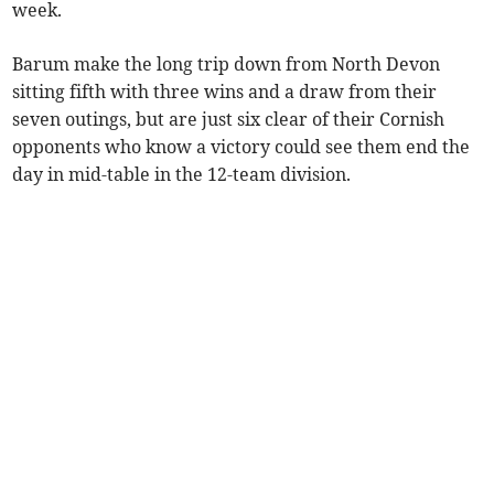
week.
Barum make the long trip down from North Devon
sitting fifth with three wins and a draw from their
seven outings, but are just six clear of their Cornish
opponents who know a victory could see them end the
day in mid-table in the 12-team division.