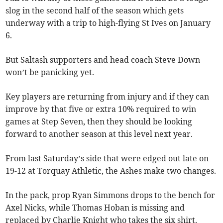
slog in the second half of the season which gets
underway with a trip to high-flying St Ives on January
6.
But Saltash supporters and head coach Steve Down
won’t be panicking yet.
Key players are returning from injury and if they can
improve by that five or extra 10% required to win
games at Step Seven, then they should be looking
forward to another season at this level next year.
From last Saturday’s side that were edged out late on
19-12 at Torquay Athletic, the Ashes make two changes.
In the pack, prop Ryan Simmons drops to the bench for
Axel Nicks, while Thomas Hoban is missing and
replaced by Charlie Knight who takes the six shirt.