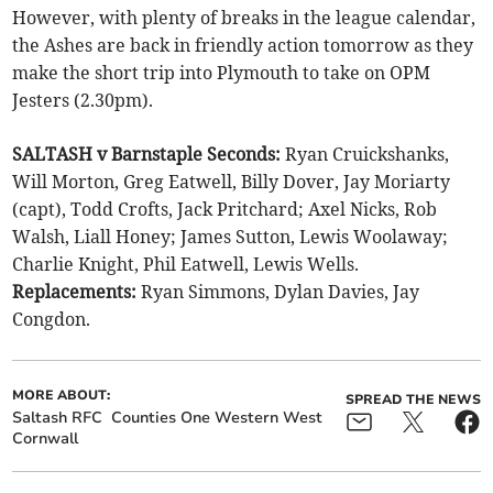
However, with plenty of breaks in the league calendar,
the Ashes are back in friendly action tomorrow as they
make the short trip into Plymouth to take on OPM
Jesters (2.30pm).
SALTASH v Barnstaple Seconds:
Ryan Cruickshanks,
Will Morton, Greg Eatwell, Billy Dover, Jay Moriarty
(capt), Todd Crofts, Jack Pritchard; Axel Nicks, Rob
Walsh, Liall Honey; James Sutton, Lewis Woolaway;
Charlie Knight, Phil Eatwell, Lewis Wells.
Replacements:
Ryan Simmons, Dylan Davies, Jay
Congdon.
MORE ABOUT:
SPREAD THE NEWS
Saltash RFC
Counties One Western West
Cornwall