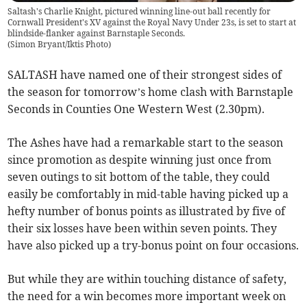
Saltash's Charlie Knight, pictured winning line-out ball recently for
Cornwall President's XV against the Royal Navy Under 23s, is set to start at
blindside-flanker against Barnstaple Seconds.
(
Simon Bryant/Iktis Photo
)
SALTASH have named one of their strongest sides of
the season for tomorrow’s home clash with Barnstaple
Seconds in Counties One Western West (2.30pm).
The Ashes have had a remarkable start to the season
since promotion as despite winning just once from
seven outings to sit bottom of the table, they could
easily be comfortably in mid-table having picked up a
hefty number of bonus points as illustrated by five of
their six losses have been within seven points. They
have also picked up a try-bonus point on four occasions.
But while they are within touching distance of safety,
the need for a win becomes more important week on