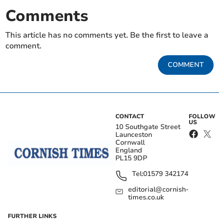
Comments
This article has no comments yet. Be the first to leave a
comment.
COMMENT
CONTACT
FOLLOW
US
10 Southgate Street
Launceston
Cornwall
England
PL15 9DP
Tel:
01579 342174
editorial@cornish-
times.co.uk
FURTHER LINKS