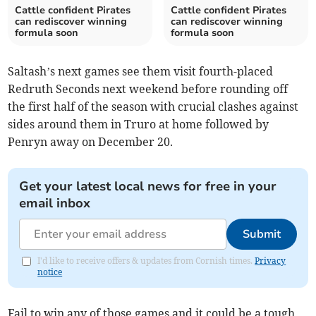
Cattle confident Pirates
Cattle confident Pirates
can rediscover winning
can rediscover winning
formula soon
formula soon
Saltash’s next games see them visit fourth-placed
Redruth Seconds next weekend before rounding off
the first half of the season with crucial clashes against
sides around them in Truro at home followed by
Penryn away on December 20.
Get your latest local news for free in your
email inbox
Submit
I'd like to receive offers & updates from Cornish times.
Privacy
notice
Fail to win any of those games and it could be a tough