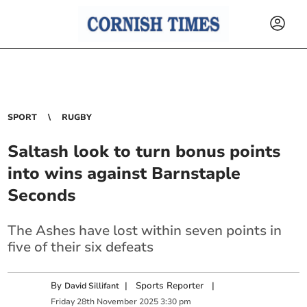
SPORT
RUGBY
Saltash look to turn bonus points
into wins against Barnstaple
Seconds
The Ashes have lost within seven points in
five of their six defeats
By
|
Sports Reporter
|
David Sillifant
Friday
28
th
November
2025
3:30 pm