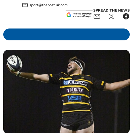
sport@thepost.uk.com
SPREAD THE NEWS