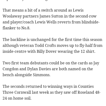
That means a bit of a switch around as Lewis
Woolaway partners James Sutton in the second-row
and player/coach Lewis Wells reverts from blindside-
flanker to No.8.
The backline is unchanged for the first time this season
although veteran Todd Crofts moves up to fly-half from
inside-centre with Billy Dover wearing the 12 shirt.
Two first team debutants could be on the cards as Jay
Congdon and Dylan Davies are both named on the
bench alongside Simmons.
The seconds returned to winning ways in Counties
Three Cornwall last week as they saw off Roseland 48-
24 on home soil.