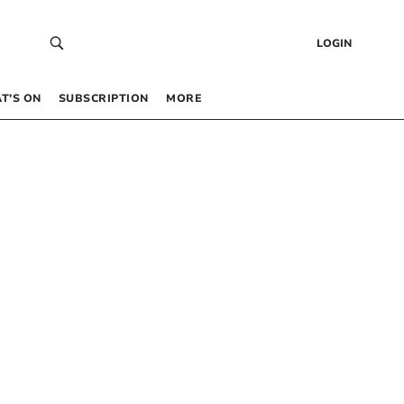
LOGIN
T’S ON
SUBSCRIPTION
MORE