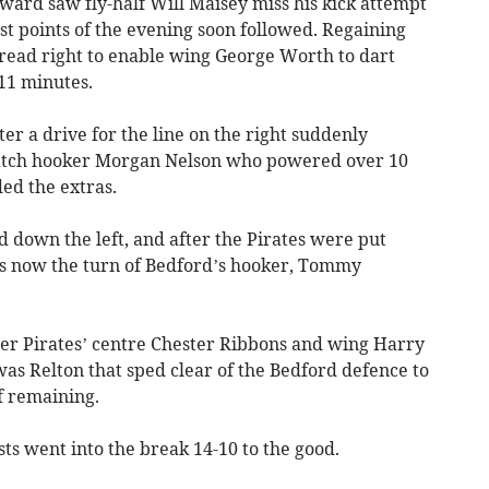
ward saw fly-half Will Maisey miss his kick attempt
rst points of the evening soon followed. Regaining
pread right to enable wing George Worth to dart
11 minutes.
er a drive for the line on the right suddenly
match hooker Morgan Nelson who powered over 10
ed the extras.
d down the left, and after the Pirates were put
s now the turn of Bedford’s hooker, Tommy
fter Pirates’ centre Chester Ribbons and wing Harry
t was Relton that sped clear of the Bedford defence to
f remaining.
ts went into the break 14-10 to the good.