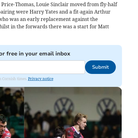
 Price-Thomas, Louie Sinclair moved from fly-half
pairing were Harry Yates and a fit-again Arthur
 who was an early replacement against the
ilst in the forwards there was a start for Matt
or free in your email inbox
Submit
om Cornish times.
Privacy notice