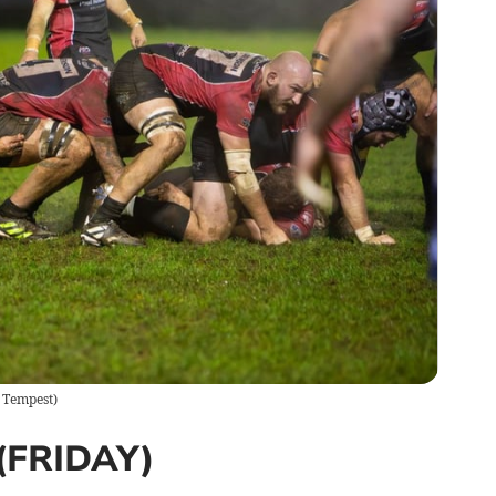
 Tempest
)
FRIDAY)