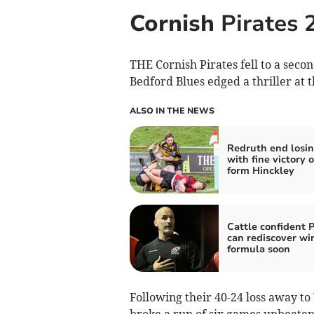
Cornish
Pirates 
THE Cornish Pirates fell to a seco
Bedford Blues edged a thriller at 
ALSO IN THE NEWS
Redruth end losin
with fine victory o
form Hinckley
Cattle confident P
can rediscover wi
formula soon
Following their 40-24 loss away 