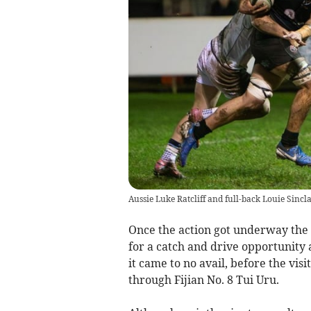
Aussie Luke Ratcliff and full-back Louie Sinclair
Once the action got underway the 
for a catch and drive opportunity 
it came to no avail, before the vi
through Fijian No. 8 Tui Uru.