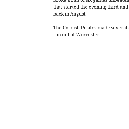
broke a run of six games unbeaten,
that started the evening third an
back in August.
The Cornish Pirates made several c
ran out at Worcester.