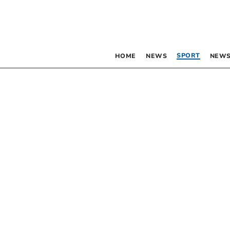
SPORT
HOME
NEWS
NEWS