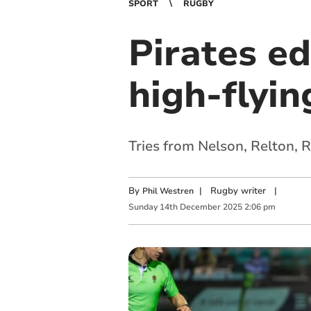
SPORT
RUGBY
Pirates ed
high-flyi
Tries from Nelson, Relton, 
By
|
Rugby writer
|
Phil Westren
Sunday
14
th
December
2025
2:06 pm