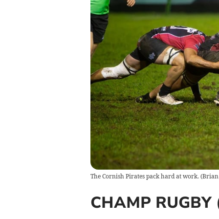
The Cornish Pirates pack hard at work.
(
Brian
CHAMP RUGBY (