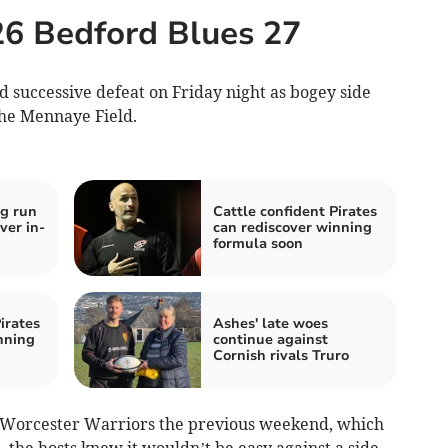
26 Bedford Blues 27
nd successive defeat on Friday night as bogey side
the Mennaye Field.
g run
Cattle confident Pirates
ver in-
can rediscover winning
formula soon
irates
Ashes' late woes
nning
continue against
Cornish rivals Truro
to Worcester Warriors the previous weekend, which