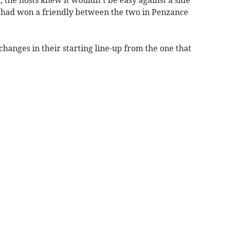
 the hosts knew it wouldn’t be easy against a side
d had won a friendly between the two in Penzance
hanges in their starting line-up from the one that