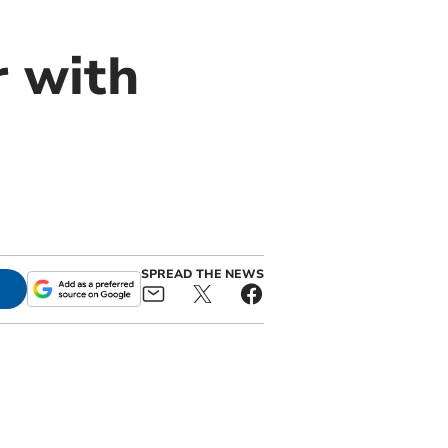
r with
SPREAD THE NEWS