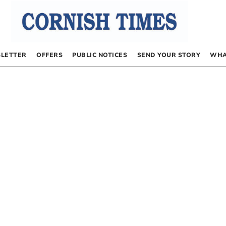
LETTER
OFFERS
PUBLIC NOTICES
SEND YOUR STORY
WHA