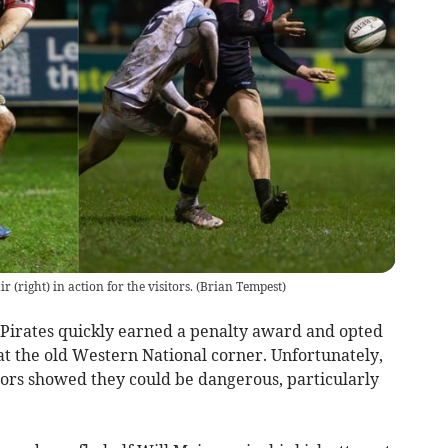
 (right) in action for the visitors.
(
Brian Tempest
)
Pirates quickly earned a penalty award and opted
at the old Western National corner. Unfortunately,
sitors showed they could be dangerous, particularly