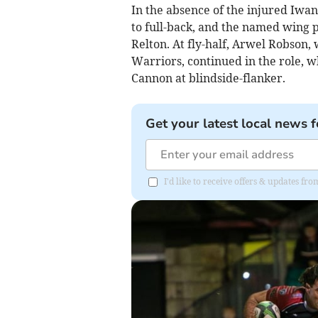
In the absence of the injured Iwan
to full-back, and the named wing 
Relton. At fly-half, Arwel Robson,
Warriors, continued in the role, wh
Cannon at blindside-flanker.
Get your latest local news f
I'd like to receive offers & updates fr