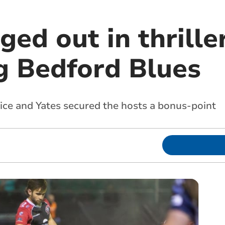
ged out in thrille
ng Bedford Blues
Rice and Yates secured the hosts a bonus-point