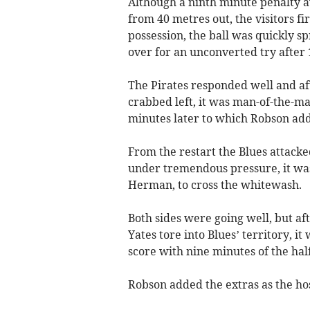
Although a ninth minute penalty a
from 40 metres out, the visitors fi
possession, the ball was quickly s
over for an unconverted try after 
The Pirates responded well and aft
crabbed left, it was man-of-the-
minutes later to which Robson add
From the restart the Blues attacke
under tremendous pressure, it wa
Herman, to cross the whitewash.
Both sides were going well, but a
Yates tore into Blues’ territory, i
score with nine minutes of the hal
Robson added the extras as the hos