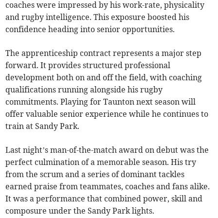
coaches were impressed by his work-rate, physicality
and rugby intelligence. This exposure boosted his
confidence heading into senior opportunities.
The apprenticeship contract represents a major step
forward. It provides structured professional
development both on and off the field, with coaching
qualifications running alongside his rugby
commitments. Playing for Taunton next season will
offer valuable senior experience while he continues to
train at Sandy Park.
Last night’s man-of-the-match award on debut was the
perfect culmination of a memorable season. His try
from the scrum and a series of dominant tackles
earned praise from teammates, coaches and fans alike.
It was a performance that combined power, skill and
composure under the Sandy Park lights.