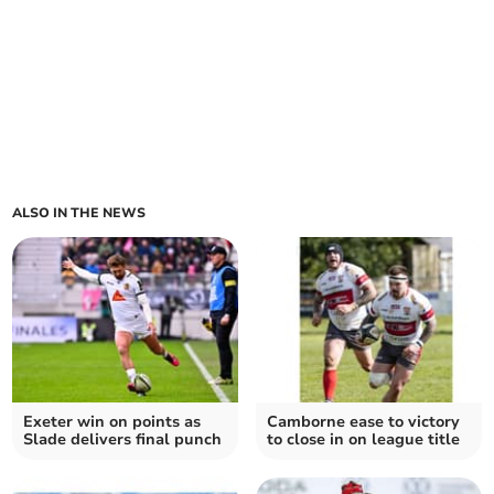
ALSO IN THE NEWS
Exeter win on points as
Camborne ease to victory
Slade delivers final punch
to close in on league title