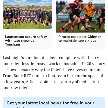
Launceston secure safety
Pirates ease past Chinnor
with late show at
to maintain top six push
Topsham
Last night’s standout display – complete with the try
and relentless defensive work in his side’s 40-26 victory
– showed exactly why the Chiefs have invested in him.
From Bude RFC minis to first-team hero in the space of
a few years, Alfie’s rapid rise is a story of dedication
and raw talent.
Get your latest local news for free in your