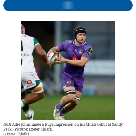
No.8 Alfie Johns made a huge impression on his Chiefs debut at Sandy
Park. (Picture: Exeter Chiefs).
(
Exeter Chiefs.
)