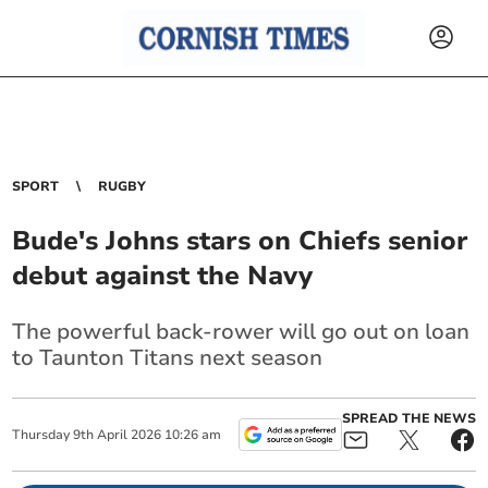
SPORT
RUGBY
Bude's Johns stars on Chiefs senior
debut against the Navy
The powerful back-rower will go out on loan
to Taunton Titans next season
SPREAD THE NEWS
Thursday
9
th
April
2026
10:26 am