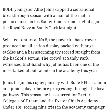
BUDE youngster Alfie Johns capped a sensational
breakthrough season with a man-of-the-match
performance on his Exeter Chiefs senior debut against
the Royal Navy at Sandy Park last night.
Selected to start at No.8, the powerful back-rower
produced an all-action display packed with huge
tackles and a barnstorming try scored straight from
the back of a scrum. The crowd at Sandy Park
witnessed first-hand why Johns has been one of the
most talked-about talents in the academy this year.
Johns began his rugby journey with Bude RFC as a mini
and junior player before progressing through the local
pathway. This season he has starred for Exeter
College’s ACE team and the Exeter Chiefs Academy
Under 18s, scoring nine tries in the academy campaign.