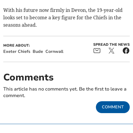
With his future now firmly in Devon, the 19-year-old
looks set to become a key figure for the Chiefs in the
seasons ahead.
SPREAD THE NEWS
MORE ABOUT:
Exeter Chiefs
Bude
Cornwall
Comments
This article has no comments yet. Be the first to leave a
comment.
COMMENT