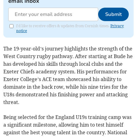
email inbox
Submit
I'd like to receive offers & updates from Cornish times.
Privacy
notice
The 19-year-old’s journey highlights the strength of the
West Country rugby pathway. After starting at Bude he
has developed his skills through local clubs and the
Exeter Chiefs academy system. His performances for
Exeter College’s ACE team showcased his ability to
dominate in the back row, while his nine tries for the
U18s demonstrated his finishing power and attacking
threat.
Being selected for the England U19s training camp was
a significant milestone, allowing him to test himself
against the best young talent in the country. National