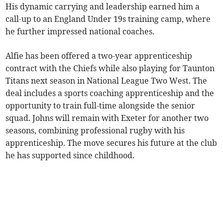
His dynamic carrying and leadership earned him a
call-up to an England Under 19s training camp, where
he further impressed national coaches.
Alfie has been offered a two-year apprenticeship
contract with the Chiefs while also playing for Taunton
Titans next season in National League Two West. The
deal includes a sports coaching apprenticeship and the
opportunity to train full-time alongside the senior
squad. Johns will remain with Exeter for another two
seasons, combining professional rugby with his
apprenticeship. The move secures his future at the club
he has supported since childhood.