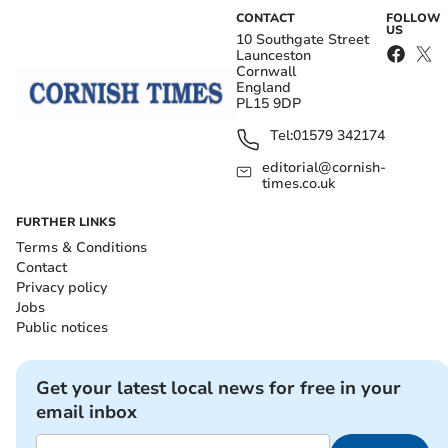
CONTACT
FOLLOW
US
10 Southgate Street
Launceston
Cornwall
England
PL15 9DP
Tel:
01579 342174
editorial@cornish-
times.co.uk
FURTHER LINKS
Terms & Conditions
Contact
Privacy policy
Jobs
Public notices
Get your latest local news for free in your
email inbox