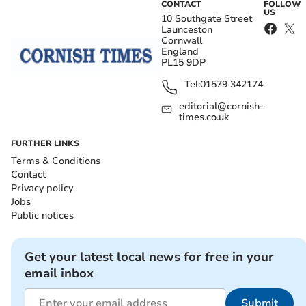
CONTACT
FOLLOW
US
10 Southgate Street
Launceston
Cornwall
England
PL15 9DP
Tel:
01579 342174
editorial@cornish-
times.co.uk
FURTHER LINKS
Terms & Conditions
Contact
Privacy policy
Jobs
Public notices
Get your latest local news for free in your
email inbox
Submit