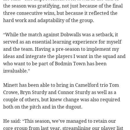
the season was gratifying, not just because of the final
three consecutive wins, but because it reflected the
hard work and adaptability of the group.
“While the match against Dobwalls was a setback, it
served as an essential learning experience for myself
and the team. Having a pre-season to implement my
ideas and integrate the players I want in the squad and
who want to be part of Bodmin Town has been
invaluable.”
Minett has been able to bring in Camelford trio Tom
Crowe, Bryn Sturdy and Connor Sturdy as well as a
couple of others, but knew change was also required
both on the pitch and in the dugout.
He said: “This season, we've managed to retain our
core group from last year, streamlining our player list