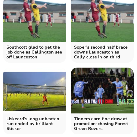
Southcott glad to get the
Soper's second half brace
job done as Callington see
downs Launceston as
off Launceston
Cally close in on third
Liskeard's long unbeaten
Tinners earn fine draw at
run ended by brilliant
promotion-chasing Forest
Sticker
Green Rovers