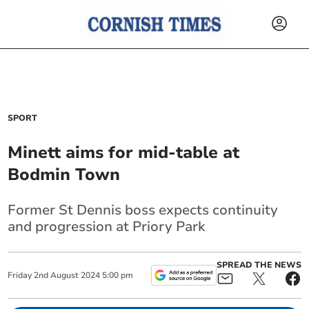
SPORT
Minett aims for mid-table at
Bodmin Town
Former St Dennis boss expects continuity
and progression at Priory Park
SPREAD THE NEWS
Friday
2
nd
August
2024
5:00 pm