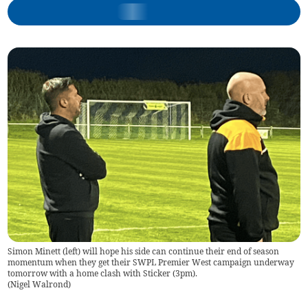
Simon Minett (left) will hope his side can continue their end of season
momentum when they get their SWPL Premier West campaign underway
tomorrow with a home clash with Sticker (3pm).
(
Nigel Walrond
)