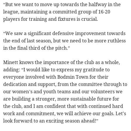
“But we want to move up towards the halfway in the
league, maintaining a committed group of 16-20
players for training and fixtures is crucial.
“We saw a significant defensive improvement towards
the end of last season, but we need to be more ruthless
in the final third of the pitch.”
Minett knows the importance of the club as a whole,
adding: “I would like to express my gratitude to
everyone involved with Bodmin Town for their
dedication and support, from the committee through to
our women’s and youth teams and our volunteers we
are building a stronger, more sustainable future for
the club, and I am confident that with continued hard
work and commitment, we will achieve our goals. Let's
look forward to an exciting season ahead!”