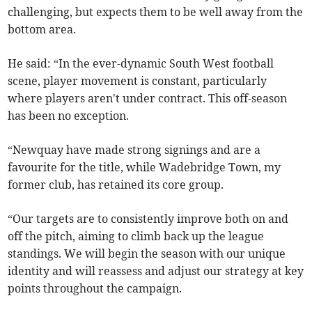
challenging, but expects them to be well away from the
bottom area.
He said: “In the ever-dynamic South West football
scene, player movement is constant, particularly
where players aren't under contract. This off-season
has been no exception.
“Newquay have made strong signings and are a
favourite for the title, while Wadebridge Town, my
former club, has retained its core group.
“Our targets are to consistently improve both on and
off the pitch, aiming to climb back up the league
standings. We will begin the season with our unique
identity and will reassess and adjust our strategy at key
points throughout the campaign.