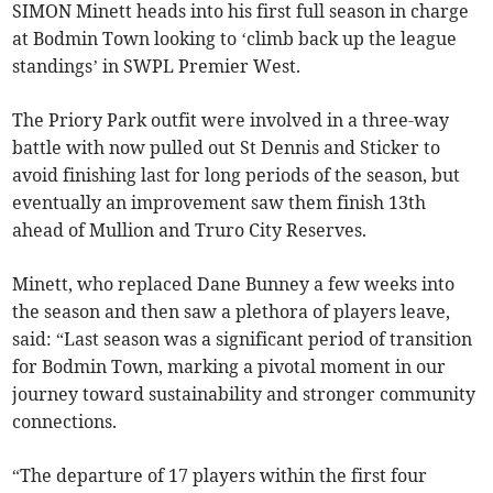
SIMON Minett heads into his first full season in charge
at Bodmin Town looking to ‘climb back up the league
standings’ in SWPL Premier West.
The Priory Park outfit were involved in a three-way
battle with now pulled out St Dennis and Sticker to
avoid finishing last for long periods of the season, but
eventually an improvement saw them finish 13th
ahead of Mullion and Truro City Reserves.
Minett, who replaced Dane Bunney a few weeks into
the season and then saw a plethora of players leave,
said: “Last season was a significant period of transition
for Bodmin Town, marking a pivotal moment in our
journey toward sustainability and stronger community
connections.
“The departure of 17 players within the first four