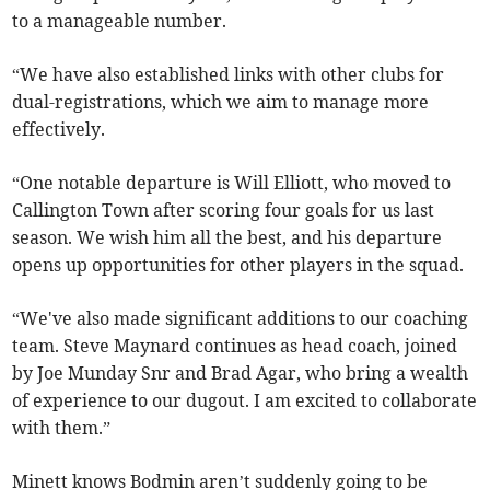
to a manageable number.
“We have also established links with other clubs for
dual-registrations, which we aim to manage more
effectively.
“One notable departure is Will Elliott, who moved to
Callington Town after scoring four goals for us last
season. We wish him all the best, and his departure
opens up opportunities for other players in the squad.
“We've also made significant additions to our coaching
team. Steve Maynard continues as head coach, joined
by Joe Munday Snr and Brad Agar, who bring a wealth
of experience to our dugout. I am excited to collaborate
with them.”
Minett knows Bodmin aren’t suddenly going to be