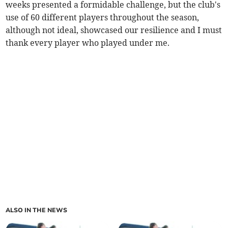
weeks presented a formidable challenge, but the club's
use of 60 different players throughout the season,
although not ideal, showcased our resilience and I must
thank every player who played under me.
ALSO IN THE NEWS