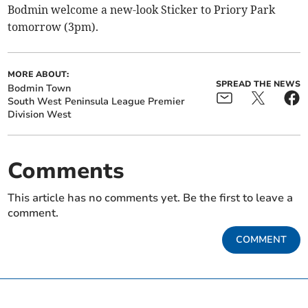
Bodmin welcome a new-look Sticker to Priory Park
tomorrow (3pm).
MORE ABOUT:
SPREAD THE NEWS
Bodmin Town
South West Peninsula League Premier
Division West
Comments
This article has no comments yet. Be the first to leave a
comment.
COMMENT