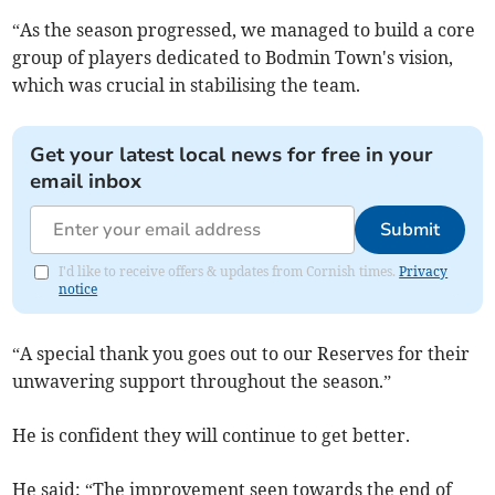
“As the season progressed, we managed to build a core
group of players dedicated to Bodmin Town's vision,
which was crucial in stabilising the team.
Get your latest local news for free in your
email inbox
Submit
I'd like to receive offers & updates from Cornish times.
Privacy
notice
“A special thank you goes out to our Reserves for their
unwavering support throughout the season.”
He is confident they will continue to get better.
He said: “The improvement seen towards the end of