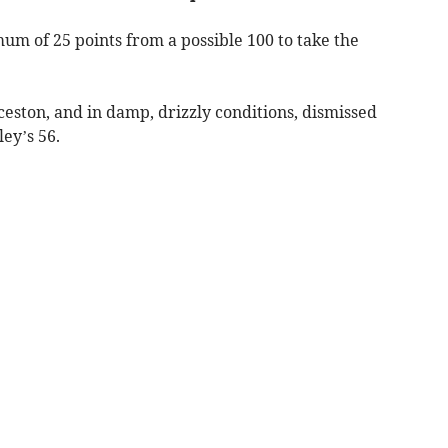
 of 25 points from a possible 100 to take the
ston, and in damp, drizzly conditions, dismissed
ley’s 56.