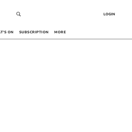
LOGIN
T’S ON
SUBSCRIPTION
MORE