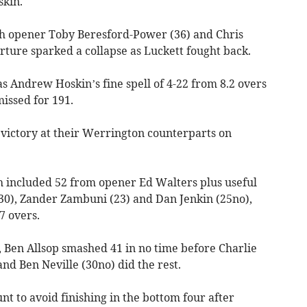
skin.
gh opener Toby Beresford-Power (36) and Chris
arture sparked a collapse as Luckett fought back.
as Andrew Hoskin’s fine spell of 4-22 from 8.2 overs
issed for 191.
 victory at their Werrington counterparts on
 included 52 from opener Ed Walters plus useful
30), Zander Zambuni (23) and Dan Jenkin (25no),
7 overs.
 Ben Allsop smashed 41 in no time before Charlie
nd Ben Neville (30no) did the rest.
nt to avoid finishing in the bottom four after