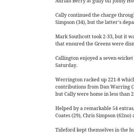
Adrian Berry at gully off Jonny Ho
Cally continued the charge throu
Simpson (34), but the latter’s dep
Mark Southcott took 2-33, but it w
that ensured the Greens were dism
Callington enjoyed a seven-wicket
Saturday.
Werrington racked up 221-8 which
contributions from Dan Warring (
but Cally were home in less than 2
Helped by a remarkable 54 extras,
Coates (29), Chris Simpson (62no) a
Tideford kept themselves in the hu