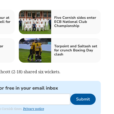
our at
Five Cornish sides enter
ll for
ECB National Club
Championship
or
Torpoint and Saltash set
for crunch Boxing Day
clash
cott (2-18) shared six wickets.
or free in your email inbox
Submit
om Cornish times.
Privacy notice