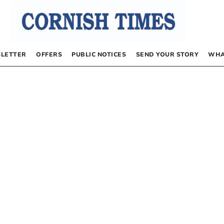
LETTER
OFFERS
PUBLIC NOTICES
SEND YOUR STORY
WHA