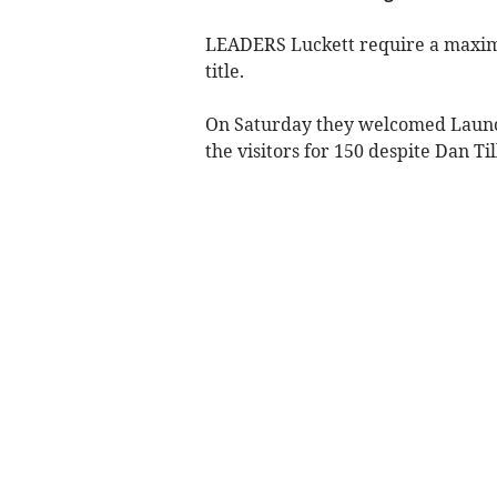
LEADERS Luckett require a maximum
title.
On Saturday they welcomed Launce
the visitors for 150 despite Dan Til