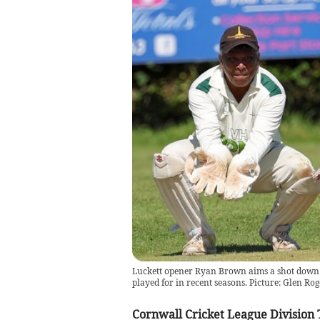
Luckett opener Ryan Brown aims a shot down t
played for in recent seasons. Picture: Glen Rog
Cornwall Cricket League Division 