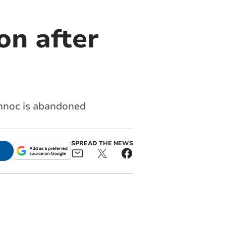
on after
onnoc is abandoned
SPREAD THE NEWS