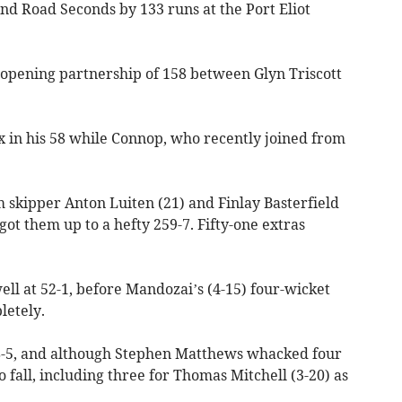
d Road Seconds by 133 runs at the Port Eliot
 opening partnership of 158 between Glyn Triscott
six in his 58 while Connop, who recently joined from
 skipper Anton Luiten (21) and Finlay Basterfield
got them up to a hefty 259-7. Fifty-one extras
ell at 52-1, before Mandozai’s (4-15) four-wicket
letely.
-5, and although Stephen Matthews whacked four
o fall, including three for Thomas Mitchell (3-20) as