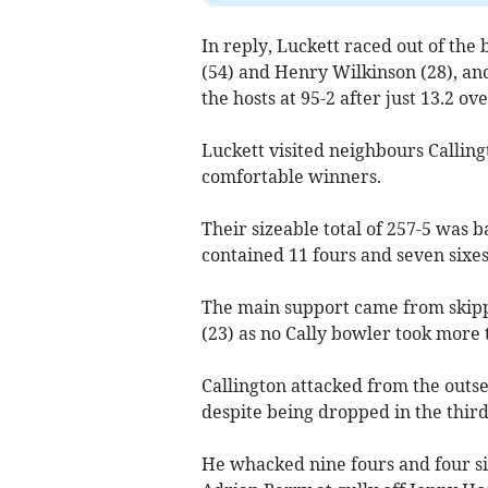
In reply, Luckett raced out of th
(54) and Henry Wilkinson (28), and
the hosts at 95-2 after just 13.2 ove
Luckett visited neighbours Callin
comfortable winners.
Their sizeable total of 257-5 was
contained 11 fours and seven sixes
The main support came from skip
(23) as no Cally bowler took more 
Callington attacked from the outse
despite being dropped in the third
He whacked nine fours and four six