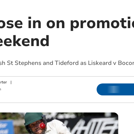
ose in on promoti
weekend
ash St Stephens and Tideford as Liskeard v Boc
rter
|
m