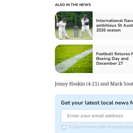
ALSO IN THE NEWS
International flav
ambitious St Auste
2026 season
Football fixtures f
Boxing Day and
December 27
Jonny Hoskin (4-21) and Mark South
Get your latest local news f
I'd like to receive offers & updates fr