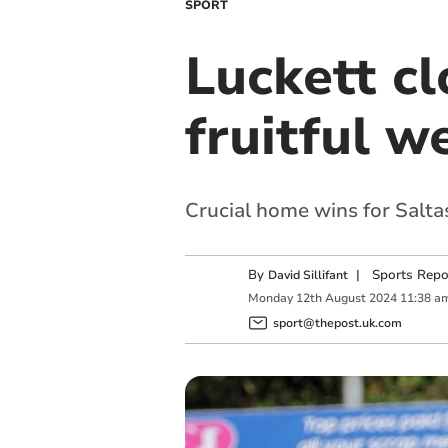
SPORT
Luckett cl
fruitful 
Crucial home wins for Salt
By
|
Sports Repo
David Sillifant
Monday
12
th
August
2024
11:38 a
sport@thepost.uk.com