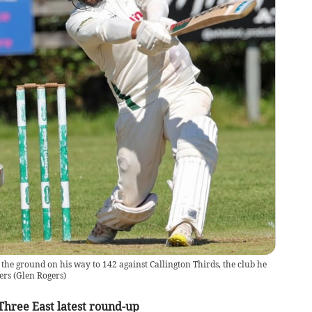
he ground on his way to 142 against Callington Thirds, the club he
ers
(
Glen Rogers
)
Three East latest round-up