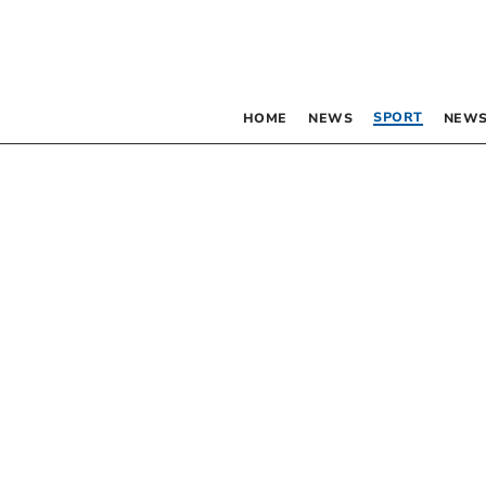
SPORT
HOME
NEWS
NEWS