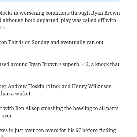
e blocks in worsening conditions through Ryan Brown
 although both departed, play was called off with
rs.
gton Thirds on Sunday and eventually ran out
 based around Ryan Brown’s superb 142, a knock that
.
per Andrew Hoskin (41no) and Henry Wilkinson
than a wicket.
t with Ben Allsop smashing the bowling to all parts
 over.
es in just over ten overs for his 67 before finding