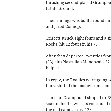
thrashing second-placed Grampoun
Estate Ground.
Their innings was built around an
and Jared Connop.
Triscott struck eight fours and a 
Roche, hit 12 fours in his 76.
After they departed, twenties from
(23) plus Nasrullah Mandozai’s 32 
helped.
In reply, the Roadies were going w
burst shifted the momentum comp
Ten man Grampound slipped to 78
sixes in his 42, wickets continued t
the end came at just 126.