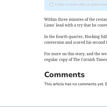
I'd like to receive offers & updates fr
Within three minutes of the restar
Lions' lead with a try that he conv
In the fourth quarter, Hocking fol
conversion and scored his second t
For more on this story, and the we
regular copy of The Cornish Times,
Comments
This article has no comments yet. B