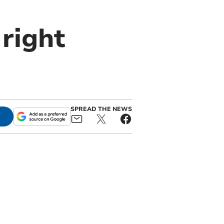
 right
SPREAD THE NEWS