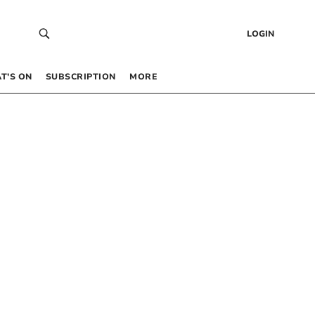
LOGIN
T’S ON
SUBSCRIPTION
MORE