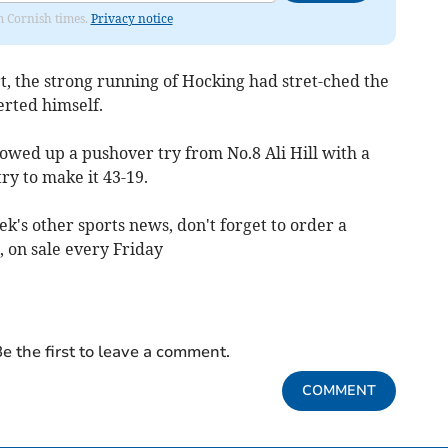
om Cornish times.
Privacy notice
t, the strong running of Hocking had stret-ched the
erted himself.
lowed up a pushover try from No.8 Ali Hill with a
ry to make it 43-19.
ek's other sports news, don't forget to order a
 on sale every Friday
e the first to leave a comment.
COMMENT