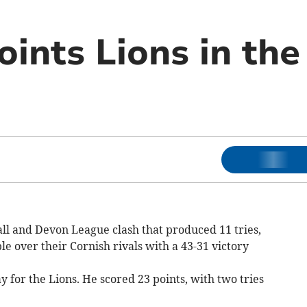
ints Lions in the
ll and Devon League clash that produced 11 tries,
 over their Cornish rivals with a 43-31 victory
y for the Lions. He scored 23 points, with two tries