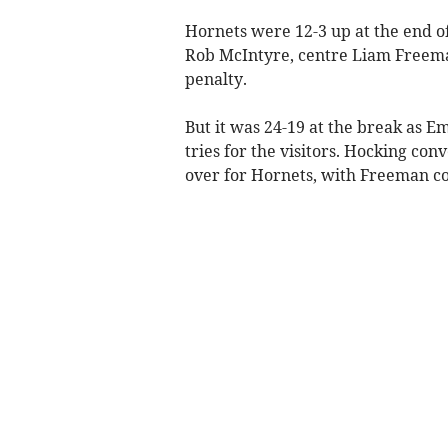
Hornets were 12-3 up at the end of
Rob McIntyre, centre Liam Freeman
penalty.
But it was 24-19 at the break as 
tries for the visitors. Hocking co
over for Hornets, with Freeman co