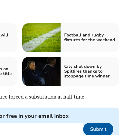
will
Football and rugby
fixtures for the weekend
City shot down by
n on
Spitfires thanks to
 title
stoppage time winner
ce forced a substitution at half-time.
or free in your email inbox
Submit