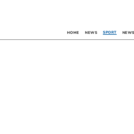
SPORT
HOME
NEWS
NEWS