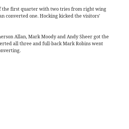
 the first quarter with two tries from right wing
 converted one. Hocking kicked the visitors'
Emerson Allan, Mark Moody and Andy Sheer got the
nverted all three and full-back Mark Robins went
nverting.