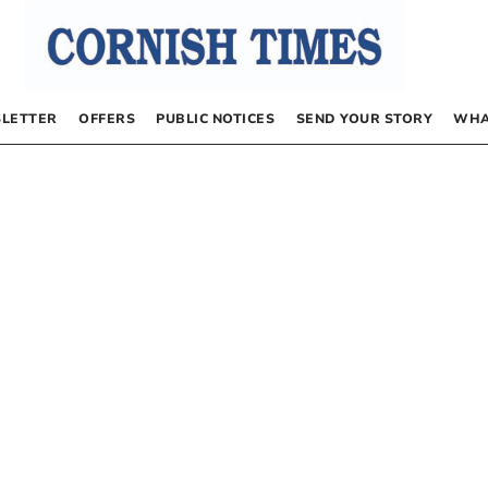
LETTER
OFFERS
PUBLIC NOTICES
SEND YOUR STORY
WHA