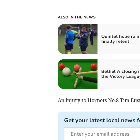
ALSO IN THE NEWS
Quintet hope rain 
finally relent
Bethel A closing i
the Victory League
An injury to Hornets No.8 Tim Eusti
Get your latest local news f