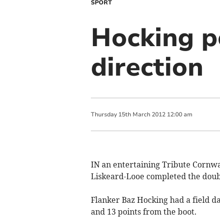
SPORT
Hocking po
direction
Thursday
15
th
March
2012
12:00 am
IN an entertaining Tribute Cornwa
Liskeard-Looe completed the double
Flanker Baz Hocking had a field da
and 13 points from the boot.