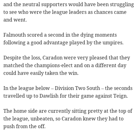
and the neutral supporters would have been struggling
to see who were the league leaders as chances came
and went.
Falmouth scored a second in the dying moments
following a good advantage played by the umpires.
Despite the loss, Caradon were very pleased that they
matched the champions-elect and on a different day
could have easily taken the win.
In the league below – Division Two South – the seconds
travelled up to Dawlish for their game against Teign.
The home side are currently sitting pretty at the top of
the league, unbeaten, so Caradon knew they had to
push from the off.