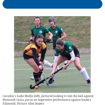
Caradon's Sadie Mullis (left), pictured looking to win the ball against
Plymouth Lions, put in an impressive performance against leaders
Falmouth. Picture: Glen Rogers