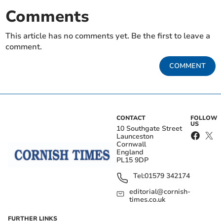
Comments
This article has no comments yet. Be the first to leave a
comment.
COMMENT
CONTACT
FOLLOW
US
10 Southgate Street
Launceston
Cornwall
England
PL15 9DP
Tel:
01579 342174
editorial@cornish-
times.co.uk
FURTHER LINKS