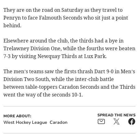
They are on the road on Saturday as they travel to
Penryn to face Falmouth Seconds who sit just a point
behind.
Elsewhere around the club, the thirds had a bye in
Trelawney Division One, while the fourths were beaten
7-3 by visiting Newquay Thirds at Lux Park.
The men’s teams saw the firsts thrash Dart 9-0 in Men’s
Division Two South, while the inter-club battle
between table-toppers Caradon Seconds and the Thirds
went the way of the seconds 10-1.
SPREAD THE NEWS
MORE ABOUT:
West Hockey League
Caradon