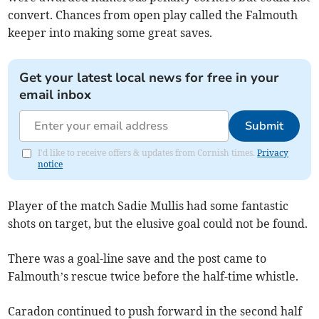
convert. Chances from open play called the Falmouth
keeper into making some great saves.
Get your latest local news for free in your
email inbox
Submit
I'd like to receive offers & updates from Cornish times.
Privacy
notice
Player of the match Sadie Mullis had some fantastic
shots on target, but the elusive goal could not be found.
There was a goal-line save and the post came to
Falmouth’s rescue twice before the half-time whistle.
Caradon continued to push forward in the second half