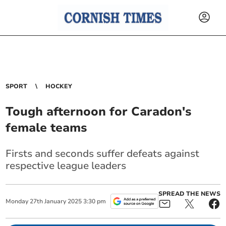
SPORT
HOCKEY
Tough afternoon for Caradon's
female teams
Firsts and seconds suffer defeats against
respective league leaders
SPREAD THE NEWS
Monday
27
th
January
2025
3:30 pm