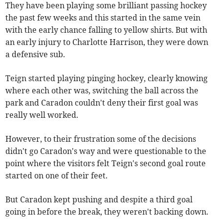
They have been playing some brilliant passing hockey
the past few weeks and this started in the same vein
with the early chance falling to yellow shirts. But with
an early injury to Charlotte Harrison, they were down
a defensive sub.
Teign started playing pinging hockey, clearly knowing
where each other was, switching the ball across the
park and Caradon couldn't deny their first goal was
really well worked.
However, to their frustration some of the decisions
didn't go Caradon's way and were questionable to the
point where the visitors felt Teign's second goal route
started on one of their feet.
But Caradon kept pushing and despite a third goal
going in before the break, they weren't backing down.