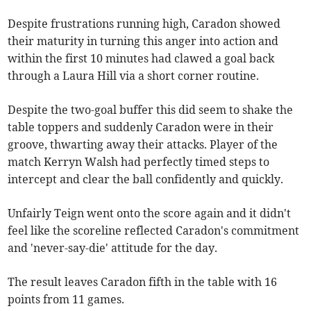
Despite frustrations running high, Caradon showed
their maturity in turning this anger into action and
within the first 10 minutes had clawed a goal back
through a Laura Hill via a short corner routine.
Despite the two-goal buffer this did seem to shake the
table toppers and suddenly Caradon were in their
groove, thwarting away their attacks. Player of the
match Kerryn Walsh had perfectly timed steps to
intercept and clear the ball confidently and quickly.
Unfairly Teign went onto the score again and it didn't
feel like the scoreline reflected Caradon's commitment
and 'never-say-die' attitude for the day.
The result leaves Caradon fifth in the table with 16
points from 11 games.