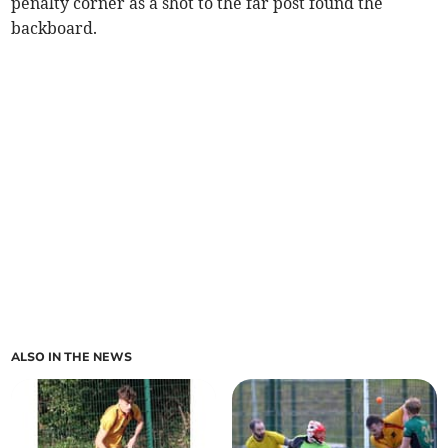
penalty corner as a shot to the far post found the
backboard.
ALSO IN THE NEWS