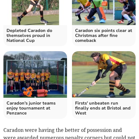
Depleted Caradon do
Caradon six points clear at
themselves proud in
Christmas after fine
National Cup
comeback
Caradon's junior teams
Firsts' unbeaten run
enjoy tournament at
finally ends at Bristol and
Penzance
West
Caradon were having the better of possession and
were awarded numerous penalty corners but could not