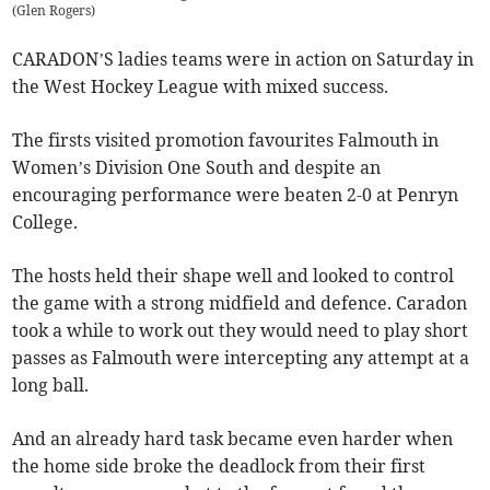
(
Glen Rogers
)
CARADON’S ladies teams were in action on Saturday in
the West Hockey League with mixed success.
The firsts visited promotion favourites Falmouth in
Women’s Division One South and despite an
encouraging performance were beaten 2-0 at Penryn
College.
The hosts held their shape well and looked to control
the game with a strong midfield and defence. Caradon
took a while to work out they would need to play short
passes as Falmouth were intercepting any attempt at a
long ball.
And an already hard task became even harder when
the home side broke the deadlock from their first