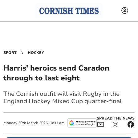
SPORT
HOCKEY
Harris' heroics send Caradon
through to last eight
The Cornish outfit will visit Rugby in the
England Hockey Mixed Cup quarter-final
SPREAD THE NEWS
Monday
30
th
March
2026
10:31 am