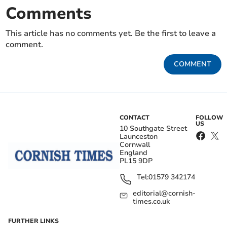
Comments
This article has no comments yet. Be the first to leave a
comment.
COMMENT
CONTACT
FOLLOW
US
10 Southgate Street
Launceston
Cornwall
England
PL15 9DP
Tel:
01579 342174
editorial@cornish-
times.co.uk
FURTHER LINKS