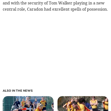
and with the security of Tom Walker playing in a new
central role, Caradon had excellent spells of possession.
ALSO IN THE NEWS