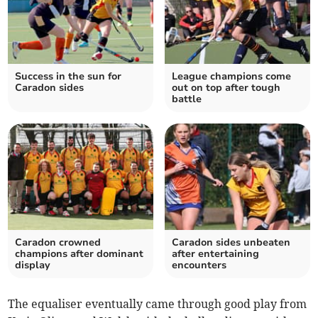
Success in the sun for
League champions come
Caradon sides
out on top after tough
battle
Caradon crowned
Caradon sides unbeaten
champions after dominant
after entertaining
display
encounters
The equaliser eventually came through good play from