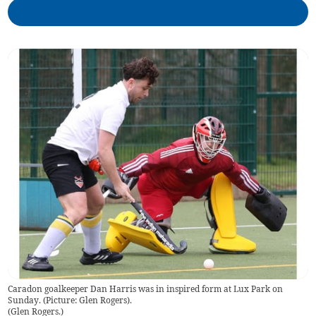
Caradon goalkeeper Dan Harris was in inspired form at Lux Park on
Sunday. (Picture: Glen Rogers).
(
Glen Rogers.
)