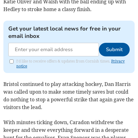
Katie Oliver and Walsh with the ball ending up with
Hedley to stroke home a classy finish.
Get your latest local news for free in your
email inbox
Submit
I'd like to receive offers & updates from Cornish times.
Privacy
notice
Bristol continued to play attacking hockey, Dan Harris
was called upon to make some timely saves but could
do nothing to stop a powerful strike that again gave the
visitors the lead.
With minutes ticking down, Caradon withdrew the
keeper and threw everything forward in a desperate
hunt for the equaliser. Evan Spencer was the player