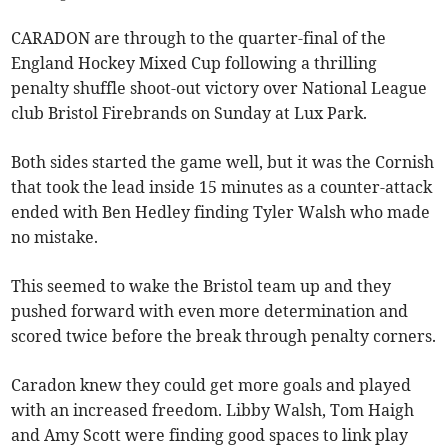
CARADON are through to the quarter-final of the
England Hockey Mixed Cup following a thrilling
penalty shuffle shoot-out victory over National League
club Bristol Firebrands on Sunday at Lux Park.
Both sides started the game well, but it was the Cornish
that took the lead inside 15 minutes as a counter-attack
ended with Ben Hedley finding Tyler Walsh who made
no mistake.
This seemed to wake the Bristol team up and they
pushed forward with even more determination and
scored twice before the break through penalty corners.
Caradon knew they could get more goals and played
with an increased freedom. Libby Walsh, Tom Haigh
and Amy Scott were finding good spaces to link play