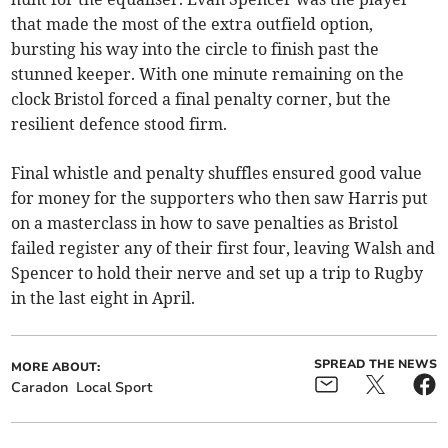
that made the most of the extra outfield option,
bursting his way into the circle to finish past the
stunned keeper. With one minute remaining on the
clock Bristol forced a final penalty corner, but the
resilient defence stood firm.
Final whistle and penalty shuffles ensured good value
for money for the supporters who then saw Harris put
on a masterclass in how to save penalties as Bristol
failed register any of their first four, leaving Walsh and
Spencer to hold their nerve and set up a trip to Rugby
in the last eight in April.
SPREAD THE NEWS
MORE ABOUT:
Caradon
Local Sport