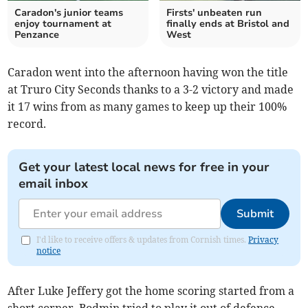
Caradon's junior teams
Firsts' unbeaten run
enjoy tournament at
finally ends at Bristol and
Penzance
West
Caradon went into the afternoon having won the title
at Truro City Seconds thanks to a 3-2 victory and made
it 17 wins from as many games to keep up their 100%
record.
Get your latest local news for free in your
email inbox
Submit
I'd like to receive offers & updates from Cornish times.
Privacy
notice
After Luke Jeffery got the home scoring started from a