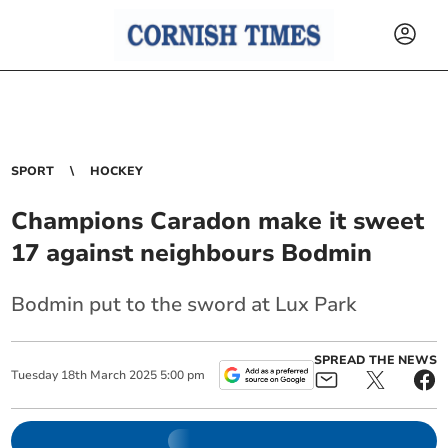
SPORT
HOCKEY
Champions Caradon make it sweet
17 against neighbours Bodmin
Bodmin put to the sword at Lux Park
SPREAD THE NEWS
Tuesday
18
th
March
2025
5:00 pm