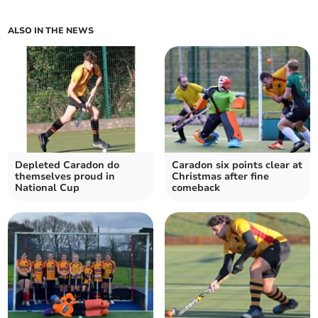
ALSO IN THE NEWS
Depleted Caradon do
Caradon six points clear at
themselves proud in
Christmas after fine
National Cup
comeback