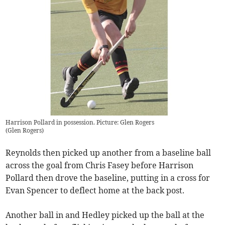
Harrison Pollard in possession. Picture: Glen Rogers
(
Glen Rogers
)
Reynolds then picked up another from a baseline ball
across the goal from Chris Fasey before Harrison
Pollard then drove the baseline, putting in a cross for
Evan Spencer to deflect home at the back post.
Another ball in and Hedley picked up the ball at the