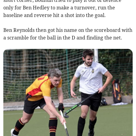
short corner, Bodmin tried to play it out of defence
only for Ben Hedley to make a turnover, run the
baseline and reverse hit a shot into the goal.
Ben Reynolds then got his name on the scoreboard with
a scramble for the ball in the D and finding the net.