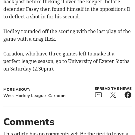
back post before flicking it over the keeper, before
defender Fasey then found himself in the oppositions D
to deflect a shot in for his second.
Hedley rounded off the scoring with the last play of the
game with a drag flick.
Caradon, who have three games left to make it a
perfect league season, go to University of Exeter Sixths
on Saturday (2.30pm).
SPREAD THE NEWS
MORE ABOUT:
West Hockey League
Caradon
Comments
This article has no comments yet. Be the first to leave a