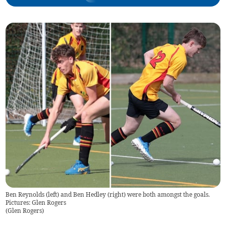
Ben Reynolds (left) and Ben Hedley (right) were both amongst the goals.
Pictures: Glen Rogers
(
Glen Rogers
)