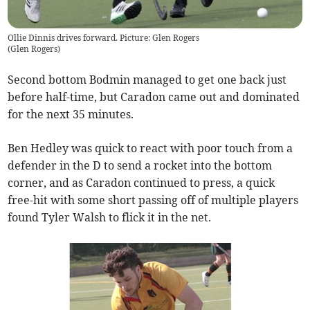
Ollie Dinnis drives forward. Picture: Glen Rogers
(
Glen Rogers
)
Second bottom Bodmin managed to get one back just
before half-time, but Caradon came out and dominated
for the next 35 minutes.
Ben Hedley was quick to react with poor touch from a
defender in the D to send a rocket into the bottom
corner, and as Caradon continued to press, a quick
free-hit with some short passing off of multiple players
found Tyler Walsh to flick it in the net.