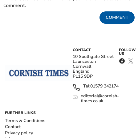
comment.
COMMENT
CONTACT
FOLLOW
US
10 Southgate Street
Launceston
Cornwall
England
PL15 9DP
Tel:
01579 342174
editorial@cornish-
times.co.uk
FURTHER LINKS
Terms & Conditions
Contact
Privacy policy