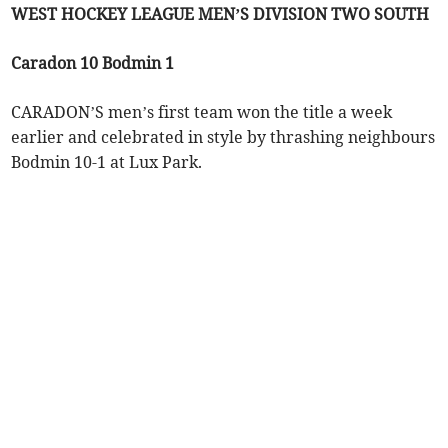
WEST HOCKEY LEAGUE MEN’S DIVISION TWO SOUTH
Caradon 10 Bodmin 1
CARADON’S men’s first team won the title a week
earlier and celebrated in style by thrashing neighbours
Bodmin 10-1 at Lux Park.