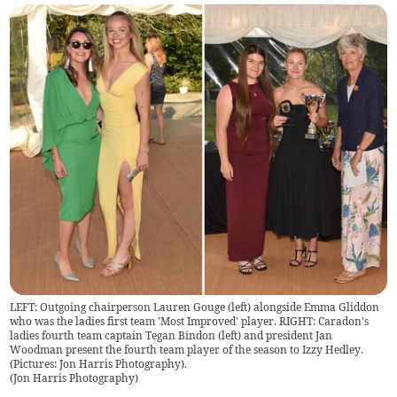
LEFT: Outgoing chairperson Lauren Gouge (left) alongside Emma Gliddon
who was the ladies first team 'Most Improved' player. RIGHT: Caradon's
ladies fourth team captain Tegan Bindon (left) and president Jan
Woodman present the fourth team player of the season to Izzy Hedley.
(Pictures: Jon Harris Photography).
(
Jon Harris Photography
)