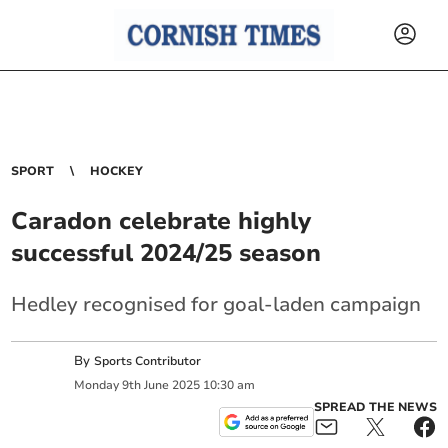
SPORT
HOCKEY
Caradon celebrate highly
successful 2024/25 season
Hedley recognised for goal-laden campaign
By
Sports Contributor
Monday
9
th
June
2025
10:30 am
SPREAD THE NEWS