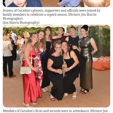
Dozens of Caradon's players, supporters and officials were joined by
family members to celebrate a superb season. (Picture: Jon Harris
Photography).
(
Jon Harris Photography
)
Members of Caradon's firsts and seconds were in attendance. (Picture: Jon