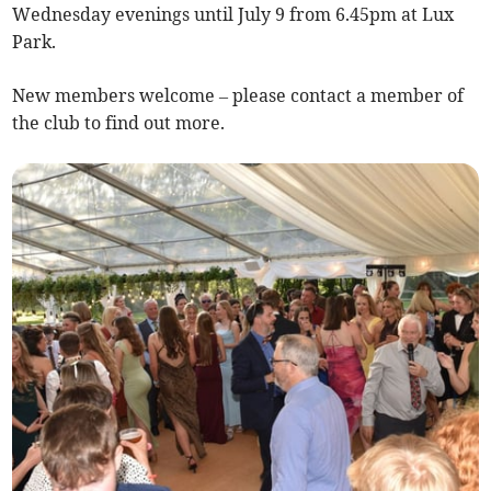
Wednesday evenings until July 9 from 6.45pm at Lux
Park.
New members welcome – please contact a member of
the club to find out more.