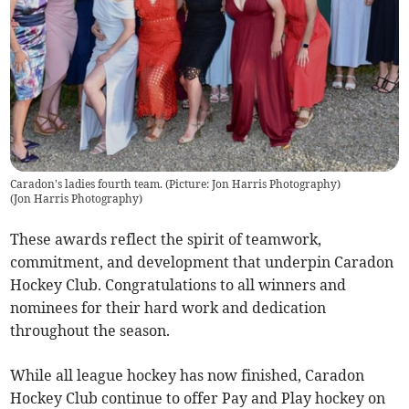
Caradon's ladies fourth team. (Picture: Jon Harris Photography)
(
Jon Harris Photography
)
These awards reflect the spirit of teamwork,
commitment, and development that underpin Caradon
Hockey Club. Congratulations to all winners and
nominees for their hard work and dedication
throughout the season.
While all league hockey has now finished, Caradon
Hockey Club continue to offer Pay and Play hockey on