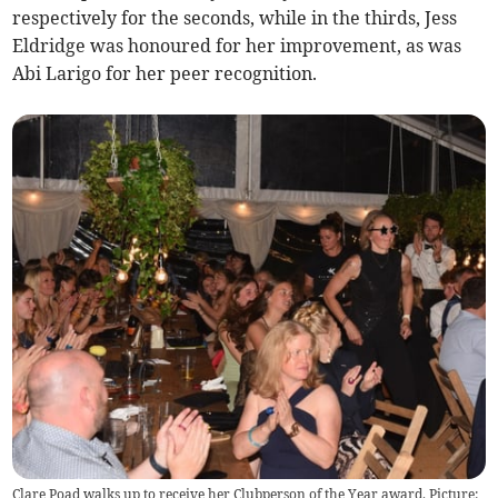
respectively for the seconds, while in the thirds, Jess
Eldridge was honoured for her improvement, as was
Abi Larigo for her peer recognition.
Clare Poad walks up to receive her Clubperson of the Year award. Picture: