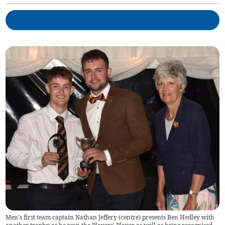
Men's first team captain Nathan Jeffery (centre) presents Ben Hedley with