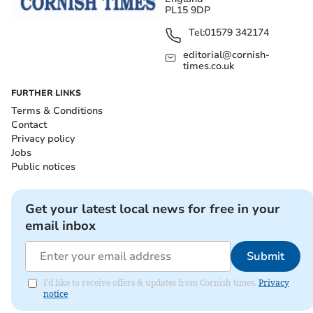
PL15 9DP
Tel:
01579 342174
editorial@cornish-
times.co.uk
FURTHER LINKS
Terms & Conditions
Contact
Privacy policy
Jobs
Public notices
Get your latest local news for free in your
email inbox
Submit
I'd like to receive offers & updates from Cornish times.
Privacy
notice