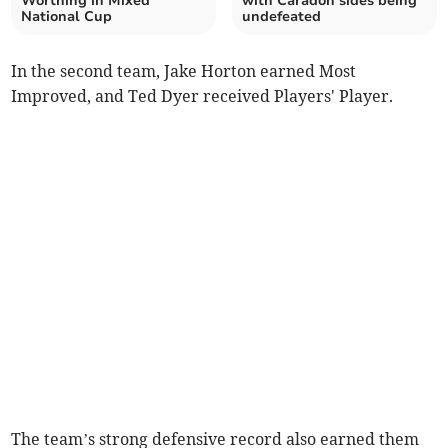
Worthing in Mixed
with Caradon sides being
National Cup
undefeated
In the second team, Jake Horton earned Most
Improved, and Ted Dyer received Players' Player.
The team’s strong defensive record also earned them