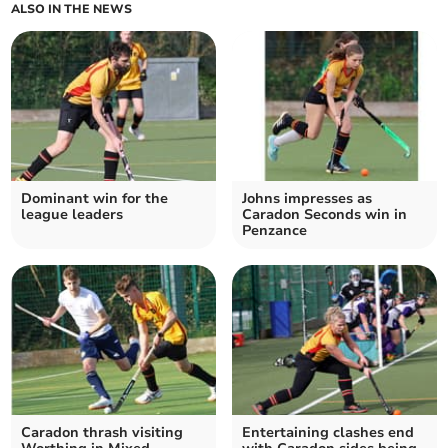
ALSO IN THE NEWS
Dominant win for the
Johns impresses as
league leaders
Caradon Seconds win in
Penzance
Caradon thrash visiting
Entertaining clashes end