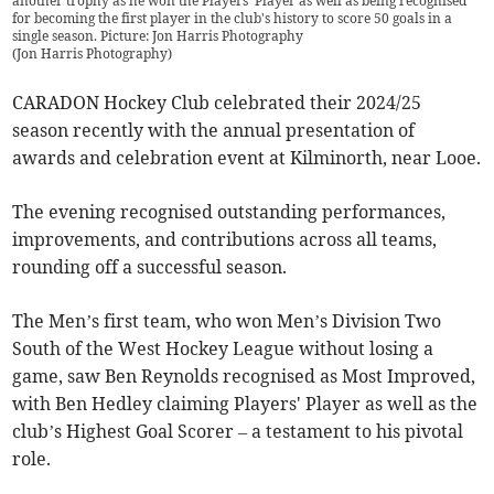
another trophy as he won the Players' Player as well as being recognised
for becoming the first player in the club's history to score 50 goals in a
single season. Picture: Jon Harris Photography
(
Jon Harris Photography
)
CARADON Hockey Club celebrated their 2024/25
season recently with the annual presentation of
awards and celebration event at Kilminorth, near Looe.
The evening recognised outstanding performances,
improvements, and contributions across all teams,
rounding off a successful season.
The Men’s first team, who won Men’s Division Two
South of the West Hockey League without losing a
game, saw Ben Reynolds recognised as Most Improved,
with Ben Hedley claiming Players' Player as well as the
club’s Highest Goal Scorer – a testament to his pivotal
role.