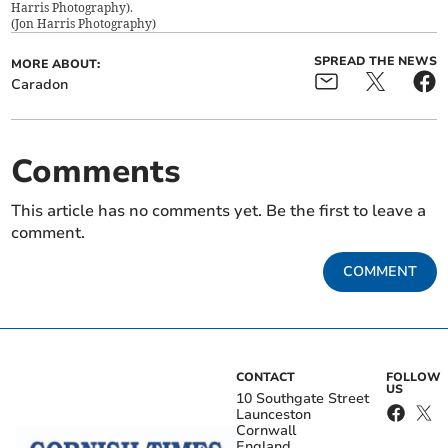
Harris Photography).
(
Jon Harris Photography
)
SPREAD THE NEWS
MORE ABOUT:
Caradon
Comments
This article has no comments yet. Be the first to leave a
comment.
COMMENT
CONTACT
FOLLOW
US
10 Southgate Street
Launceston
Cornwall
England