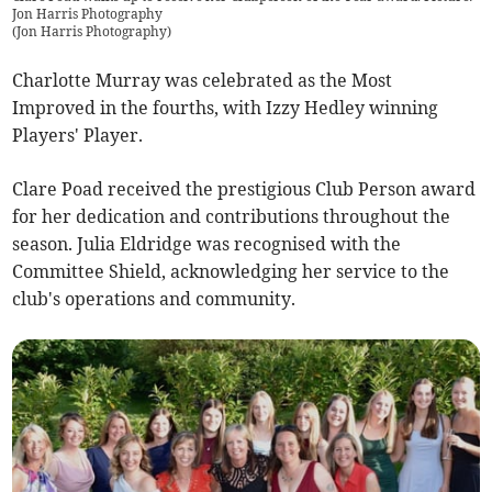
Jon Harris Photography
(
Jon Harris Photography
)
Charlotte Murray was celebrated as the Most
Improved in the fourths, with Izzy Hedley winning
Players' Player.
Clare Poad received the prestigious Club Person award
for her dedication and contributions throughout the
season. Julia Eldridge was recognised with the
Committee Shield, acknowledging her service to the
club's operations and community.