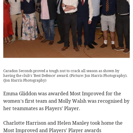
Caradon Seconds proved a tough nut to crack all season as shown by
having the club's 'Best Defence' award. (Picture: Jon Harris Photography).
(
Jon Harris Photography
)
Emma Gliddon was awarded Most Improved for the
women’s first team and Molly Walsh was recognised by
her teammates as Players' Player.
Charlotte Harrison and Helen Manley took home the
Most Improved and Players' Player awards