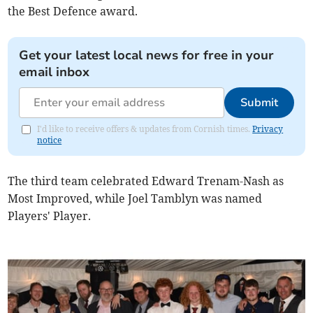
the Best Defence award.
Get your latest local news for free in your
email inbox
Submit
I'd like to receive offers & updates from Cornish times.
Privacy
notice
The third team celebrated Edward Trenam-Nash as
Most Improved, while Joel Tamblyn was named
Players' Player.