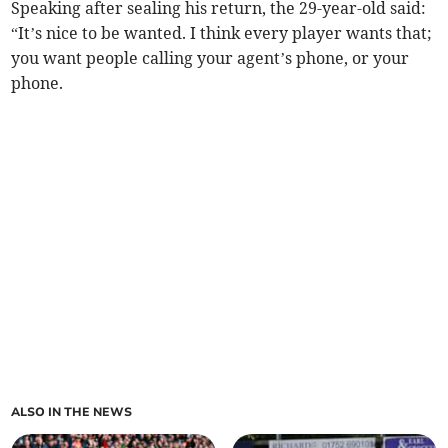
Speaking after sealing his return, the 29-year-old said:
“It’s nice to be wanted. I think every player wants that;
you want people calling your agent’s phone, or your
phone.
ALSO IN THE NEWS