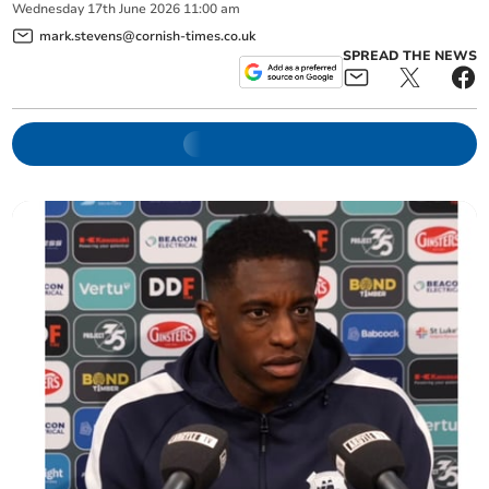
Wednesday
17
th
June
2026
11:00 am
mark.stevens@cornish-times.co.uk
SPREAD THE NEWS