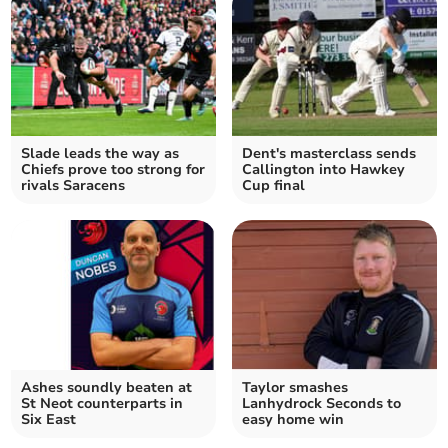
Slade leads the way as
Dent's masterclass sends
Chiefs prove too strong for
Callington into Hawkey
rivals Saracens
Cup final
Ashes soundly beaten at
Taylor smashes
St Neot counterparts in
Lanhydrock Seconds to
Six East
easy home win