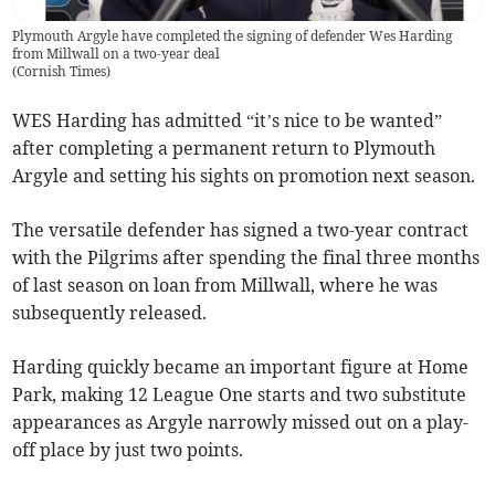
Plymouth Argyle have completed the signing of defender Wes Harding
from Millwall on a two-year deal
(
Cornish Times
)
WES Harding has admitted “it’s nice to be wanted”
after completing a permanent return to Plymouth
Argyle and setting his sights on promotion next season.
The versatile defender has signed a two-year contract
with the Pilgrims after spending the final three months
of last season on loan from Millwall, where he was
subsequently released.
Harding quickly became an important figure at Home
Park, making 12 League One starts and two substitute
appearances as Argyle narrowly missed out on a play-
off place by just two points.