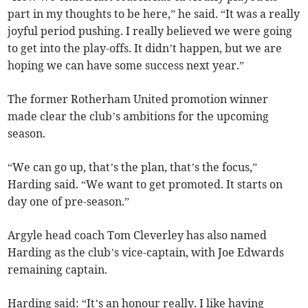
part in my thoughts to be here,” he said. “It was a really
joyful period pushing. I really believed we were going
to get into the play-offs. It didn’t happen, but we are
hoping we can have some success next year.”
The former Rotherham United promotion winner
made clear the club’s ambitions for the upcoming
season.
“We can go up, that’s the plan, that’s the focus,”
Harding said. “We want to get promoted. It starts on
day one of pre-season.”
Argyle head coach Tom Cleverley has also named
Harding as the club’s vice-captain, with Joe Edwards
remaining captain.
Harding said: “It’s an honour really. I like having