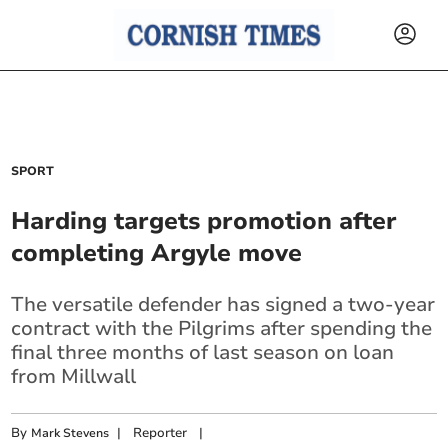
SPORT
Harding targets promotion after
completing Argyle move
The versatile defender has signed a two-year
contract with the Pilgrims after spending the
final three months of last season on loan
from Millwall
By
|
Reporter
|
Mark Stevens