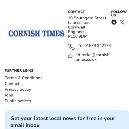
CONTACT
FOLLOW
US
10 Southgate Street
Launceston
Cornwall
England
PL15 9DP
Tel:
01579 342174
editorial@cornish-
times.co.uk
FURTHER LINKS
Terms & Conditions
Contact
Privacy policy
Jobs
Public notices
Get your latest local news for free in your
email inbox