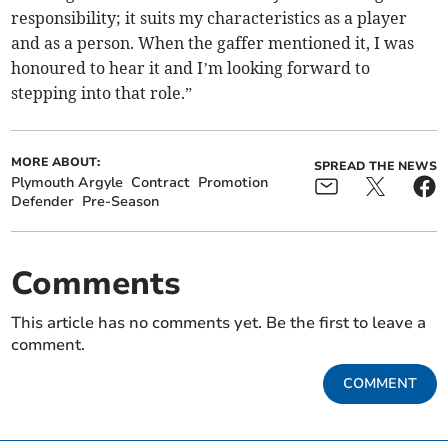
responsibility; it suits my characteristics as a player
and as a person. When the gaffer mentioned it, I was
honoured to hear it and I’m looking forward to
stepping into that role.”
MORE ABOUT:
SPREAD THE NEWS
Plymouth Argyle
Contract
Promotion
Defender
Pre-Season
Comments
This article has no comments yet. Be the first to leave a
comment.
COMMENT