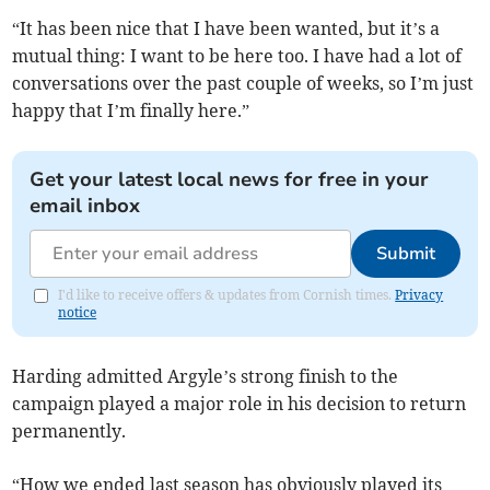
“It has been nice that I have been wanted, but it’s a
mutual thing: I want to be here too. I have had a lot of
conversations over the past couple of weeks, so I’m just
happy that I’m finally here.”
Get your latest local news for free in your
email inbox
Submit
I'd like to receive offers & updates from Cornish times.
Privacy
notice
Harding admitted Argyle’s strong finish to the
campaign played a major role in his decision to return
permanently.
“How we ended last season has obviously played its