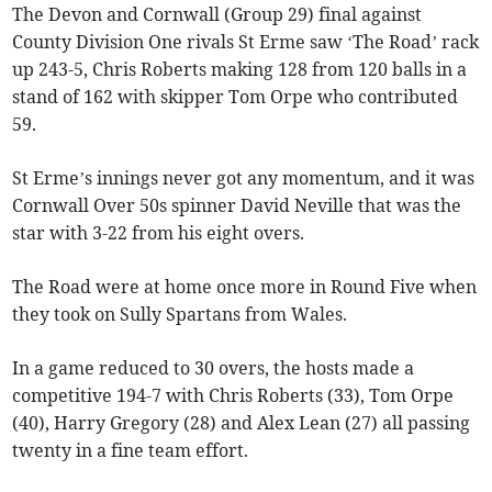
The Devon and Cornwall (Group 29) final against
County Division One rivals St Erme saw ‘The Road’ rack
up 243-5, Chris Roberts making 128 from 120 balls in a
stand of 162 with skipper Tom Orpe who contributed
59.
St Erme’s innings never got any momentum, and it was
Cornwall Over 50s spinner David Neville that was the
star with 3-22 from his eight overs.
The Road were at home once more in Round Five when
they took on Sully Spartans from Wales.
In a game reduced to 30 overs, the hosts made a
competitive 194-7 with Chris Roberts (33), Tom Orpe
(40), Harry Gregory (28) and Alex Lean (27) all passing
twenty in a fine team effort.