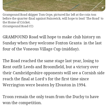
Grampound Road skipper Tom Orpe, pictured far left at the coin toss
before the quarter-final against Painswick, will hope to lead ‘The Road’ to
the Home of Cricket.
(
Grampound Road CC
)
GRAMPOUND Road will hope to make club history on
Sunday when they welcome Foxton Granta in the last
four of the Voneous Village Cup (midday).
The Road reached the same stage last year, losing to
Kent outfit Leeds and Broomfield, but a victory over
their Cambridgeshire opponents will see a Cornish side
reach the final at Lord’s for the first time since
Werrington were beaten by Elvaston in 1994.
Troon remain the only team from the Duchy to have
won the competition.