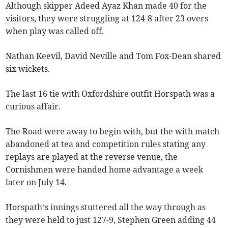
Although skipper Adeed Ayaz Khan made 40 for the
visitors, they were struggling at 124-8 after 23 overs
when play was called off.
Nathan Keevil, David Neville and Tom Fox-Dean shared
six wickets.
The last 16 tie with Oxfordshire outfit Horspath was a
curious affair.
The Road were away to begin with, but the with match
abandoned at tea and competition rules stating any
replays are played at the reverse venue, the
Cornishmen were handed home advantage a week
later on July 14.
Horspath’s innings stuttered all the way through as
they were held to just 127-9, Stephen Green adding 44