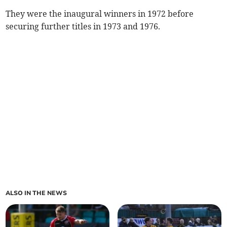
They were the inaugural winners in 1972 before
securing further titles in 1973 and 1976.
ALSO IN THE NEWS