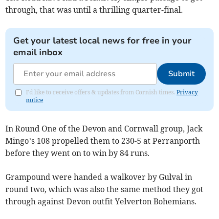
through, that was until a thrilling quarter-final.
Get your latest local news for free in your
email inbox
Submit
I'd like to receive offers & updates from Cornish times.
Privacy
notice
In Round One of the Devon and Cornwall group, Jack
Mingo’s 108 propelled them to 230-5 at Perranporth
before they went on to win by 84 runs.
Grampound were handed a walkover by Gulval in
round two, which was also the same method they got
through against Devon outfit Yelverton Bohemians.