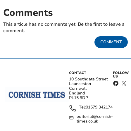
Comments
This article has no comments yet. Be the first to leave a
comment.
COMMENT
CONTACT
FOLLOW
US
10 Southgate Street
Launceston
Cornwall
England
PL15 9DP
Tel:
01579 342174
editorial@cornish-
times.co.uk