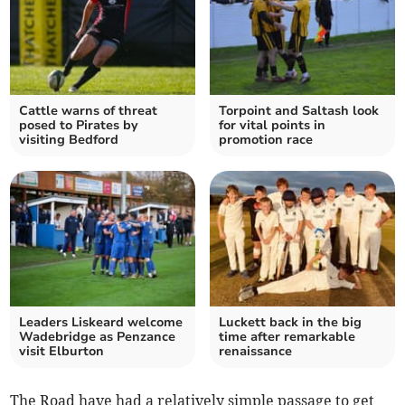
Cattle warns of threat
Torpoint and Saltash look
posed to Pirates by
for vital points in
visiting Bedford
promotion race
Leaders Liskeard welcome
Luckett back in the big
Wadebridge as Penzance
time after remarkable
visit Elburton
renaissance
The Road have had a relatively simple passage to get