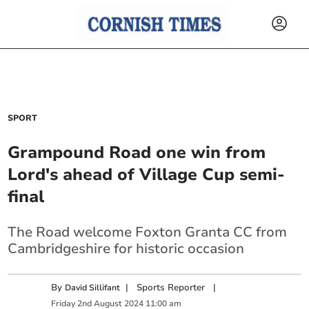
SPORT
Grampound Road one win from
Lord's ahead of Village Cup semi-
final
The Road welcome Foxton Granta CC from
Cambridgeshire for historic occasion
By
|
Sports Reporter
|
David Sillifant
Friday
2
nd
August
2024
11:00 am