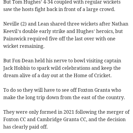
But Tom Hughes’ 4-34 coupled with regular wickets
saw the hosts fight back in front of a large crowd.
Neville (2) and Lean shared three wickets after Nathan
Keevil’s double early strike and Hughes’ heroics, but
Painswick required five off the last over with one
wicket remaining.
But Fox-Dean held his nerve to bowl visiting captain
Jack Hobbis to spark wild celebrations and keep the
dream alive of a day out at the Home of Cricket.
To do so they will have to see off Foxton Granta who
make the long trip down from the east of the country.
They were only formed in 2021 following the merger of
Foxton CC and Cambridge Granta CC, and the decision
has clearly paid off.