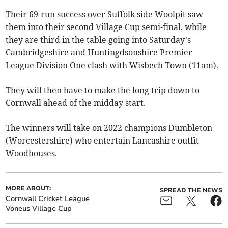
Their 69-run success over Suffolk side Woolpit saw
them into their second Village Cup semi-final, while
they are third in the table going into Saturday’s
Cambridgeshire and Huntingdsonshire Premier
League Division One clash with Wisbech Town (11am).
They will then have to make the long trip down to
Cornwall ahead of the midday start.
The winners will take on 2022 champions Dumbleton
(Worcestershire) who entertain Lancashire outfit
Woodhouses.
MORE ABOUT:
SPREAD THE NEWS
Cornwall Cricket League
Voneus Village Cup