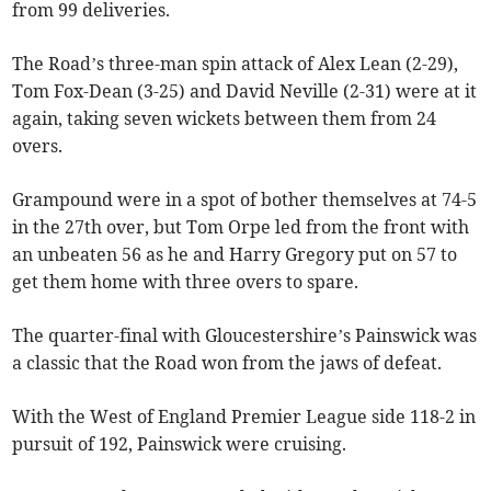
from 99 deliveries.
The Road’s three-man spin attack of Alex Lean (2-29),
Tom Fox-Dean (3-25) and David Neville (2-31) were at it
again, taking seven wickets between them from 24
overs.
Grampound were in a spot of bother themselves at 74-5
in the 27th over, but Tom Orpe led from the front with
an unbeaten 56 as he and Harry Gregory put on 57 to
get them home with three overs to spare.
The quarter-final with Gloucestershire’s Painswick was
a classic that the Road won from the jaws of defeat.
With the West of England Premier League side 118-2 in
pursuit of 192, Painswick were cruising.