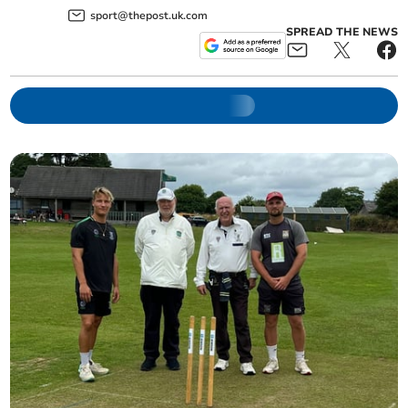
sport@thepost.uk.com
SPREAD THE NEWS