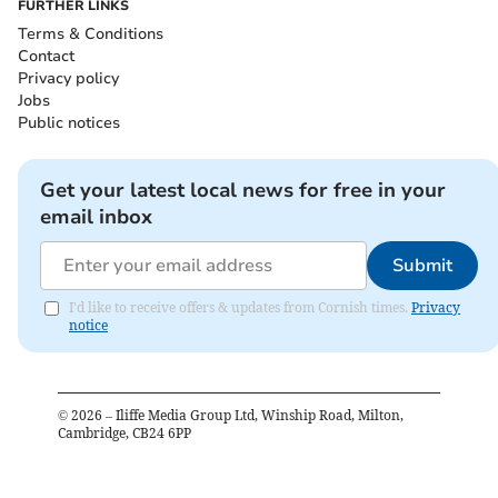
FURTHER LINKS
Terms & Conditions
Contact
Privacy policy
Jobs
Public notices
Get your latest local news for free in your
email inbox
Submit
I'd like to receive offers & updates from Cornish times.
Privacy
notice
©
2026
– Iliffe Media Group Ltd, Winship Road, Milton,
Cambridge, CB24 6PP