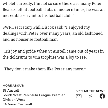
wholeheartedly. I’m not so sure there are many Peter
Beards left at football clubs in modern times, he was an
incredible servant to his football club.”
SWPL secretary Phil Hiscox said: “I enjoyed my
dealings with Peter over many years, an old fashioned
and no nonsense football man.
“His joy and pride when St Austell came out of years in
the doldrums to win trophies was a joy to see.
“They don’t make them like Peter any more.”
MORE ABOUT:
St Austell
SPREAD THE NEWS
South West Peninsula League Premier
Division West
FA Vase
Cornwall