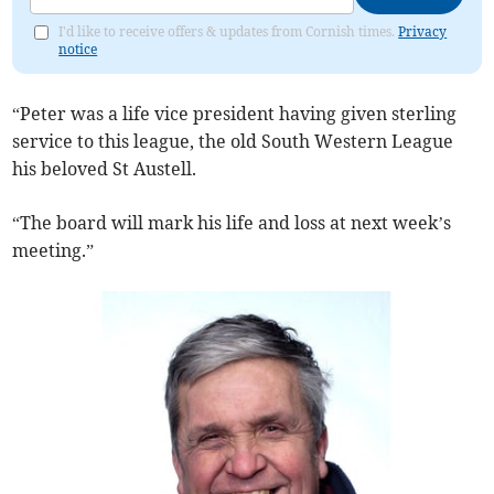
I'd like to receive offers & updates from Cornish times.
Privacy
notice
“Peter was a life vice president having given sterling
service to this league, the old South Western League
his beloved St Austell.
“The board will mark his life and loss at next week’s
meeting.”