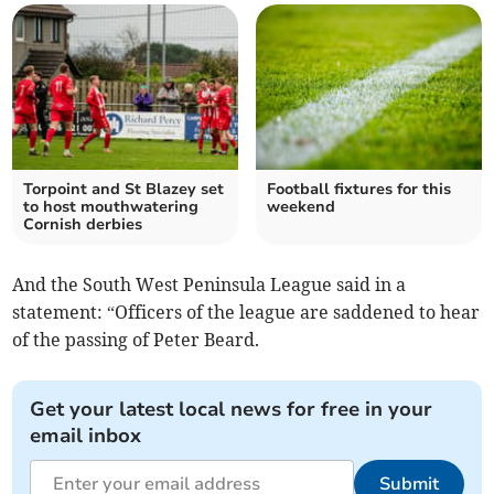
Torpoint and St Blazey set
Football fixtures for this
to host mouthwatering
weekend
Cornish derbies
And the South West Peninsula League said in a
statement: “Officers of the league are saddened to hear
of the passing of Peter Beard.
Get your latest local news for free in your
email inbox
Submit