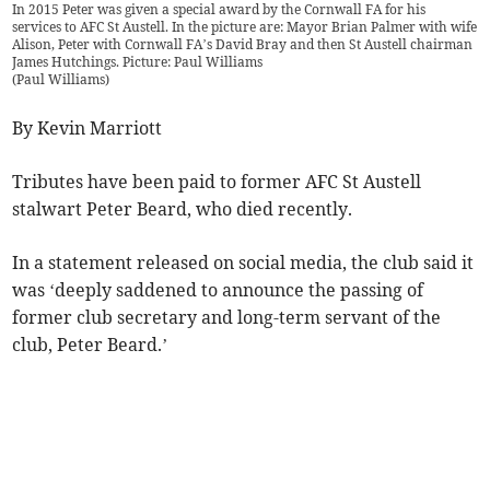
In 2015 Peter was given a special award by the Cornwall FA for his
services to AFC St Austell. In the picture are: Mayor Brian Palmer with wife
Alison, Peter with Cornwall FA’s David Bray and then St Austell chairman
James Hutchings. Picture: Paul Williams
(
Paul Williams
)
By Kevin Marriott
Tributes have been paid to former AFC St Austell
stalwart Peter Beard, who died recently.
In a statement released on social media, the club said it
was ‘deeply saddened to announce the passing of
former club secretary and long-term servant of the
club, Peter Beard.’