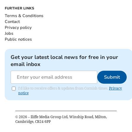
FURTHER LINKS
Terms & Conditions
Contact
Privacy policy
Jobs
Public notices
Get your latest local news for free in your
email inbox
Submit
I'd like to receive offers & updates from Cornish times.
Privacy
notice
©
2026
– Iliffe Media Group Ltd, Winship Road, Milton,
Cambridge, CB24 6PP