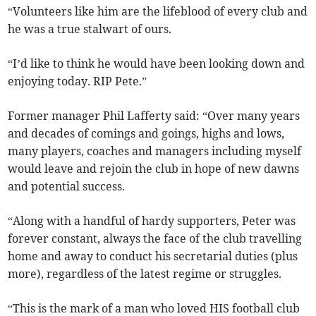
“Volunteers like him are the lifeblood of every club and
he was a true stalwart of ours.
“I’d like to think he would have been looking down and
enjoying today. RIP Pete.”
Former manager Phil Lafferty said: “Over many years
and decades of comings and goings, highs and lows,
many players, coaches and managers including myself
would leave and rejoin the club in hope of new dawns
and potential success.
“Along with a handful of hardy supporters, Peter was
forever constant, always the face of the club travelling
home and away to conduct his secretarial duties (plus
more), regardless of the latest regime or struggles.
“This is the mark of a man who loved HIS football club