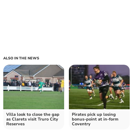
ALSO IN THE NEWS
Villa look to close the gap
Pirates pick up losing
as Clarets visit Truro City
bonus-point at in-form
Reserves
Coventry