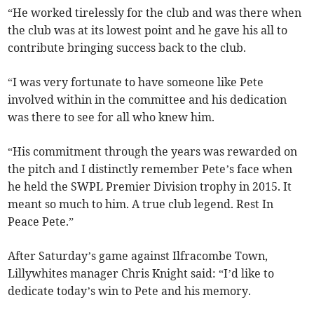
“He worked tirelessly for the club and was there when
the club was at its lowest point and he gave his all to
contribute bringing success back to the club.
“I was very fortunate to have someone like Pete
involved within in the committee and his dedication
was there to see for all who knew him.
“His commitment through the years was rewarded on
the pitch and I distinctly remember Pete’s face when
he held the SWPL Premier Division trophy in 2015. It
meant so much to him. A true club legend. Rest In
Peace Pete.”
After Saturday’s game against Ilfracombe Town,
Lillywhites manager Chris Knight said: “I’d like to
dedicate today’s win to Pete and his memory.