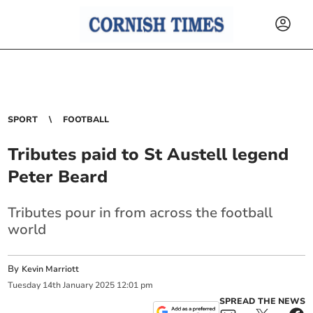
SPORT
FOOTBALL
Tributes paid to St Austell legend
Peter Beard
Tributes pour in from across the football
world
By
Kevin Marriott
Tuesday
14
th
January
2025
12:01 pm
SPREAD THE NEWS