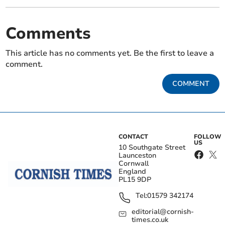
Comments
This article has no comments yet. Be the first to leave a
comment.
COMMENT
CONTACT
FOLLOW
US
10 Southgate Street
Launceston
Cornwall
England
PL15 9DP
Tel:
01579 342174
editorial@cornish-
times.co.uk