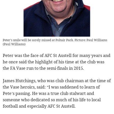
Peter's smile will be sorely missed at Poltair Park. Picture: Paul Williams
(
Paul Williams
)
Peter was the face of AFC St Austell for many years and
he once said the highlight of his time at the club was
the FA Vase run to the semi-finals in 2015.
James Hutchings, who was club chairman at the time of
the Vase heroics, said: “I was saddened to learn of
Pete’s passing. He was a true club stalwart and
someone who dedicated so much of his life to local
football and especially AFC St Austell.