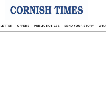
LETTER
OFFERS
PUBLIC NOTICES
SEND YOUR STORY
WHA