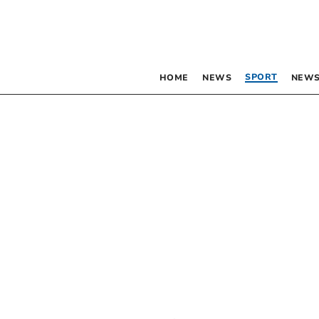
SPORT
HOME
NEWS
NEWS