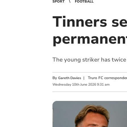
SPORT
FOOTBALL
Tinners s
permanent
The young striker has twice
By
|
Truro FC corresponde
Gareth Davies
Wednesday
10
th
June
2026
9:31 am