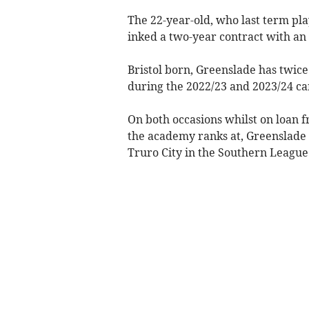
The 22-year-old, who last term pla
inked a two-year contract with an 
Bristol born, Greenslade has twice
during the 2022/23 and 2023/24 c
On both occasions whilst on loan f
the academy ranks at, Greenslade 
Truro City in the Southern League