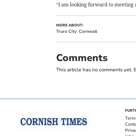
“I am looking forward to meeting a
MORE ABOUT:
Truro City
Cornwall
Comments
This article has no comments yet. B
FURT
Term
Cont
Priva