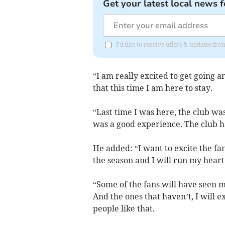
Get your latest local news f
I'd like to receive offers & updates fr
“I am really excited to get going 
that this time I am here to stay.
“Last time I was here, the club wa
was a good experience. The club h
He added: “I want to excite the fa
the season and I will run my heart
“Some of the fans will have seen me
And the ones that haven’t, I will 
people like that.