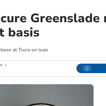
ecure Greenslade 
 basis
 been at Truro on loan
nt
|