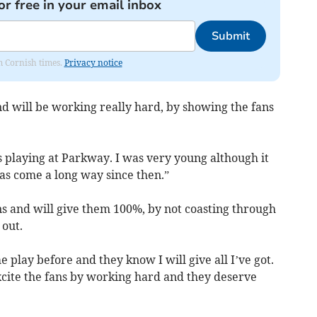
or free in your email inbox
Submit
om Cornish times.
Privacy notice
and will be working really hard, by showing the fans
s playing at Parkway. I was very young although it
as come a long way since then.”
ns and will give them 100%, by not coasting through
 out.
 play before and they know I will give all I’ve got.
excite the fans by working hard and they deserve