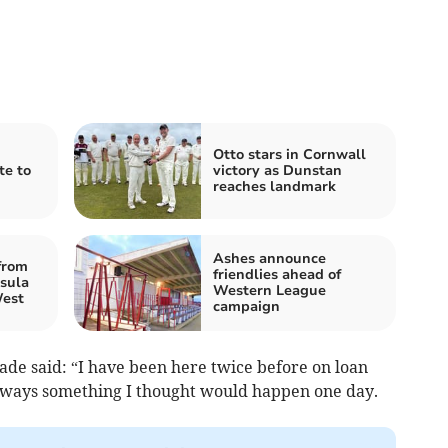
Otto stars in Cornwall
te to
victory as Dunstan
reaches landmark
Ashes announce
from
friendlies ahead of
sula
Western League
West
campaign
ade said: “I have been here twice before on loan
always something I thought would happen one day.