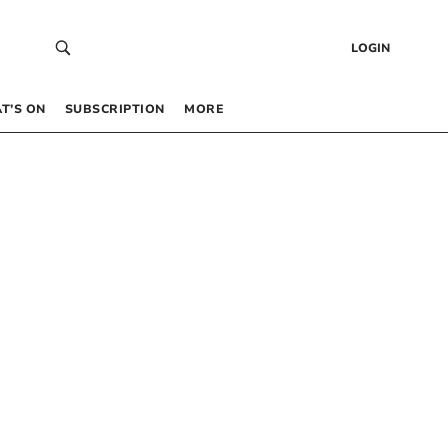
LOGIN
T’S ON
SUBSCRIPTION
MORE