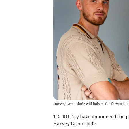
Harvey Greenslade will bolster the forward opt
TRURO City have announced the p
Harvey Greenslade.