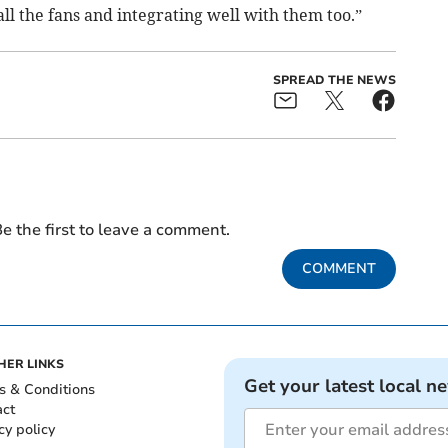
ll the fans and integrating well with them too.”
SPREAD THE NEWS
e the first to leave a comment.
COMMENT
HER LINKS
Get your latest local n
s & Conditions
act
cy policy