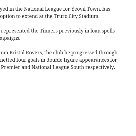
yed in the National League for Yeovil Town, has
option to extend at the Truro City Stadium.
 represented the Tinners previously in loan spells
ampaigns.
rom Bristol Rovers, the club he progressed through
netted four goals in double figure appearances for
 Premier and National League South respectively.