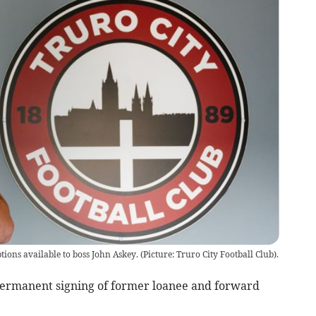
ions available to boss John Askey. (Picture: Truro City Football Club).
ermanent signing of former loanee and forward