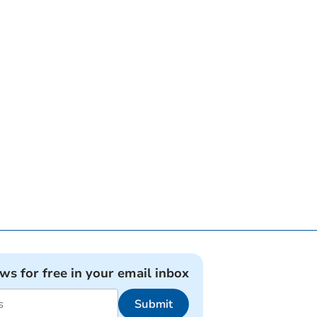
ews for free in your email inbox
Submit