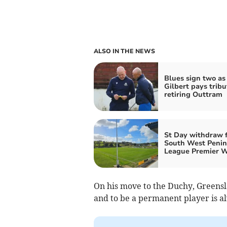
ALSO IN THE NEWS
Blues sign two as
Gilbert pays tribu
retiring Outtram
St Day withdraw 
South West Penin
League Premier 
On his move to the Duchy, Greensl
and to be a permanent player is 