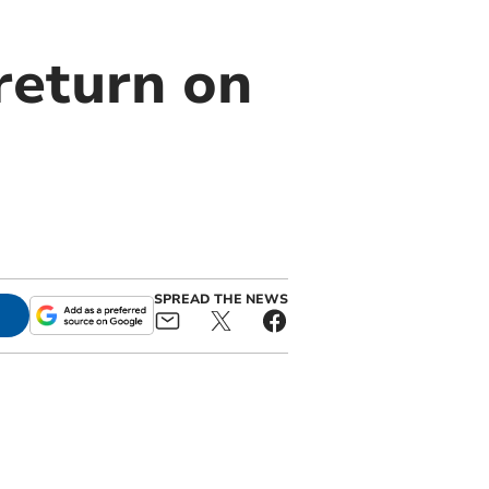
return on
SPREAD THE NEWS