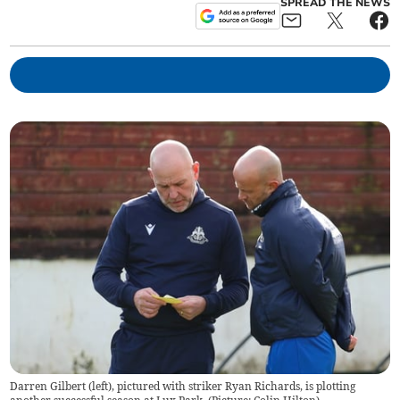
SPREAD THE NEWS
Darren Gilbert (left), pictured with striker Ryan Richards, is plotting