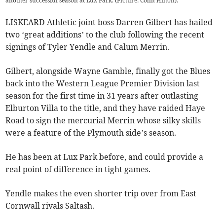
another successful season at Lux Park. (Picture: Colin Hilton).
LISKEARD Athletic joint boss Darren Gilbert has hailed
two ‘great additions’ to the club following the recent
signings of Tyler Yendle and Calum Merrin.
Gilbert, alongside Wayne Gamble, finally got the Blues
back into the Western League Premier Division last
season for the first time in 31 years after outlasting
Elburton Villa to the title, and they have raided Haye
Road to sign the mercurial Merrin whose silky skills
were a feature of the Plymouth side’s season.
He has been at Lux Park before, and could provide a
real point of difference in tight games.
Yendle makes the even shorter trip over from East
Cornwall rivals Saltash.