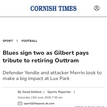
SPORT
FOOTBALL
Blues sign two as Gilbert pays
tribute to retiring Outtram
Defender Yendle and attacker Merrin look to
make a big impact at Lux Park
By
|
Sports Reporter
|
David Sillifant
Saturday
13
th
June
2026
7:30 am
sport@thepost.uk.com