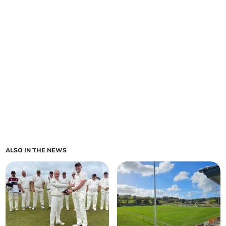
ALSO IN THE NEWS