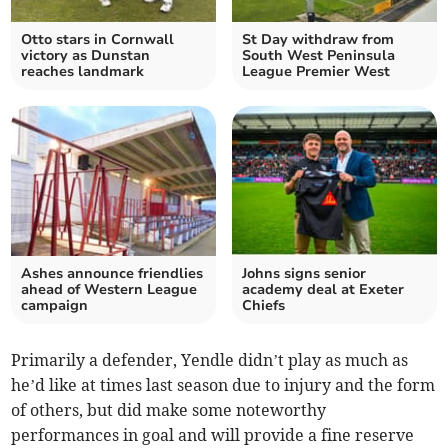
Otto stars in Cornwall
St Day withdraw from
victory as Dunstan
South West Peninsula
reaches landmark
League Premier West
Ashes announce friendlies
Johns signs senior
ahead of Western League
academy deal at Exeter
campaign
Chiefs
Primarily a defender, Yendle didn’t play as much as
he’d like at times last season due to injury and the form
of others, but did make some noteworthy
performances in goal and will provide a fine reserve