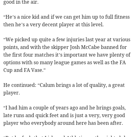
good in the air.
“He’s a nice kid and if we can get him up to full fitness
then he’s a very decent player at this level.
“We picked up quite a few injuries last year at various
points, and with the skipper Josh McCabe banned for
the first four matches it’s important we have plenty of
options with so many league games as well as the FA
Cup and FA Vase.”
He continued: “Calum brings a lot of quality, a great
player.
“I had him a couple of years ago and he brings goals,
late runs and quick feet and is just a very, very good
player who everybody around here has been after.