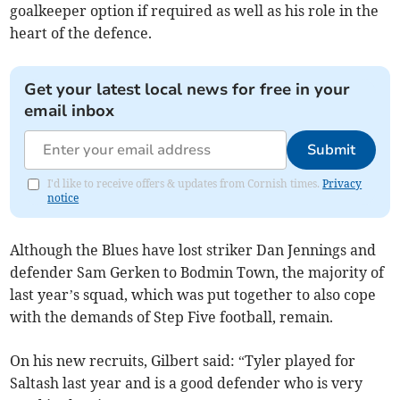
goalkeeper option if required as well as his role in the
heart of the defence.
Get your latest local news for free in your
email inbox
Submit
I'd like to receive offers & updates from Cornish times.
Privacy
notice
Although the Blues have lost striker Dan Jennings and
defender Sam Gerken to Bodmin Town, the majority of
last year’s squad, which was put together to also cope
with the demands of Step Five football, remain.
On his new recruits, Gilbert said: “Tyler played for
Saltash last year and is a good defender who is very