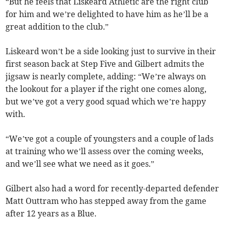
“But he feels that Liskeard Athletic are the right club
for him and we’re delighted to have him as he’ll be a
great addition to the club.”
Liskeard won’t be a side looking just to survive in their
first season back at Step Five and Gilbert admits the
jigsaw is nearly complete, adding: “We’re always on
the lookout for a player if the right one comes along,
but we’ve got a very good squad which we’re happy
with.
“We’ve got a couple of youngsters and a couple of lads
at training who we’ll assess over the coming weeks,
and we’ll see what we need as it goes.”
Gilbert also had a word for recently-departed defender
Matt Outtram who has stepped away from the game
after 12 years as a Blue.