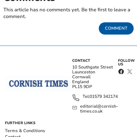
This article has no comments yet. Be the first to leave a
comment.
COMMENT
CONTACT
FOLLOW
US
10 Southgate Street
Launceston
Cornwall
England
PL15 9DP
Tel:
01579 342174
editorial@cornish-
times.co.uk
FURTHER LINKS
Terms & Conditions
Contact