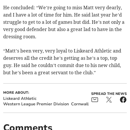
He concluded: “We’re going to miss Matt very dearly,
and I have a lot of time for him. He said last year he’d
struggle to get to a lot of games but did. He’s not only a
very good defender but also a great lad to have in the
dressing room.
“Matt’s been very, very loyal to Liskeard Athletic and
deserves all the credit he’s getting as he’s a top, top
guy. He said he couldn’t commit due to his new child,
but he’s been a great servant to the club.”
MORE ABOUT:
SPREAD THE NEWS
Liskeard Athletic
Western League Premier Division
Cornwall
Comments