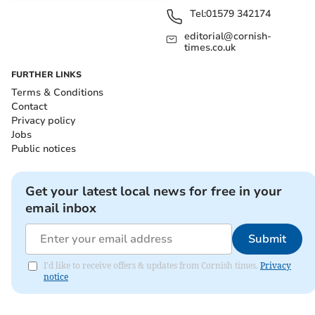
Tel:
01579 342174
editorial@cornish-
times.co.uk
FURTHER LINKS
Terms & Conditions
Contact
Privacy policy
Jobs
Public notices
Get your latest local news for free in your
email inbox
Submit
I'd like to receive offers & updates from Cornish times.
Privacy
notice