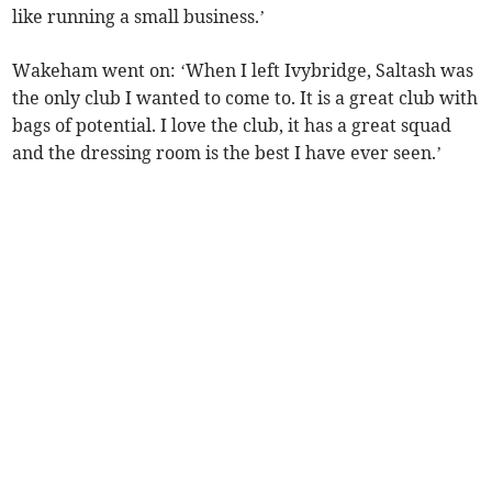
like running a small business.’
Wakeham went on: ‘When I left Ivybridge, Saltash was
the only club I wanted to come to. It is a great club with
bags of potential. I love the club, it has a great squad
and the dressing room is the best I have ever seen.’