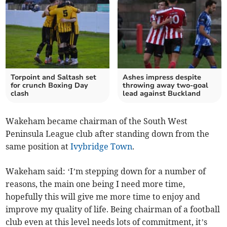
Torpoint and Saltash set
Ashes impress despite
for crunch Boxing Day
throwing away two-goal
clash
lead against Buckland
Wakeham became chairman of the South West
Peninsula League club after standing down from the
same position at
Ivybridge Town
.
Wakeham said: ‘I’m stepping down for a number of
reasons, the main one being I need more time,
hopefully this will give me more time to enjoy and
improve my quality of life. Being chairman of a football
club even at this level needs lots of commitment, it’s