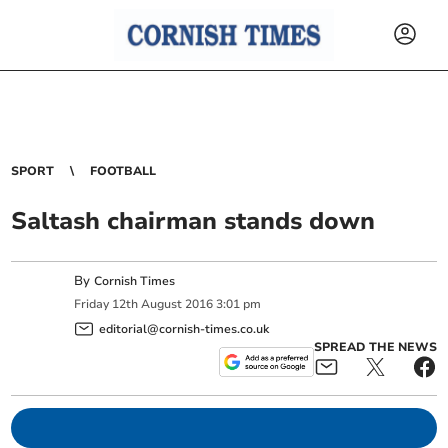
SPORT
FOOTBALL
Saltash chairman stands down
By
Cornish Times
Friday
12
th
August
2016
3:01 pm
editorial@cornish-times.co.uk
SPREAD THE NEWS