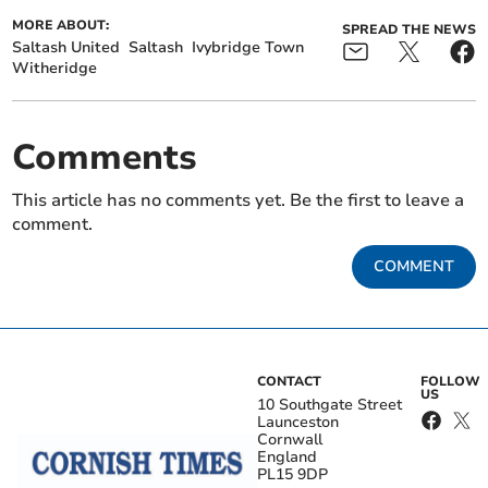
MORE ABOUT:
SPREAD THE NEWS
Saltash United
Saltash
Ivybridge Town
Witheridge
Comments
This article has no comments yet. Be the first to leave a
comment.
COMMENT
CONTACT
FOLLOW
US
10 Southgate Street
Launceston
Cornwall
England
PL15 9DP