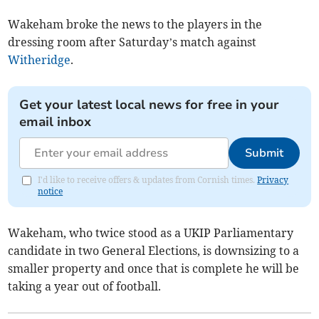
Wakeham broke the news to the players in the
dressing room after Saturday’s match against
Witheridge
.
Get your latest local news for free in your
email inbox
Submit
I'd like to receive offers & updates from Cornish times.
Privacy
notice
Wakeham, who twice stood as a UKIP Parliamentary
candidate in two General Elections, is downsizing to a
smaller property and once that is complete he will be
taking a year out of football.