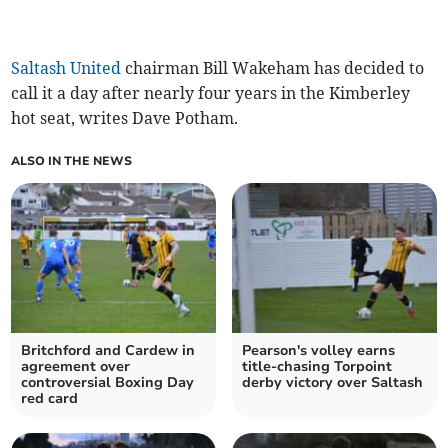
Saltash United
chairman Bill Wakeham has decided to
call it a day after nearly four years in the Kimberley
hot seat, writes Dave Potham.
ALSO IN THE NEWS
Britchford and Cardew in
Pearson's volley earns
agreement over
title-chasing Torpoint
controversial Boxing Day
derby victory over Saltash
red card