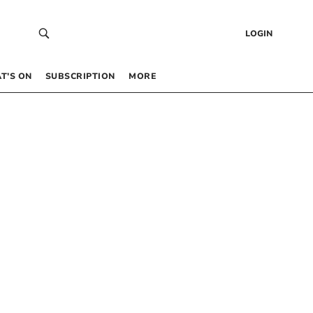
LOGIN
T’S ON
SUBSCRIPTION
MORE