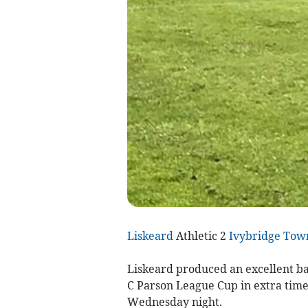
Liskeard
Athletic 2
Ivybridge Tow
Liskeard produced an excellent ba
C Parson League Cup in extra time 
Wednesday night.