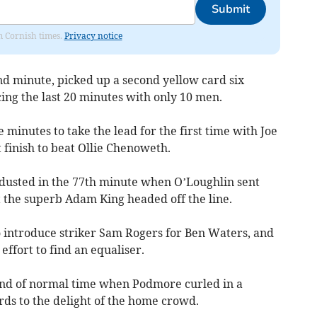
Submit
om Cornish times.
Privacy notice
d minute, picked up a second yellow card six
cing the last 20 minutes with only 10 men.
 minutes to take the lead for the first time with Joe
 finish to beat Ollie Chenoweth.
dusted in the 77th minute when O’Loughlin sent
t the superb Adam King headed off the line.
o introduce striker Sam Rogers for Ben Waters, and
ffort to find an equaliser.
end of normal time when Podmore curled in a
rds to the delight of the home crowd.