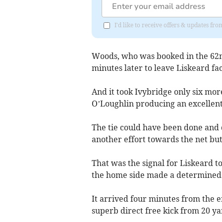
I'd like to receive offers & updates fr
Woods, who was booked in the 62n
minutes later to leave Liskeard fa
And it took Ivybridge only six more
O’Loughlin producing an excellent
The tie could have been done and 
another effort towards the net bu
That was the signal for Liskeard t
the home side made a determined e
It arrived four minutes from the 
superb direct free kick from 20 ya