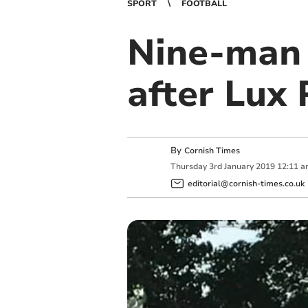
SPORT
FOOTBALL
Nine-man 
after Lux 
By
Cornish Times
Thursday
3
rd
January
2019
12:11 a
editorial@cornish-times.co.uk