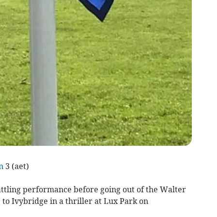
n
3 (aet)
ttling performance before going out of the Walter
to Ivybridge in a thriller at Lux Park on