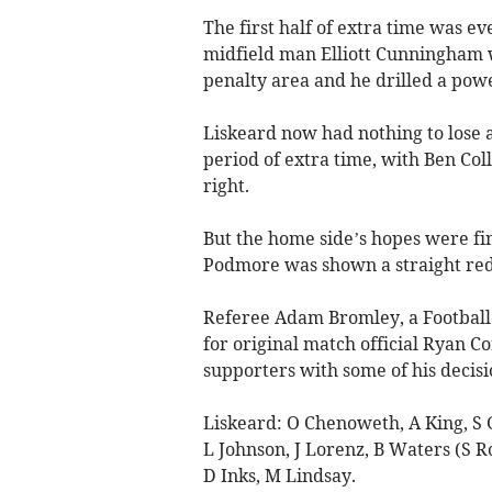
The first half of extra time was e
midfield man Elliott Cunningham 
penalty area and he drilled a power
Liskeard now had nothing to lose 
period of extra time, with Ben Col
right.
But the home side’s hopes were fi
Podmore was shown a straight red 
Referee Adam Bromley, a Football 
for original match official Ryan C
supporters with some of his decisi
Liskeard: O Chenoweth, A King, S 
L Johnson, J Lorenz, B Waters (S Ro
D Inks, M Lindsay.