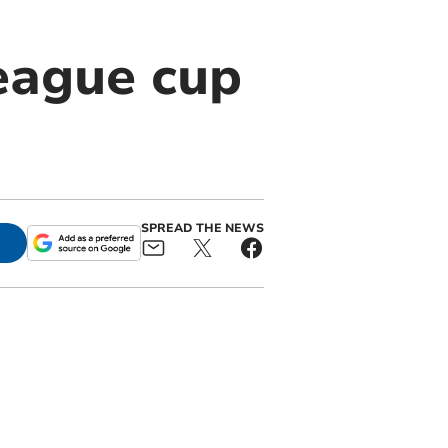
eague cup
SPREAD THE NEWS