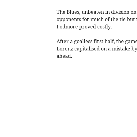
The Blues, unbeaten in division on
opponents for much of the tie but
Podmore proved costly.
After a goalless first half, the ga
Lorenz capitalised on a mistake b
ahead.