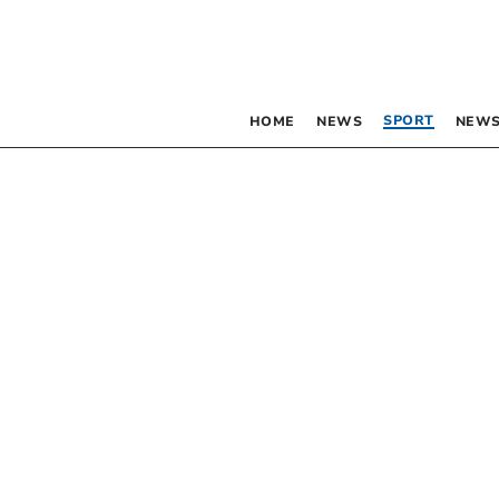
SPORT
HOME
NEWS
NEWS