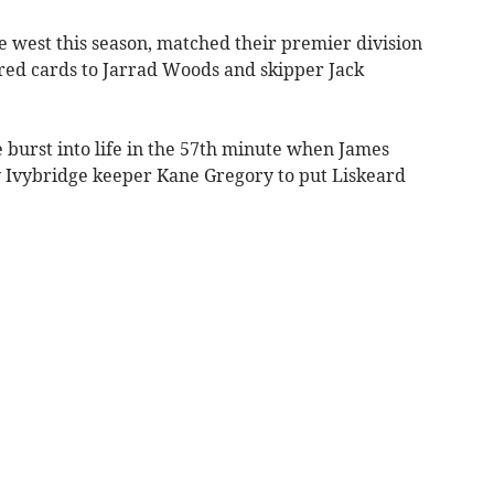
e west this season, matched their premier division
 red cards to Jarrad Woods and skipper Jack
me burst into life in the 57th minute when James
y Ivybridge keeper Kane Gregory to put Liskeard