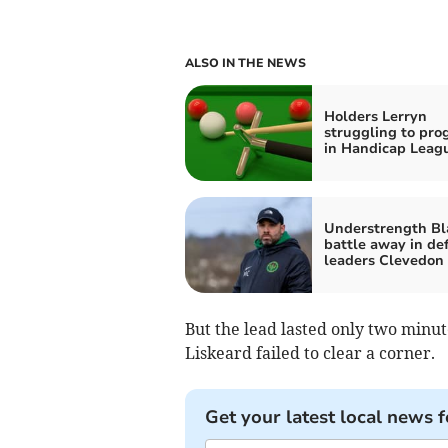
ALSO IN THE NEWS
Holders Lerryn
struggling to pro
in Handicap Leag
Understrength Bl
battle away in def
leaders Clevedon
But the lead lasted only two minu
Liskeard failed to clear a corner.
Get your latest local news f