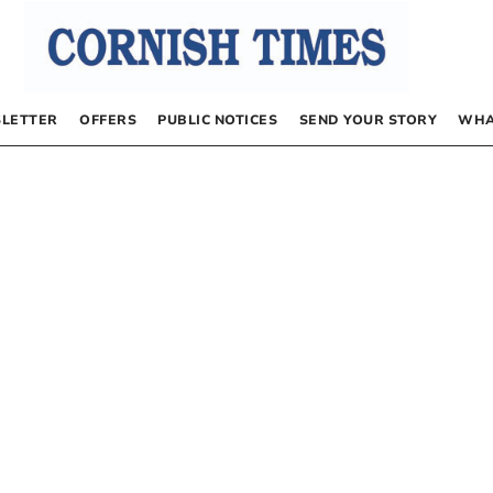
LETTER
OFFERS
PUBLIC NOTICES
SEND YOUR STORY
WHA