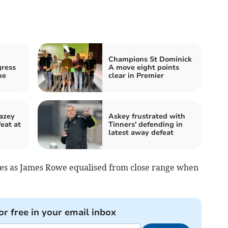
Champions St Dominick
gress
A move eight points
ue
clear in Premier
azey
Askey frustrated with
eat at
Tinners' defending in
latest away defeat
tes as James Rowe equalised from close range when
or free in your email inbox