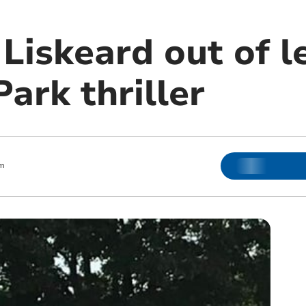
Liskeard out of l
Park thriller
m