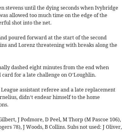
ven stevens until the dying seconds when Ivybridge
was allowed too much time on the edge of the
ful shot into the net.
and poured forward at the start of the second
lins and Lorenz threatening with breaks along the
nally dashed eight minutes from the end when
card for a late challenge on O’Loughlin.
League assistant referee and a late replacement
ornelius, didn’t endear himself to the home
ons.
Gilbert, J Podmore, D Peel, M Thorp (M Pascoe 106),
gers 78), J Woods, B Collins. Subs not used: J Oliver,