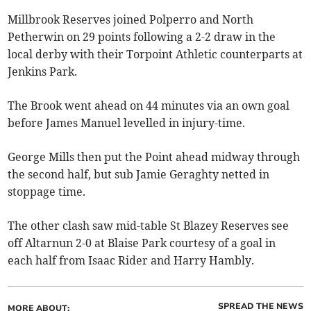
Millbrook Reserves joined Polperro and North
Petherwin on 29 points following a 2-2 draw in the
local derby with their Torpoint Athletic counterparts at
Jenkins Park.
The Brook went ahead on 44 minutes via an own goal
before James Manuel levelled in injury-time.
George Mills then put the Point ahead midway through
the second half, but sub Jamie Geraghty netted in
stoppage time.
The other clash saw mid-table St Blazey Reserves see
off Altarnun 2-0 at Blaise Park courtesy of a goal in
each half from Isaac Rider and Harry Hambly.
SPREAD THE NEWS
MORE ABOUT: