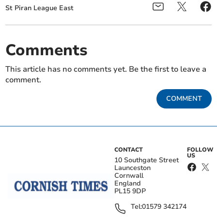
St Piran League East
Comments
This article has no comments yet. Be the first to leave a
comment.
COMMENT
CONTACT
FOLLOW
US
10 Southgate Street
Launceston
Cornwall
England
PL15 9DP
Tel:
01579 342174