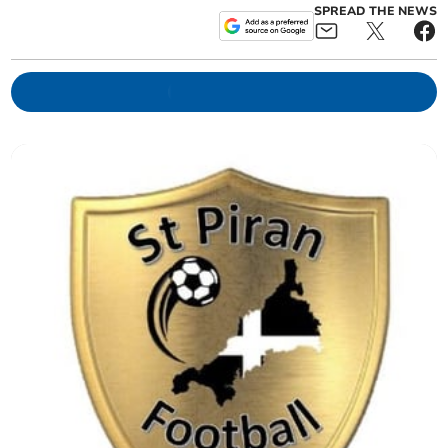
SPREAD THE NEWS