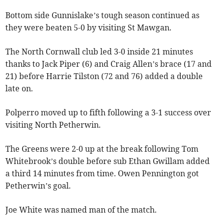
Bottom side Gunnislake’s tough season continued as
they were beaten 5-0 by visiting St Mawgan.
The North Cornwall club led 3-0 inside 21 minutes
thanks to Jack Piper (6) and Craig Allen’s brace (17 and
21) before Harrie Tilston (72 and 76) added a double
late on.
Polperro moved up to fifth following a 3-1 success over
visiting North Petherwin.
The Greens were 2-0 up at the break following Tom
Whitebrook’s double before sub Ethan Gwillam added
a third 14 minutes from time. Owen Pennington got
Petherwin’s goal.
Joe White was named man of the match.