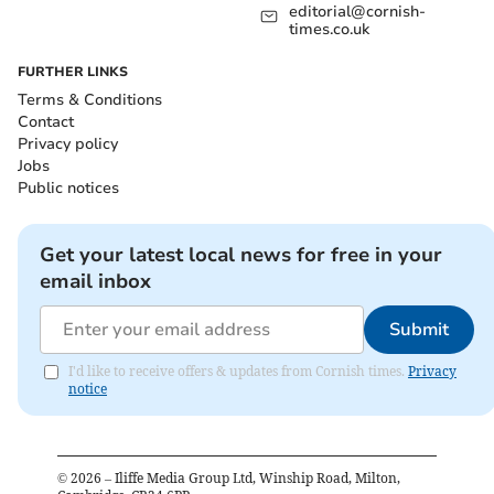
editorial@cornish-
times.co.uk
FURTHER LINKS
Terms & Conditions
Contact
Privacy policy
Jobs
Public notices
Get your latest local news for free in your
email inbox
Submit
I'd like to receive offers & updates from Cornish times.
Privacy
notice
©
2026
– Iliffe Media Group Ltd, Winship Road, Milton,