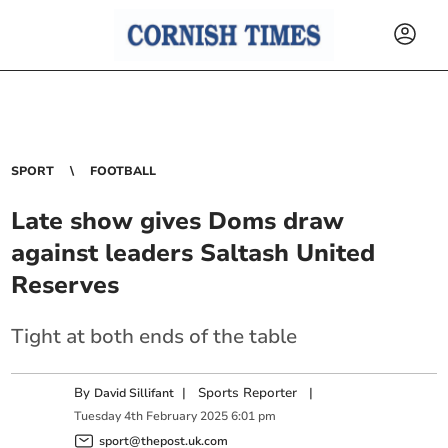
SPORT
FOOTBALL
Late show gives Doms draw
against leaders Saltash United
Reserves
Tight at both ends of the table
By
|
Sports Reporter
|
David Sillifant
Tuesday
4
th
February
2025
6:01 pm
sport@thepost.uk.com