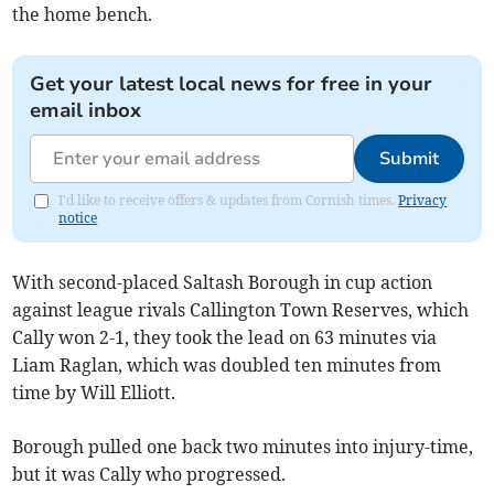
the home bench.
Get your latest local news for free in your
email inbox
Submit
I'd like to receive offers & updates from Cornish times.
Privacy
notice
With second-placed Saltash Borough in cup action
against league rivals Callington Town Reserves, which
Cally won 2-1, they took the lead on 63 minutes via
Liam Raglan, which was doubled ten minutes from
time by Will Elliott.
Borough pulled one back two minutes into injury-time,
but it was Cally who progressed.