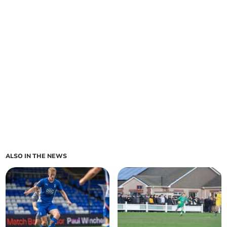
ALSO IN THE NEWS