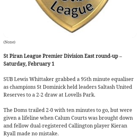
(
None
)
St Piran League Premier Division East round-up –
Saturday, February 1
SUB Lewis Whittaker grabbed a 95th minute equaliser
as champions St Dominick held leaders Saltash United
Reserves to a 2-2 draw at Lovells Park.
The Doms trailed 2-0 with ten minutes to go, but were
given a lifeline when Calum Courts was brought down
and fellow dual-registered Callington player Kieran
Ryall made no mistake.