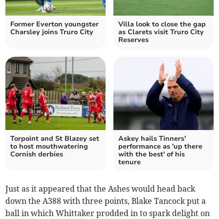
Former Everton youngster
Villa look to close the gap
Charsley joins Truro City
as Clarets visit Truro City
Reserves
Torpoint and St Blazey set
Askey hails Tinners'
to host mouthwatering
performance as 'up there
Cornish derbies
with the best' of his
tenure
Just as it appeared that the Ashes would head back
down the A388 with three points, Blake Tancock put a
ball in which Whittaker prodded in to spark delight on