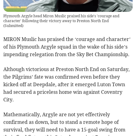
Plymouth Argyle head Miron Muslic praised his side's 'courage and
character' following their victory away to Preston North End
(
Submitted
)
MIRON Muslic has praised the ‘courage and character’
of his Plymouth Argyle squad in the wake of his side’s
impending relegation from the Sky Bet Championship.
Although victorious at Preston North End on Saturday,
the Pilgrims’ fate was confirmed even before they
kicked off at Deepdale, after it emerged Luton Town
had secured a priceless home win against Coventry
City.
Mathematically, Argyle are not yet effectively
confirmed as down, but to stand a remote hope of
survival, they will need to have a 15-goal swing from