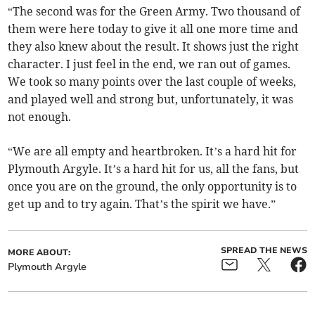
“The second was for the Green Army. Two thousand of
them were here today to give it all one more time and
they also knew about the result. It shows just the right
character. I just feel in the end, we ran out of games.
We took so many points over the last couple of weeks,
and played well and strong but, unfortunately, it was
not enough.
“We are all empty and heartbroken. It’s a hard hit for
Plymouth Argyle. It’s a hard hit for us, all the fans, but
once you are on the ground, the only opportunity is to
get up and to try again. That’s the spirit we have.”
SPREAD THE NEWS
MORE ABOUT:
Plymouth Argyle