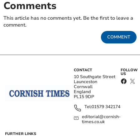
Comments
This article has no comments yet. Be the first to leave a
comment.
COMMENT
CONTACT
FOLLOW
US
10 Southgate Street
Launceston
Cornwall
England
PL15 9DP
Tel:
01579 342174
editorial@cornish-
times.co.uk
FURTHER LINKS