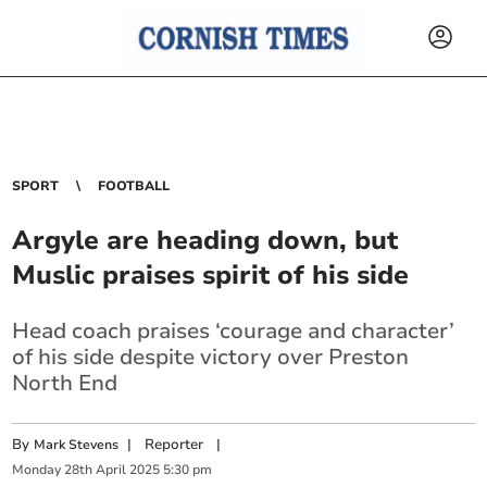
SPORT
FOOTBALL
Argyle are heading down, but
Muslic praises spirit of his side
Head coach praises ‘courage and character’
of his side despite victory over Preston
North End
By
|
Reporter
|
Mark Stevens
Monday
28
th
April
2025
5:30 pm