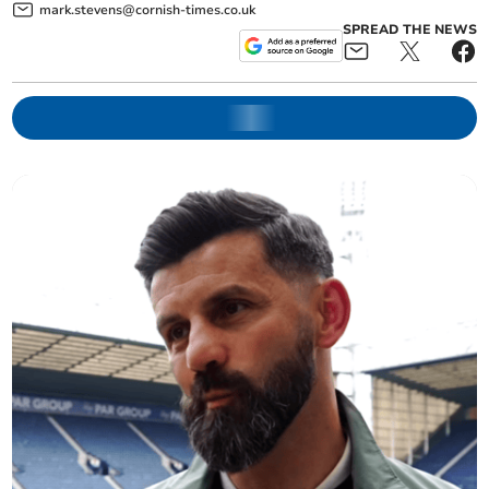
mark.stevens@cornish-times.co.uk
SPREAD THE NEWS