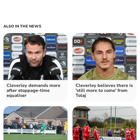
ALSO IN THE NEWS
Cleverley demands more
Cleverley believes there is
after stoppage-time
'still more to come' from
equaliser
Tolaj