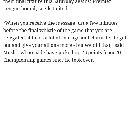
their final fixture this Saturday against Premier
League-bound, Leeds United.
“When you receive the message just a few minutes
before the final whistle of the game that you are
relegated, it takes a lot of courage and character to get
out and give your all one more - but we did that,” said
Muslic, whose side have picked up 26 points from 20
Championship games since he took over.