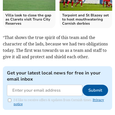
Villa look to close the gap
Torpoint and St Blazey set
as Clarets visit Truro City
to host mouthwatering
Reserves
Cornish derbies
“That shows the true spirit of this team and the
character of the lads, because we had two obligations
today. The first was towards us as a team and staff to
give it all and protect and shield each other.
Get your latest local news for free in your
email inbox
Submit
I'd like to receive offers & updates from Cornish times.
Privacy
notice