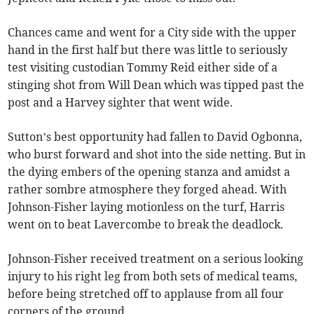
Chances came and went for a City side with the upper
hand in the first half but there was little to seriously
test visiting custodian Tommy Reid either side of a
stinging shot from Will Dean which was tipped past the
post and a Harvey sighter that went wide.
Sutton’s best opportunity had fallen to David Ogbonna,
who burst forward and shot into the side netting. But in
the dying embers of the opening stanza and amidst a
rather sombre atmosphere they forged ahead. With
Johnson-Fisher laying motionless on the turf, Harris
went on to beat Lavercombe to break the deadlock.
Johnson-Fisher received treatment on a serious looking
injury to his right leg from both sets of medical teams,
before being stretched off to applause from all four
corners of the ground.