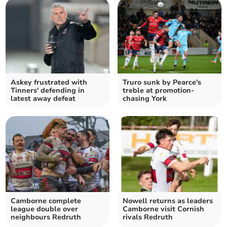
Askey frustrated with
Truro sunk by Pearce's
Tinners' defending in
treble at promotion-
latest away defeat
chasing York
Camborne complete
Nowell returns as leaders
league double over
Camborne visit Cornish
neighbours Redruth
rivals Redruth