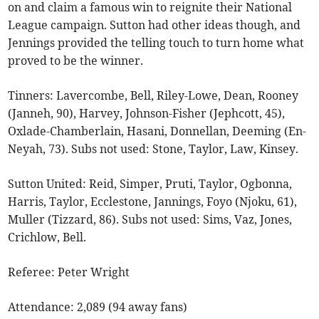
on and claim a famous win to reignite their National
League campaign. Sutton had other ideas though, and
Jennings provided the telling touch to turn home what
proved to be the winner.
Tinners: Lavercombe, Bell, Riley-Lowe, Dean, Rooney
(Janneh, 90), Harvey, Johnson-Fisher (Jephcott, 45),
Oxlade-Chamberlain, Hasani, Donnellan, Deeming (En-
Neyah, 73). Subs not used: Stone, Taylor, Law, Kinsey.
Sutton United: Reid, Simper, Pruti, Taylor, Ogbonna,
Harris, Taylor, Ecclestone, Jannings, Foyo (Njoku, 61),
Muller (Tizzard, 86). Subs not used: Sims, Vaz, Jones,
Crichlow, Bell.
Referee: Peter Wright
Attendance: 2,089 (94 away fans)