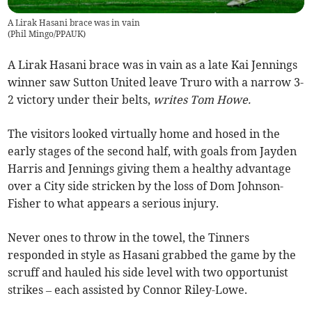
A Lirak Hasani brace was in vain
(
Phil Mingo/PPAUK
)
A Lirak Hasani brace was in vain as a late Kai Jennings
winner saw Sutton United leave Truro with a narrow 3-
2 victory under their belts,
writes Tom Howe.
The visitors looked virtually home and hosed in the
early stages of the second half, with goals from Jayden
Harris and Jennings giving them a healthy advantage
over a City side stricken by the loss of Dom Johnson-
Fisher to what appears a serious injury.
Never ones to throw in the towel, the Tinners
responded in style as Hasani grabbed the game by the
scruff and hauled his side level with two opportunist
strikes – each assisted by Connor Riley-Lowe.