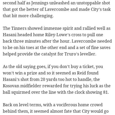
second half as Jennings unleashed an unstoppable shot
that got the better of Lavercombe and made City’s task
that bit more challenging.
The Tinners showed immense spirit and rallied well as
Hasani headed home Riley-Lowe’s cross to pull one
back three minutes after the hour. Lavercombe needed
to be on his toes at the other end and a set of fine saves
helped provide the catalyst for Truro’s leveller.
As the old saying goes, if you don’t buy a ticket, you
won’t win a prize and so it seemed as Reid found
Hasani’s shot from 20 yards too hot to handle, the
Kosovan midfielder rewarded for trying his luck as the
ball squirmed over the line with the clock showing 81.
Back on level terms, with a vociferous home crowd
behind them, it seemed almost fate that City would go