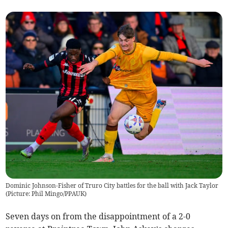
Dominic Johnson-Fisher of Truro City battles for the ball with Jack Taylor
(
Picture: Phil Mingo/PPAUK
)
Seven days on from the disappointment of a 2-0