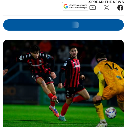
SPREAD THE NEWS