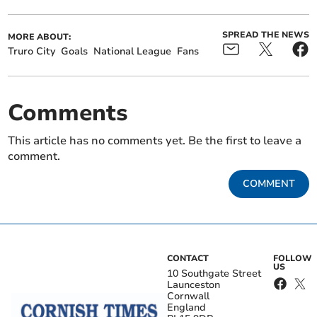
SPREAD THE NEWS
MORE ABOUT:
Truro City
Goals
National League
Fans
Comments
This article has no comments yet. Be the first to leave a
comment.
COMMENT
CONTACT
FOLLOW
US
10 Southgate Street
Launceston
Cornwall
England