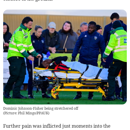
Dominic Johnson-Fisher being stretchered off
(
Picture: Phil Mingo/PPAUK
)
Further pain was inflicted just moments into the