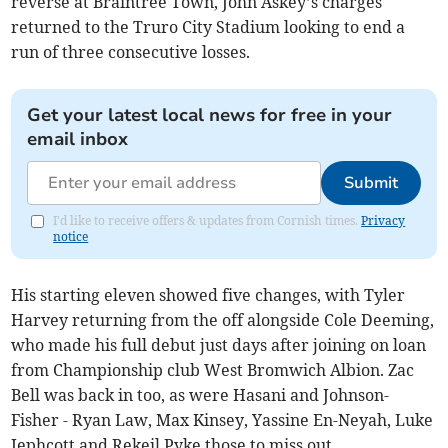
reverse at Braintree Town, John Askey’s charges
returned to the Truro City Stadium looking to end a
run of three consecutive losses.
Get your latest local news for free in your
email inbox
Submit
I'd like to receive offers & updates from Cornish times.
Privacy
notice
His starting eleven showed five changes, with Tyler
Harvey returning from the off alongside Cole Deeming,
who made his full debut just days after joining on loan
from Championship club West Bromwich Albion. Zac
Bell was back in too, as were Hasani and Johnson-
Fisher - Ryan Law, Max Kinsey, Yassine En-Neyah, Luke
Jephcott and Rekeil Pyke those to miss out.