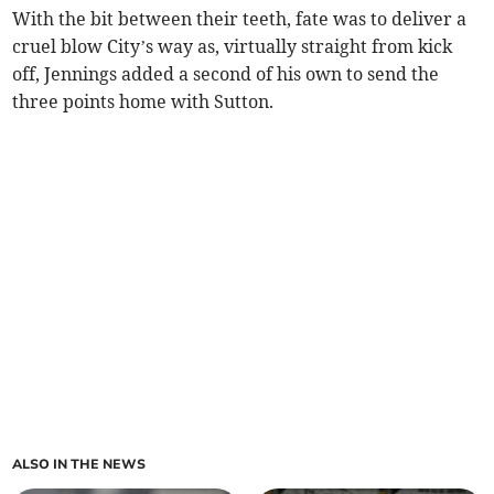
With the bit between their teeth, fate was to deliver a
cruel blow City’s way as, virtually straight from kick
off, Jennings added a second of his own to send the
three points home with Sutton.
ALSO IN THE NEWS