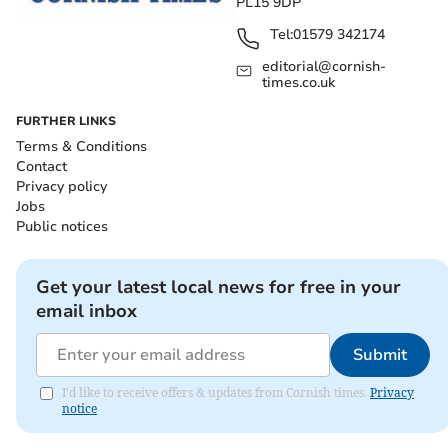
PL15 9DP
Tel:
01579 342174
editorial@cornish-
times.co.uk
FURTHER LINKS
Terms & Conditions
Contact
Privacy policy
Jobs
Public notices
Get your latest local news for free in your
email inbox
Submit
I'd like to receive offers & updates from Cornish times.
Privacy
notice