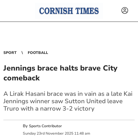
SPORT
FOOTBALL
Jennings brace halts brave City
comeback
A Lirak Hasani brace was in vain as a late Kai
Jennings winner saw Sutton United leave
Truro with a narrow 3-2 victory
By
Sports Contributor
Sunday
23
rd
November
2025
11:48 am