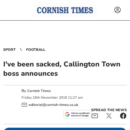
SPORT
FOOTBALL
I've been sacked, Callington Town
boss announces
By
Cornish Times
Friday
16
th
November
2018
11:27 am
editorial@cornish-times.co.uk
SPREAD THE NEWS