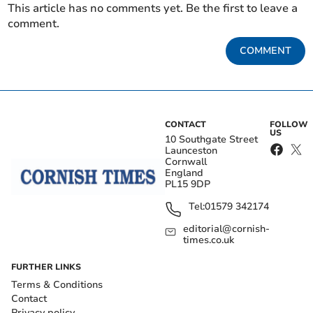
This article has no comments yet. Be the first to leave a
comment.
COMMENT
CONTACT
FOLLOW
US
10 Southgate Street
Launceston
Cornwall
England
PL15 9DP
Tel:
01579 342174
editorial@cornish-
times.co.uk
FURTHER LINKS
Terms & Conditions
Contact
Privacy policy