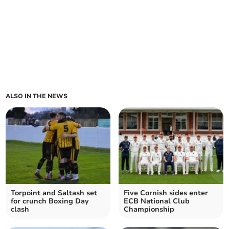
ALSO IN THE NEWS
Torpoint and Saltash set
Five Cornish sides enter
for crunch Boxing Day
ECB National Club
clash
Championship