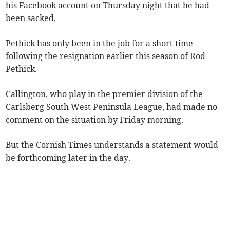
his Facebook account on Thursday night that he had
been sacked.
Pethick has only been in the job for a short time
following the resignation earlier this season of Rod
Pethick.
Callington, who play in the premier division of the
Carlsberg South West Peninsula League, had made no
comment on the situation by Friday morning.
But the Cornish Times understands a statement would
be forthcoming later in the day.