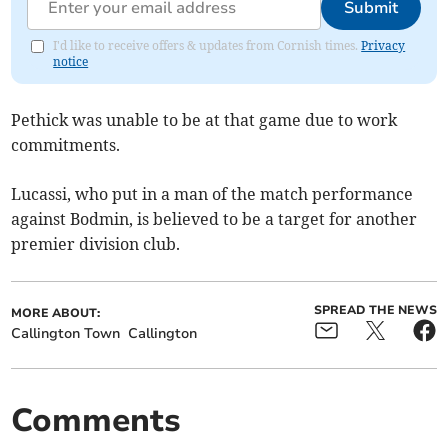
Submit
I'd like to receive offers & updates from Cornish times.
Privacy
notice
Pethick was unable to be at that game due to work
commitments.
Lucassi, who put in a man of the match performance
against Bodmin, is believed to be a target for another
premier division club.
SPREAD THE NEWS
MORE ABOUT:
Callington Town
Callington
Comments