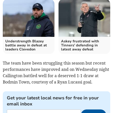
Understrength Blazey
Askey frustrated with
battle away in defeat at
Tinners' defending in
leaders Clevedon
latest away defeat
The team have been struggling this season but recent
performances have improved and on Wednesday night
Callington battled well for a deserved 1-1 draw at
Bodmin Town, courtesy of a Ryan Lucassi goal.
Get your latest local news for free in your
email inbox