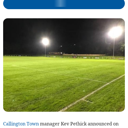
Callington Town
manager Kev Pethick announced on