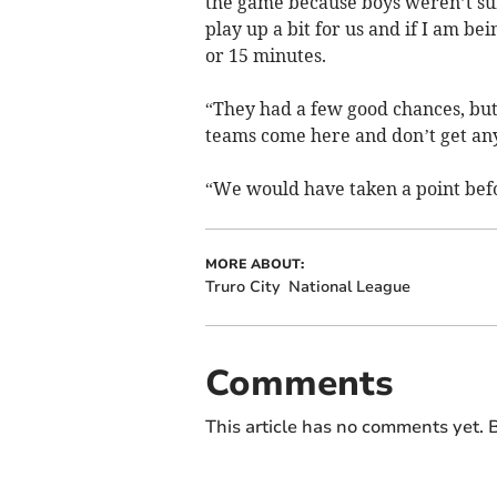
the game because boys weren’t sur
play up a bit for us and if I am be
or 15 minutes.
“They had a few good chances, but o
teams come here and don’t get an
“We would have taken a point befo
MORE ABOUT:
Truro City
National League
Comments
This article has no comments yet. B