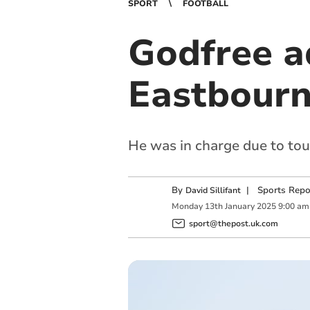
SPORT
FOOTBALL
Godfree a
Eastbourne
He was in charge due to tou
By
|
Sports Repo
David Sillifant
Monday
13
th
January
2025
9:00 am
sport@thepost.uk.com