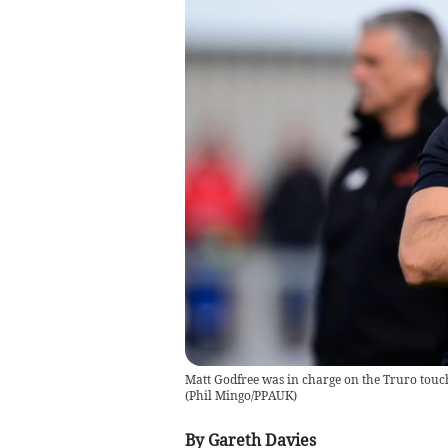
Matt Godfree was in charge on the Truro touc
(
Phil Mingo/PPAUK
)
By Gareth Davies