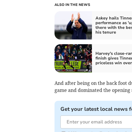
ALSO IN THE NEWS
Askey hails Tinner
performance as 'u
there with the bes
his tenure
Harvey's close-ra
finish gives Tinne
priceless win over
And after being on the back foot d
game and dominated the opening s
Get your latest local news f