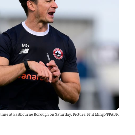
hline at Eastbourne Borough on Saturday. Picture: Phil Mingo/PPAUK