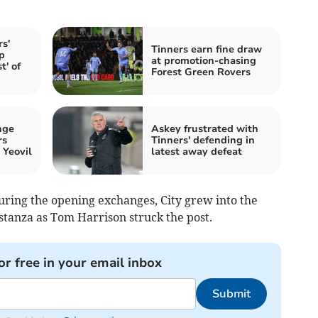
s'
Tinners earn fine draw
p
at promotion-chasing
t' of
Forest Green Rovers
nge
Askey frustrated with
rs
Tinners' defending in
 Yeovil
latest away defeat
uring the opening exchanges, City grew into the
tanza as Tom Harrison struck the post.
or free in your email inbox
Submit