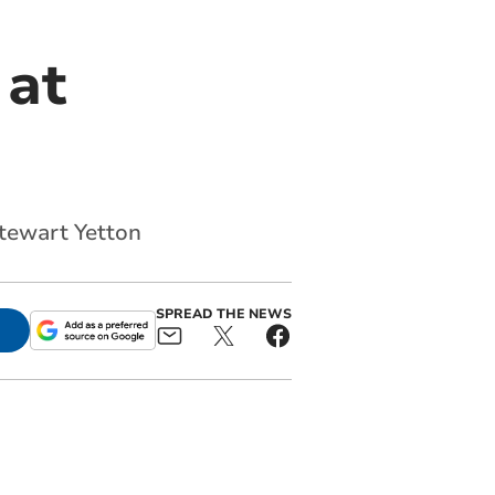
 at
Stewart Yetton
SPREAD THE NEWS