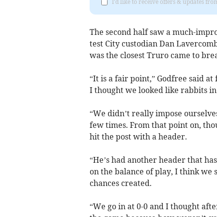
I'd like to receive offers & updates fr
The second half saw a much-impro
test City custodian Dan Lavercombe
was the closest Truro came to bre
“It is a fair point,” Godfree said a
I thought we looked like rabbits in
“We didn’t really impose ourselve
few times. From that point on, tho
hit the post with a header.
“He’s had another header that has 
on the balance of play, I think we s
chances created.
“We go in at 0-0 and I thought afte