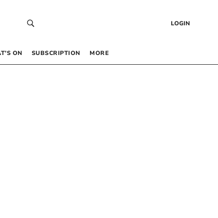
LOGIN
T’S ON
SUBSCRIPTION
MORE