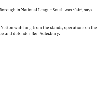
orough in National League South was ‘fair’, says
Yetton watching from the stands, operations on the
ee and defender Ben Adlesbury.