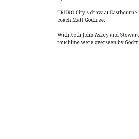
TRURO City’s draw at Eastbourne B
coach Matt Godfree.
With both John Askey and Stewart 
touchline were overseen by Godfr