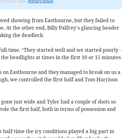
om Cornish times.
Privacy notice
ved showing from Eastbourne, but they failed to
. At the other end, Billy Palfrey’s glancing header
aking the deadlock.
t full-time. “They started well and we started poorly -
 the headlights at times in the first 10 or 15 minutes.
s on Eastbourne and they managed to break on us a
ugh, we controlled the first half and Tom Harrison
gone just wide and Tyler had a couple of shots so
tole the first half, both in terms of possession and
r half-time the icy conditions played a big part in