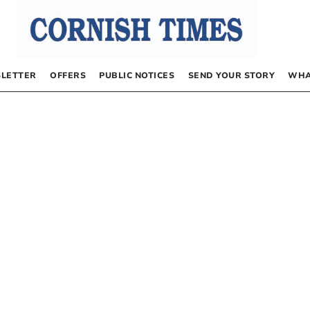
LETTER
OFFERS
PUBLIC NOTICES
SEND YOUR STORY
WHA