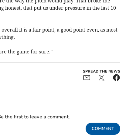
e the way the pitch would play. That broke the
ing honest, that put us under pressure in the last 10
verall it is a fair point, a good point even, as most
ything.
re the game for sure.”
SPREAD THE NEWS
e the first to leave a comment.
COMMENT