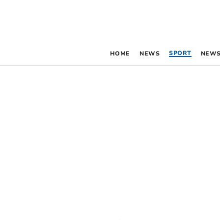
SPORT
HOME
NEWS
NEWS