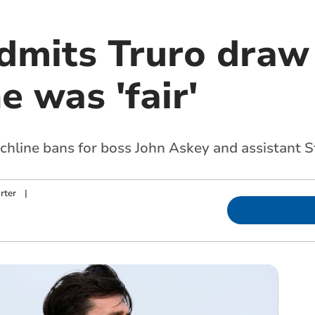
dmits Truro draw
 was 'fair'
chline bans for boss John Askey and assistant 
rter
|