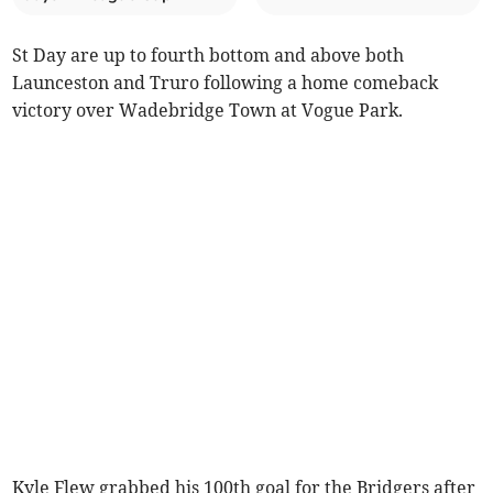
St Day are up to fourth bottom and above both
Launceston and Truro following a home comeback
victory over Wadebridge Town at Vogue Park.
Kyle Flew grabbed his 100th goal for the Bridgers after