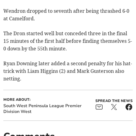
Wendron dropped to seventh after being thrashed 6-0
at Camelford.
The Dron started well but conceded three in the final
15 minutes of the first half before finding themselves 5-
0 down by the 55th minute.
Ryan Downing later added a second penalty for his hat-
trick with Liam Higgins (2) and Mark Gusterson also
netting.
MORE ABOUT:
SPREAD THE NEWS
South West Peninsula League Premier
Division West