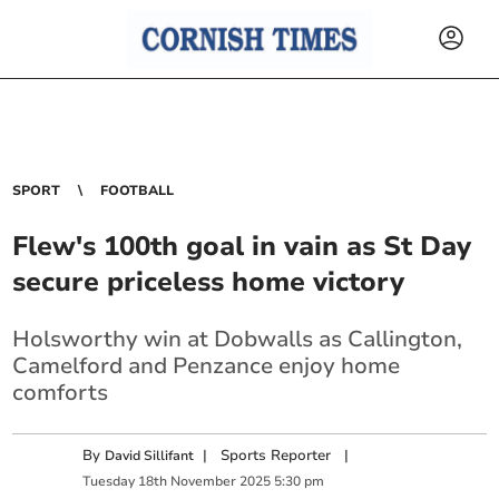
SPORT
FOOTBALL
Flew's 100th goal in vain as St Day
secure priceless home victory
Holsworthy win at Dobwalls as Callington,
Camelford and Penzance enjoy home
comforts
By
|
Sports Reporter
|
David Sillifant
Tuesday
18
th
November
2025
5:30 pm