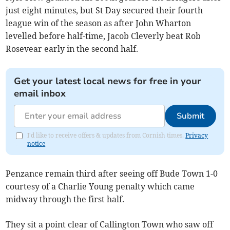
just eight minutes, but St Day secured their fourth
league win of the season as after John Wharton
levelled before half-time, Jacob Cleverly beat Rob
Rosevear early in the second half.
Get your latest local news for free in your
email inbox
Submit
I'd like to receive offers & updates from Cornish times.
Privacy
notice
Penzance remain third after seeing off Bude Town 1-0
courtesy of a Charlie Young penalty which came
midway through the first half.
They sit a point clear of Callington Town who saw off