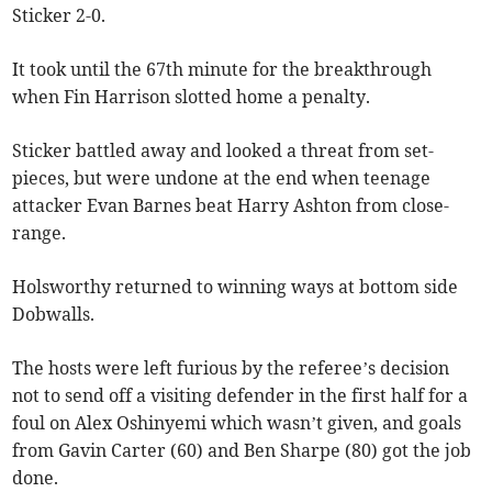
Sticker 2-0.
It took until the 67th minute for the breakthrough
when Fin Harrison slotted home a penalty.
Sticker battled away and looked a threat from set-
pieces, but were undone at the end when teenage
attacker Evan Barnes beat Harry Ashton from close-
range.
Holsworthy returned to winning ways at bottom side
Dobwalls.
The hosts were left furious by the referee’s decision
not to send off a visiting defender in the first half for a
foul on Alex Oshinyemi which wasn’t given, and goals
from Gavin Carter (60) and Ben Sharpe (80) got the job
done.