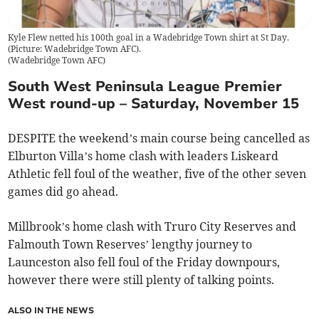
Kyle Flew netted his 100th goal in a Wadebridge Town shirt at St Day.
(Picture: Wadebridge Town AFC).
(
Wadebridge Town AFC
)
South West Peninsula League Premier
West round-up – Saturday, November 15
DESPITE the weekend’s main course being cancelled as
Elburton Villa’s home clash with leaders Liskeard
Athletic fell foul of the weather, five of the other seven
games did go ahead.
Millbrook’s home clash with Truro City Reserves and
Falmouth Town Reserves’ lengthy journey to
Launceston also fell foul of the Friday downpours,
however there were still plenty of talking points.
ALSO IN THE NEWS