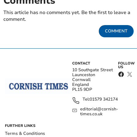
Comments
This article has no comments yet. Be the first to leave a
comment.
COMMENT
CONTACT
FOLLOW
US
10 Southgate Street
Launceston
Cornwall
England
PL15 9DP
Tel:
01579 342174
editorial@cornish-
times.co.uk
FURTHER LINKS
Terms & Conditions