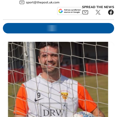
sport@thepost.uk.com
SPREAD THE NEWS