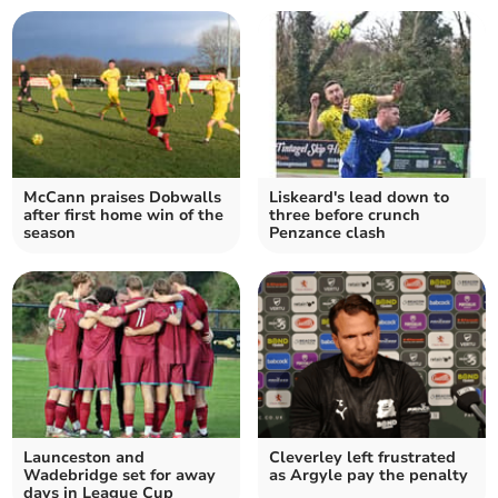
McCann praises Dobwalls
Liskeard's lead down to
after first home win of the
three before crunch
season
Penzance clash
Launceston and
Cleverley left frustrated
Wadebridge set for away
as Argyle pay the penalty
days in League Cup