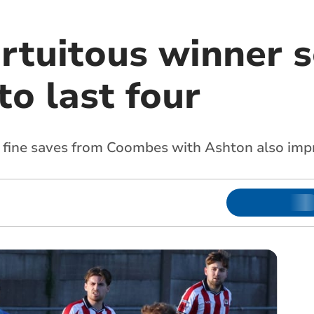
ortuitous winner 
to last four
of fine saves from Coombes with Ashton also imp