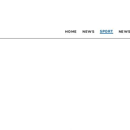
SPORT
HOME
NEWS
NEWS