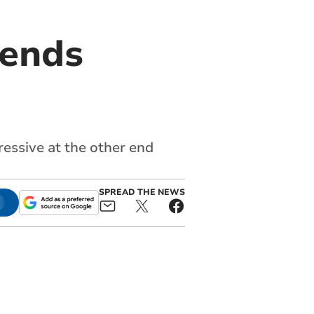
sends
ressive at the other end
SPREAD THE NEWS