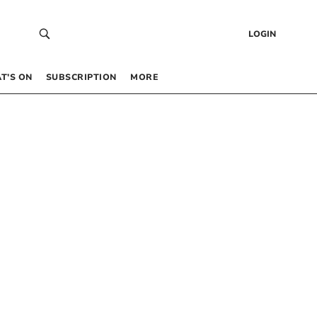
LOGIN
T’S ON
SUBSCRIPTION
MORE