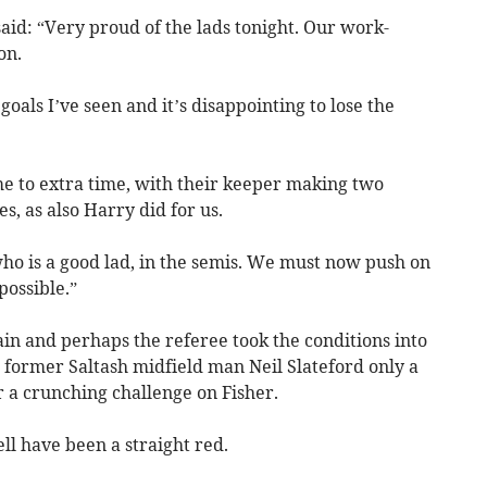
d: “Very proud of the lads tonight. Our work-
on.
goals I’ve seen and it’s disappointing to lose the
me to extra time, with their keeper making two
s, as also Harry did for us.
who is a good lad, in the semis. We must now push on
possible.”
in and perhaps the referee took the conditions into
former Saltash midfield man Neil Slateford only a
r a crunching challenge on Fisher.
ll have been a straight red.