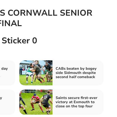
S CORNWALL SENIOR
FINAL
 Sticker 0
g day
CABs beaten by bogey
side Sidmouth despite
y
second half comeback
by
Saints secure first-ever
victory at Exmouth to
close on the top four