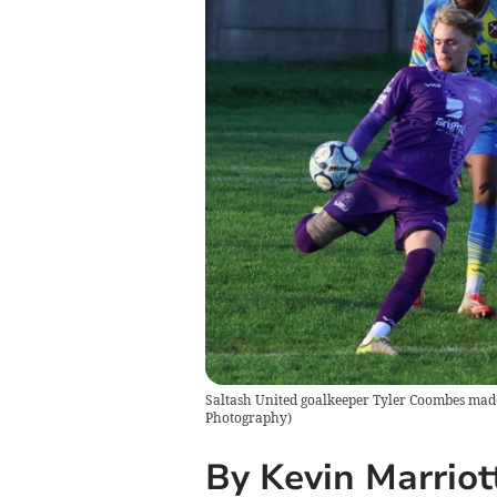
Saltash United goalkeeper Tyler Coombes made a
Photography
)
By Kevin Marriot