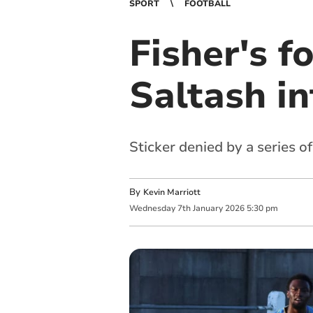
SPORT
FOOTBALL
Fisher's f
Saltash in
Sticker denied by a series 
By
Kevin Marriott
Wednesday
7
th
January
2026
5:30 pm