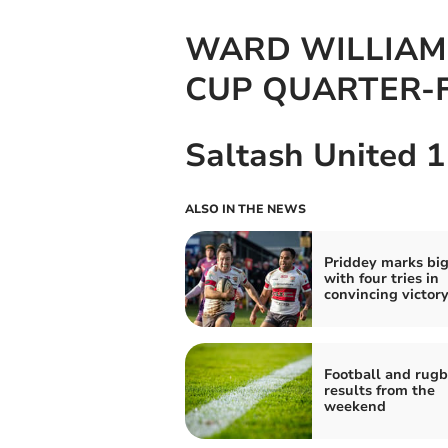
WARD WILLIAM
CUP QUARTER-
Saltash United 1
ALSO IN THE NEWS
Priddey marks bi
with four tries in
convincing victor
Football and rug
results from the
weekend