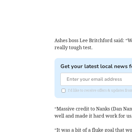
Ashes boss Lee Britchford said: “W
really tough test.
Get your latest local news f
I'd like to receive offers & updates fr
“Massive credit to Nanks (Dan Na
well and made it hard work for us
“It was a bit of a fluke goal that w