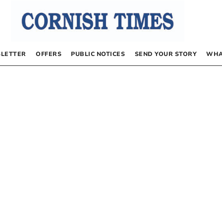
LETTER
OFFERS
PUBLIC NOTICES
SEND YOUR STORY
WHA