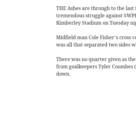
THE Ashes are through to the last 
tremendous struggle against SWPL
Kimberley Stadium on Tuesday nig
Midfield man Cole Fisher’s cross c
was all that separated two sides wh
There was no quarter given as the
from goalkeepers Tyler Coombes (S
down.