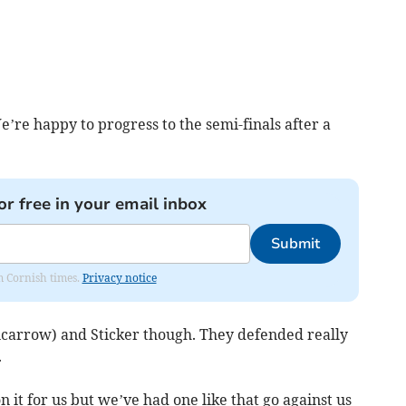
e’re happy to progress to the semi-finals after a
or free in your email inbox
Submit
om Cornish times.
Privacy notice
ncarrow) and Sticker though. They defended really
.
on it for us but we’ve had one like that go against us