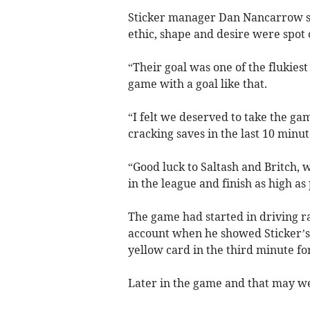
Sticker manager Dan Nancarrow sai
ethic, shape and desire were spot 
“Their goal was one of the flukiest 
game with a goal like that.
“I felt we deserved to take the ga
cracking saves in the last 10 minute
“Good luck to Saltash and Britch, 
in the league and finish as high as 
The game had started in driving ra
account when he showed Sticker’s 
yellow card in the third minute fo
Later in the game and that may we