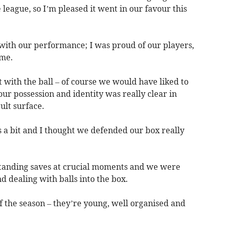
 league, so I’m pleased it went in our favour this
 with our performance; I was proud of our players,
ame.
t with the ball – of course we would have liked to
r possession and identity was really clear in
ult surface.
s a bit and I thought we defended our box really
tanding saves at crucial moments and we were
nd dealing with balls into the box.
of the season – they’re young, well organised and