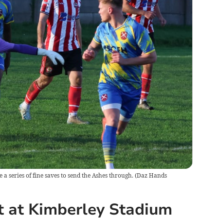
 series of fine saves to send the Ashes through.
(
Daz Hands
t at Kimberley Stadium