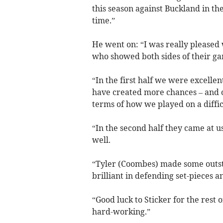
this season against Buckland in the
time.”
He went on: “I was really pleased
who showed both sides of their g
“In the first half we were excellen
have created more chances – and ou
terms of how we played on a diffic
“In the second half they came at u
well.
“Tyler (Coombes) made some outs
brilliant in defending set-pieces a
“Good luck to Sticker for the rest 
hard-working.”