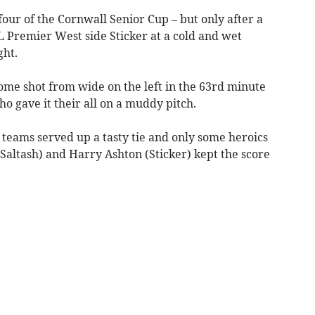
four of the Cornwall Senior Cup – but only after a
 Premier West side Sticker at a cold and wet
ht.
ome shot from wide on the left in the 63rd minute
o gave it their all on a muddy pitch.
 teams served up a tasty tie and only some heroics
altash) and Harry Ashton (Sticker) kept the score