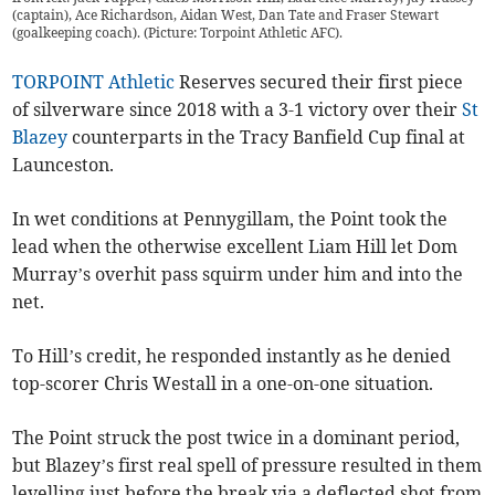
(captain), Ace Richardson, Aidan West, Dan Tate and Fraser Stewart
(goalkeeping coach). (Picture: Torpoint Athletic AFC).
TORPOINT Athletic
Reserves secured their first piece
of silverware since 2018 with a 3-1 victory over their
St
Blazey
counterparts in the Tracy Banfield Cup final at
Launceston.
In wet conditions at Pennygillam, the Point took the
lead when the otherwise excellent Liam Hill let Dom
Murray’s overhit pass squirm under him and into the
net.
To Hill’s credit, he responded instantly as he denied
top-scorer Chris Westall in a one-on-one situation.
The Point struck the post twice in a dominant period,
but Blazey’s first real spell of pressure resulted in them
levelling just before the break via a deflected shot from