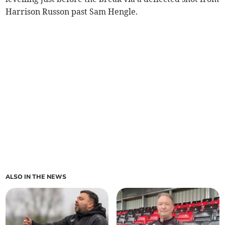
Harrison Russon past Sam Hengle.
ALSO IN THE NEWS