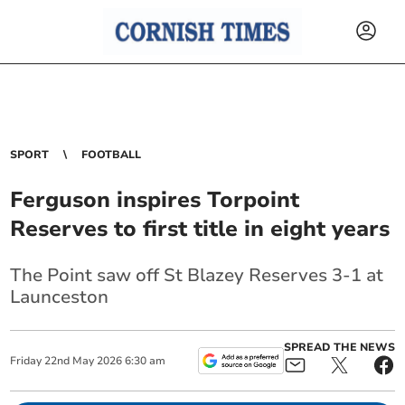
SPORT
FOOTBALL
Ferguson inspires Torpoint
Reserves to first title in eight years
The Point saw off St Blazey Reserves 3-1 at
Launceston
SPREAD THE NEWS
Friday
22
nd
May
2026
6:30 am