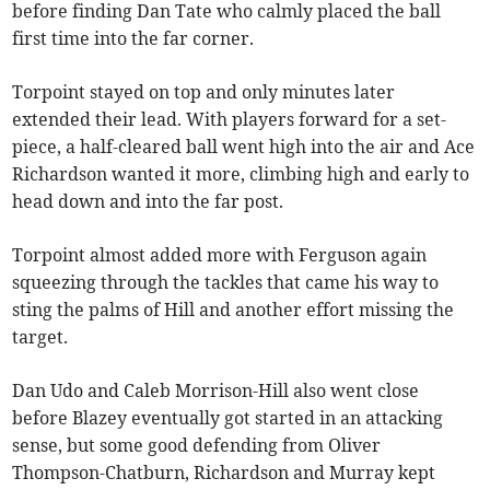
before finding Dan Tate who calmly placed the ball
first time into the far corner.
Torpoint stayed on top and only minutes later
extended their lead. With players forward for a set-
piece, a half-cleared ball went high into the air and Ace
Richardson wanted it more, climbing high and early to
head down and into the far post.
Torpoint almost added more with Ferguson again
squeezing through the tackles that came his way to
sting the palms of Hill and another effort missing the
target.
Dan Udo and Caleb Morrison-Hill also went close
before Blazey eventually got started in an attacking
sense, but some good defending from Oliver
Thompson-Chatburn, Richardson and Murray kept