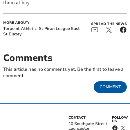
them at bay.
MORE ABOUT:
SPREAD THE NEWS
Torpoint Athletic
St Piran League East
St Blazey
Comments
This article has no comments yet. Be the first to leave a
comment.
COMMENT
CONTACT
FOLLOW
US
10 Southgate Street
Launceston