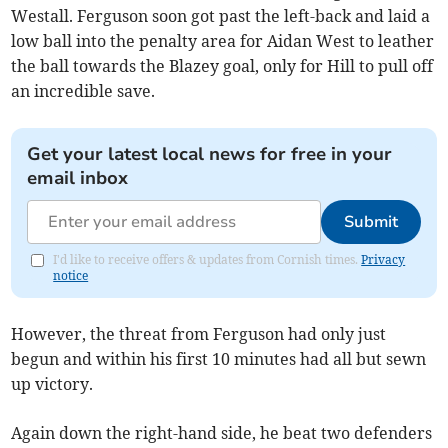
Westall. Ferguson soon got past the left-back and laid a
low ball into the penalty area for Aidan West to leather
the ball towards the Blazey goal, only for Hill to pull off
an incredible save.
Get your latest local news for free in your
email inbox
Submit
I'd like to receive offers & updates from Cornish times.
Privacy
notice
However, the threat from Ferguson had only just
begun and within his first 10 minutes had all but sewn
up victory.
Again down the right-hand side, he beat two defenders