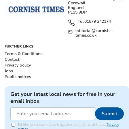
Cornwall
England
PL15 9DP
Tel:
01579 342174
editorial@cornish-
times.co.uk
FURTHER LINKS
Terms & Conditions
Contact
Privacy policy
Jobs
Public notices
Get your latest local news for free in your
email inbox
Submit
I'd like to receive offers & updates from Cornish times.
Privacy