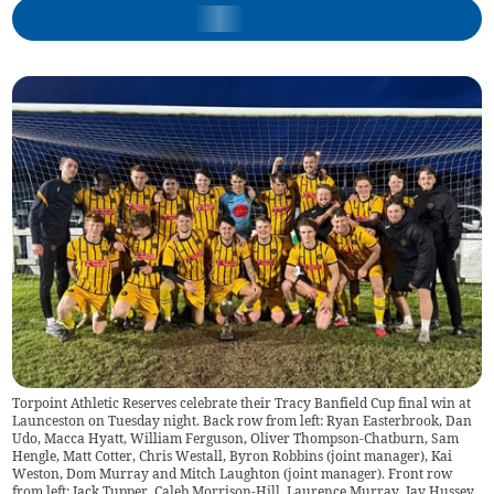
Torpoint Athletic Reserves celebrate their Tracy Banfield Cup final win at
Launceston on Tuesday night. Back row from left: Ryan Easterbrook, Dan
Udo, Macca Hyatt, William Ferguson, Oliver Thompson-Chatburn, Sam
Hengle, Matt Cotter, Chris Westall, Byron Robbins (joint manager), Kai
Weston, Dom Murray and Mitch Laughton (joint manager). Front row
from left: Jack Tupper, Caleb Morrison-Hill, Laurence Murray, Jay Hussey