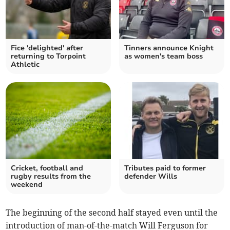
Fice 'delighted' after
Tinners announce Knight
returning to Torpoint
as women's team boss
Athletic
Cricket, football and
Tributes paid to former
rugby results from the
defender Wills
weekend
The beginning of the second half stayed even until the
introduction of man-of-the-match Will Ferguson for